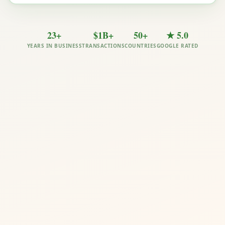
23+
$1B+
50+
★ 5.0
YEARS IN BUSINESS
TRANSACTIONS
COUNTRIES
GOOGLE RATED