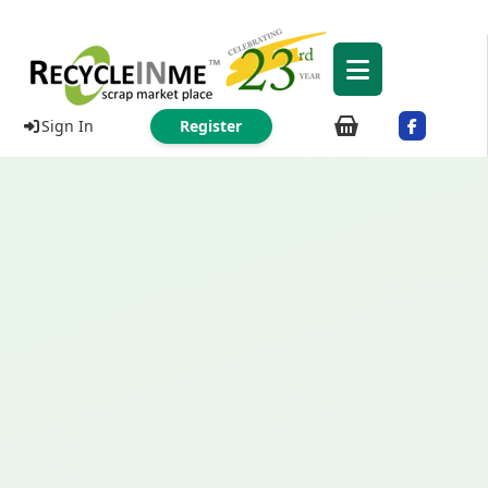
Sign In
Register