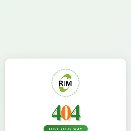
4
0
4
LOST YOUR WAY