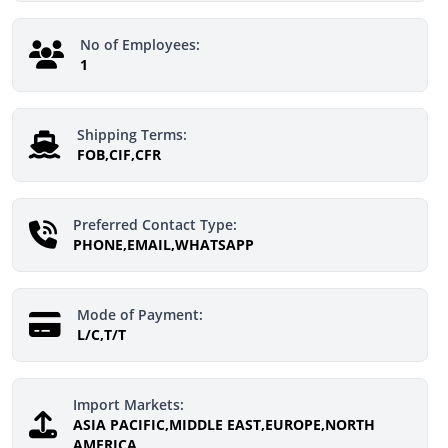
No of Employees:
1
Shipping Terms:
FOB,CIF,CFR
Preferred Contact Type:
PHONE,EMAIL,WHATSAPP
Mode of Payment:
L/C,T/T
Import Markets:
ASIA PACIFIC,MIDDLE EAST,EUROPE,NORTH
AMERICA