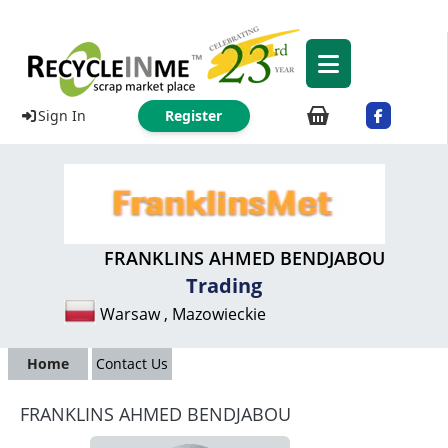
Sign In
Register
FRANKLINS AHMED BENDJABOU
Trading
Warsaw , Mazowieckie
Home
Contact Us
FRANKLINS AHMED BENDJABOU