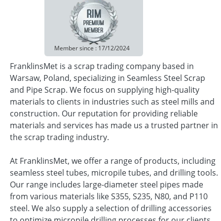
Member since : 17/12/2024
FranklinsMet is a scrap trading company based in
Warsaw, Poland, specializing in Seamless Steel Scrap
and Pipe Scrap. We focus on supplying high-quality
materials to clients in industries such as steel mills and
construction. Our reputation for providing reliable
materials and services has made us a trusted partner in
the scrap trading industry.
At FranklinsMet, we offer a range of products, including
seamless steel tubes, micropile tubes, and drilling tools.
Our range includes large-diameter steel pipes made
from various materials like S355, S235, N80, and P110
steel. We also supply a selection of drilling accessories
to optimize micropile drilling processes for our clients.