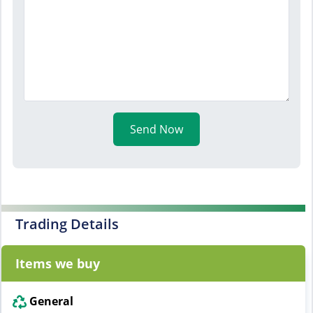
Send Now
Trading Details
Items we buy
General