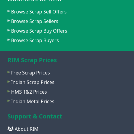
Browse Scrap Sell Offers
Browse Scrap Sellers
Browse Scrap Buy Offers
Browse Scrap Buyers
RIM Scrap Prices
Free Scrap Prices
Indian Scrap Prices
HMS 1&2 Prices
Indian Metal Prices
Support & Contact
About RIM