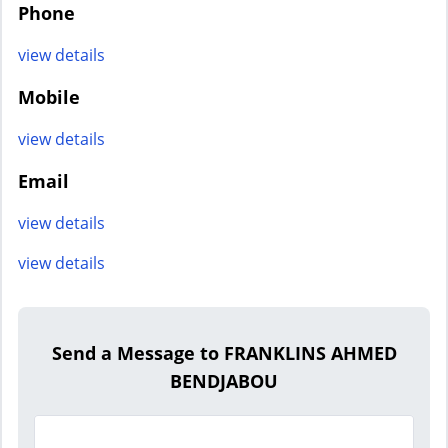
Phone
view details
Mobile
view details
Email
view details
view details
Send a Message to FRANKLINS AHMED
BENDJABOU