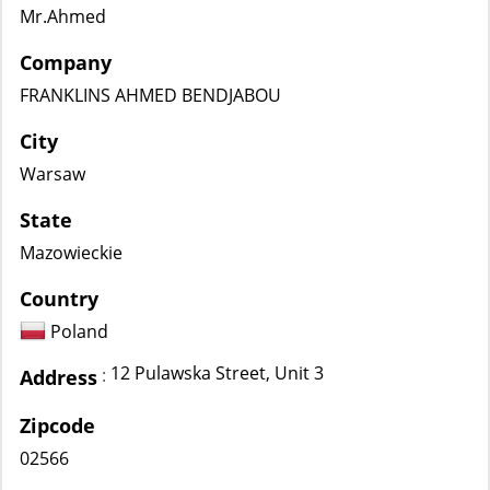
Mr.Ahmed
Company
FRANKLINS AHMED BENDJABOU
City
Warsaw
State
Mazowieckie
Country
Poland
12 Pulawska Street, Unit 3
:
Address
Zipcode
02566