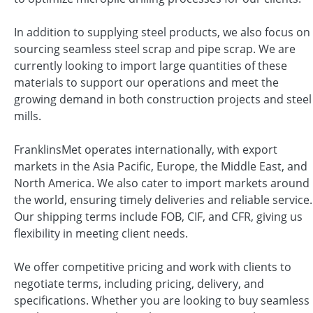
In addition to supplying steel products, we also focus on
sourcing seamless steel scrap and pipe scrap. We are
currently looking to import large quantities of these
materials to support our operations and meet the
growing demand in both construction projects and steel
mills.
FranklinsMet operates internationally, with export
markets in the Asia Pacific, Europe, the Middle East, and
North America. We also cater to import markets around
the world, ensuring timely deliveries and reliable service.
Our shipping terms include FOB, CIF, and CFR, giving us
flexibility in meeting client needs.
We offer competitive pricing and work with clients to
negotiate terms, including pricing, delivery, and
specifications. Whether you are looking to buy seamless