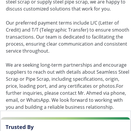
steel scrap or supply steel pipe scrap, we are happy to
discuss customized solutions that work for you.
Our preferred payment terms include L/C (Letter of
Credit) and T/T (Telegraphic Transfer) to ensure smooth
transactions. Our team is dedicated to facilitating the
process, ensuring clear communication and consistent
service throughout.
We are seeking long-term partnerships and encourage
suppliers to reach out with details about Seamless Steel
Scrap or Pipe Scrap, including specifications, origin,
price, loading port, and any certificates or photos.For
further inquiries, please contact Mr. Ahmed via phone,
email, or WhatsApp. We look forward to working with
you and building a reliable business relationship.
Trusted By