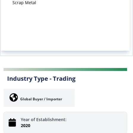
Scrap Metal
Industry Type -
Trading
Global Buyer / Importer
Year of Establishment:
2020