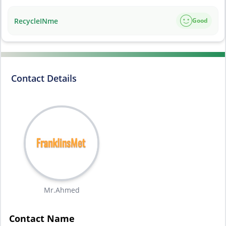
RecycleINme
Good
Contact Details
Mr.Ahmed
Contact Name