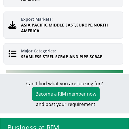
Export Markets:
ASIA PACIFIC,MIDDLE EAST,EUROPE,NORTH
AMERICA
Major Categories:
SEAMLESS STEEL SCRAP AND PIPE SCRAP
Can't find what you are looking for?
Become a RIM member now
and post your requirement
Business at RIM