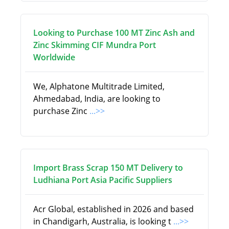
Looking to Purchase 100 MT Zinc Ash and
Zinc Skimming CIF Mundra Port
Worldwide
We, Alphatone Multitrade Limited,
Ahmedabad, India, are looking to
purchase Zinc
...>>
Import Brass Scrap 150 MT Delivery to
Ludhiana Port Asia Pacific Suppliers
Acr Global, established in 2026 and based
in Chandigarh, Australia, is looking t
...>>