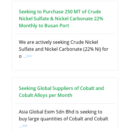
Seeking to Purchase 250 MT of Crude
Nickel Sulfate & Nickel Carbonate 22%
Monthly to Busan Port
We are actively seeking Crude Nickel
Sulfate and Nickel Carbonate (22% Ni) for
o
...>>
Seeking Global Suppliers of Cobalt and
Cobalt Alloys per Month
Asia Global Exim Sdn Bhd is seeking to
buy large quantities of Cobalt and Cobalt
...>>