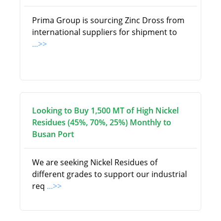
Prima Group is sourcing Zinc Dross from
international suppliers for shipment to
...>>
Looking to Buy 1,500 MT of High Nickel
Residues (45%, 70%, 25%) Monthly to
Busan Port
We are seeking Nickel Residues of
different grades to support our industrial
req
...>>