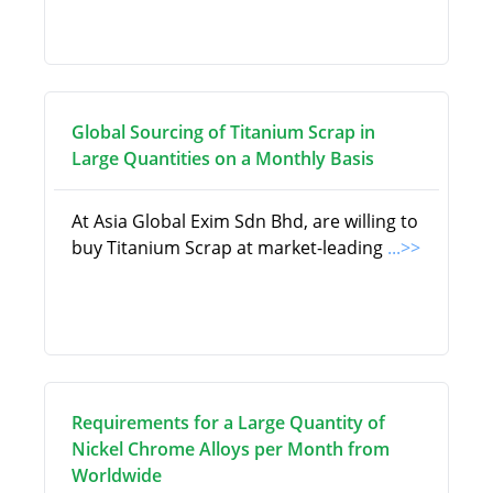
Global Sourcing of Titanium Scrap in
Large Quantities on a Monthly Basis
At Asia Global Exim Sdn Bhd, are willing to
buy Titanium Scrap at market-leading
...>>
Requirements for a Large Quantity of
Nickel Chrome Alloys per Month from
Worldwide