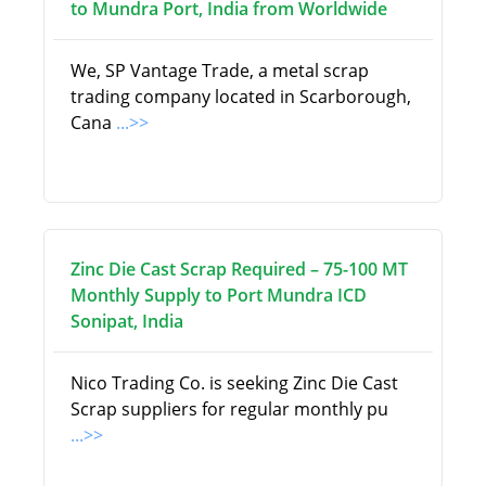
to Mundra Port, India from Worldwide
We, SP Vantage Trade, a metal scrap
trading company located in Scarborough,
Cana
...>>
Zinc Die Cast Scrap Required – 75-100 MT
Monthly Supply to Port Mundra ICD
Sonipat, India
Nico Trading Co. is seeking Zinc Die Cast
Scrap suppliers for regular monthly pu
...>>