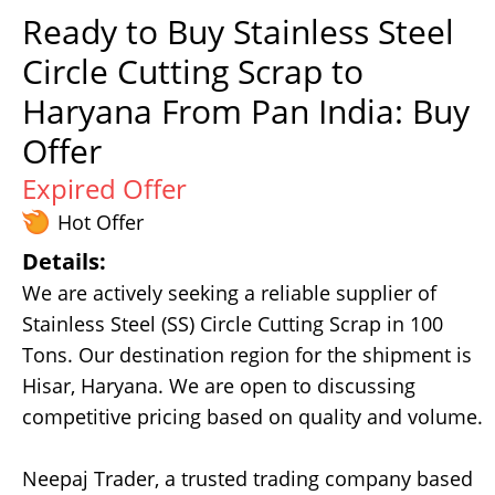
Ready to Buy Stainless Steel
Circle Cutting Scrap to
Haryana From Pan India: Buy
Offer
Expired Offer
Hot Offer
Details:
We are actively seeking a reliable supplier of
Stainless Steel (SS) Circle Cutting Scrap in 100
Tons. Our destination region for the shipment is
Hisar, Haryana. We are open to discussing
competitive pricing based on quality and volume.
Neepaj Trader, a trusted trading company based