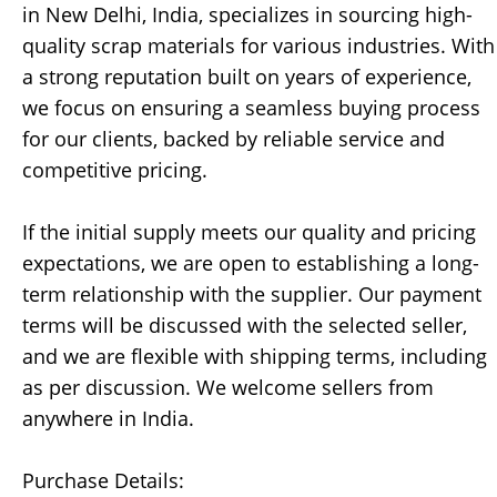
in New Delhi, India, specializes in sourcing high-
quality scrap materials for various industries. With
a strong reputation built on years of experience,
we focus on ensuring a seamless buying process
for our clients, backed by reliable service and
competitive pricing.
If the initial supply meets our quality and pricing
expectations, we are open to establishing a long-
term relationship with the supplier. Our payment
terms will be discussed with the selected seller,
and we are flexible with shipping terms, including
as per discussion. We welcome sellers from
anywhere in India.
Purchase Details: