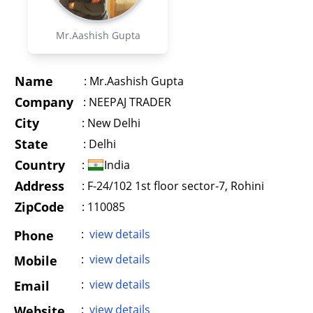
Mr.Aashish Gupta
Name
:
Mr.Aashish Gupta
Company
:
NEEPAJ TRADER
City
:
New Delhi
State
:
Delhi
Country
:
India
Address
:
F-24/102 1st floor sector-7, Rohini
ZipCode
: 110085
:
view details
Phone
:
view details
Mobile
:
view details
Email
:
view details
Website