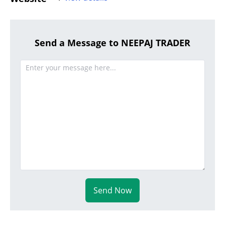
Send a Message to NEEPAJ TRADER
Send Now