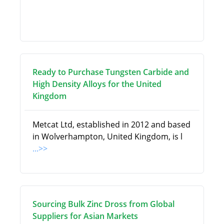
Ready to Purchase Tungsten Carbide and
High Density Alloys for the United
Kingdom
Metcat Ltd, established in 2012 and based
in Wolverhampton, United Kingdom, is l
...>>
Sourcing Bulk Zinc Dross from Global
Suppliers for Asian Markets