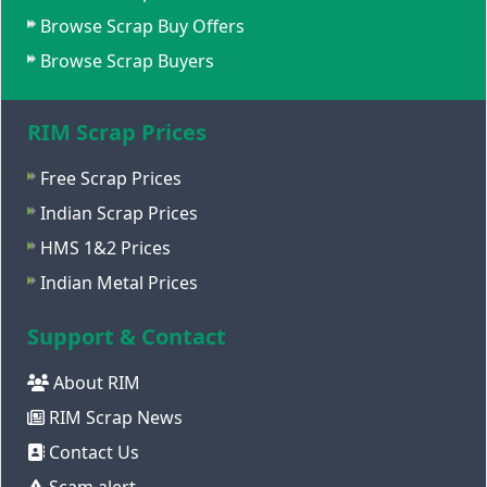
Browse Scrap Buy Offers
Browse Scrap Buyers
RIM Scrap Prices
Free Scrap Prices
Indian Scrap Prices
HMS 1&2 Prices
Indian Metal Prices
Support & Contact
About RIM
RIM Scrap News
Contact Us
Scam alert