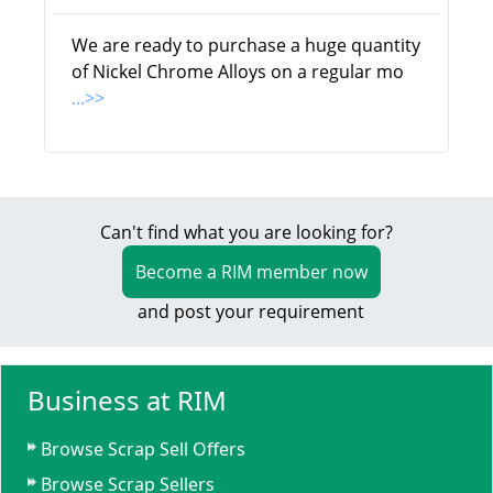
We are ready to purchase a huge quantity
of Nickel Chrome Alloys on a regular mo
...>>
Can't find what you are looking for?
Become a RIM member now
and post your requirement
Business at RIM
Browse Scrap Sell Offers
Browse Scrap Sellers