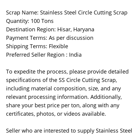
Scrap Name: Stainless Steel Circle Cutting Scrap
Quantity: 100 Tons
Destination Region: Hisar, Haryana
Payment Terms: As per discussion
Shipping Terms: Flexible
Preferred Seller Region : India
To expedite the process, please provide detailed
specifications of the SS Circle Cutting Scrap,
including material composition, size, and any
relevant processing information. Additionally,
share your best price per ton, along with any
certificates, photos, or videos available.
Seller who are interested to supply Stainless Steel