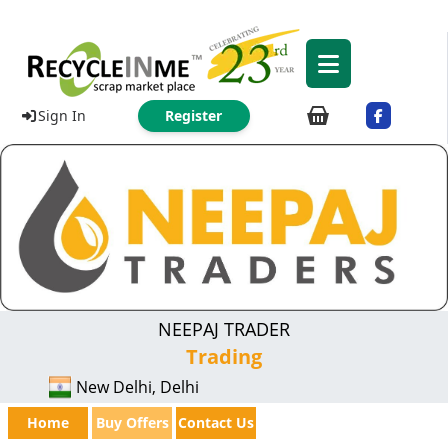
Sign In
Register
NEEPAJ TRADER
Trading
New Delhi, Delhi
Home
Buy Offers
Contact Us