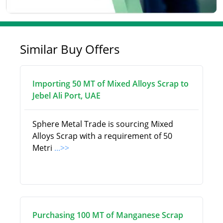
Similar Buy Offers
Importing 50 MT of Mixed Alloys Scrap to
Jebel Ali Port, UAE
Sphere Metal Trade is sourcing Mixed
Alloys Scrap with a requirement of 50
Metri
...>>
Purchasing 100 MT of Manganese Scrap