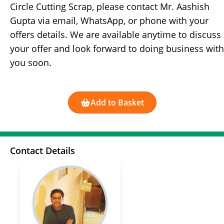
Circle Cutting Scrap, please contact Mr. Aashish
Gupta via email, WhatsApp, or phone with your
offers details. We are available anytime to discuss
your offer and look forward to doing business with
you soon.
Add to Basket
Contact Details