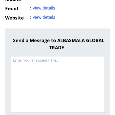
:
view details
Email
:
view details
Website
Send a Message to ALBASMALA GLOBAL
TRADE