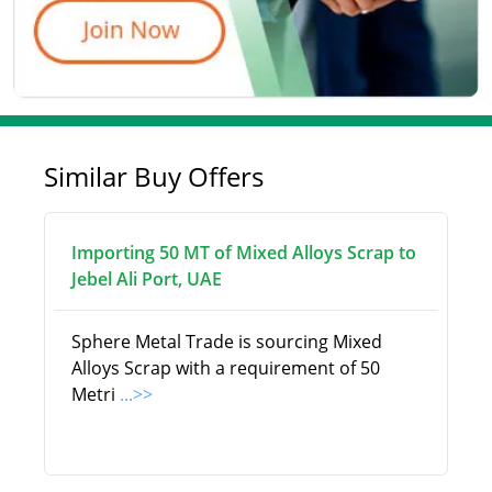
Similar Buy Offers
Importing 50 MT of Mixed Alloys Scrap to
Jebel Ali Port, UAE
Sphere Metal Trade is sourcing Mixed
Alloys Scrap with a requirement of 50
Metri
...>>