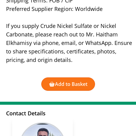
Shipping Terms: FOB / CIF
Preferred Supplier Region: Worldwide
If you supply Crude Nickel Sulfate or Nickel
Carbonate, please reach out to Mr. Haitham
Elkhamisy via phone, email, or WhatsApp. Ensure
to share specifications, certificates, photos,
pricing, and origin details.
Add to Basket
Contact Details