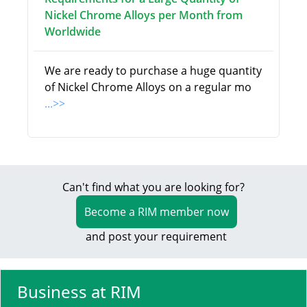
Nickel Chrome Alloys per Month from
Worldwide
We are ready to purchase a huge quantity
of Nickel Chrome Alloys on a regular mo
...>>
Can't find what you are looking for?
Become a RIM member now
and post your requirement
Business at RIM