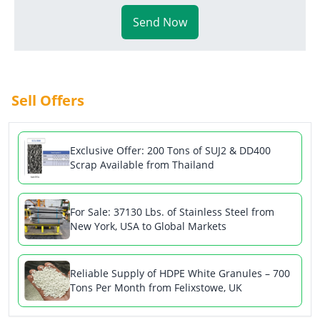
Send Now
Sell Offers
Exclusive Offer: 200 Tons of SUJ2 & DD400
Scrap Available from Thailand
For Sale: 37130 Lbs. of Stainless Steel from
New York, USA to Global Markets
Reliable Supply of HDPE White Granules – 700
Tons Per Month from Felixstowe, UK