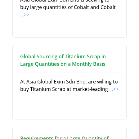
buy large quantities of Cobalt and Cobalt
...>>
Global Sourcing of Titanium Scrap in
Large Quantities on a Monthly Basis
At Asia Global Exim Sdn Bhd, are willing to
buy Titanium Scrap at market-leading
...>>
Requirements for a Large Quantity of