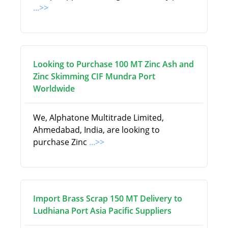
...>>
Looking to Purchase 100 MT Zinc Ash and
Zinc Skimming CIF Mundra Port
Worldwide
We, Alphatone Multitrade Limited,
Ahmedabad, India, are looking to
purchase Zinc
...>>
Import Brass Scrap 150 MT Delivery to
Ludhiana Port Asia Pacific Suppliers