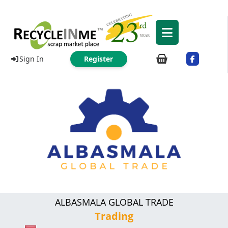
Sign In
Register
ALBASMALA GLOBAL TRADE
Trading