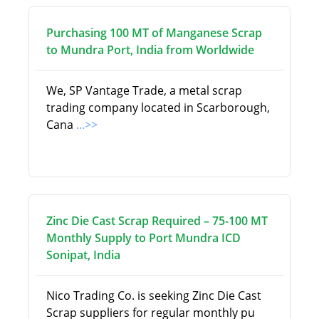
Purchasing 100 MT of Manganese Scrap
to Mundra Port, India from Worldwide
We, SP Vantage Trade, a metal scrap
trading company located in Scarborough,
Cana
...>>
Zinc Die Cast Scrap Required – 75-100 MT
Monthly Supply to Port Mundra ICD
Sonipat, India
Nico Trading Co. is seeking Zinc Die Cast
Scrap suppliers for regular monthly pu