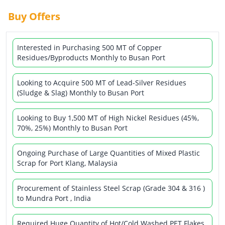
Buy Offers
Interested in Purchasing 500 MT of Copper
Residues/Byproducts Monthly to Busan Port
Looking to Acquire 500 MT of Lead-Silver Residues
(Sludge & Slag) Monthly to Busan Port
Looking to Buy 1,500 MT of High Nickel Residues (45%,
70%, 25%) Monthly to Busan Port
Ongoing Purchase of Large Quantities of Mixed Plastic
Scrap for Port Klang, Malaysia
Procurement of Stainless Steel Scrap (Grade 304 & 316 )
to Mundra Port , India
Required Huge Quantity of Hot/Cold Washed PET Flakes