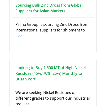
Sourcing Bulk Zinc Dross from Global
Suppliers for Asian Markets
Prima Group is sourcing Zinc Dross from
international suppliers for shipment to
...>>
Looking to Buy 1,500 MT of High Nickel
Residues (45%, 70%, 25%) Monthly to
Busan Port
We are seeking Nickel Residues of
different grades to support our industrial
req
...>>