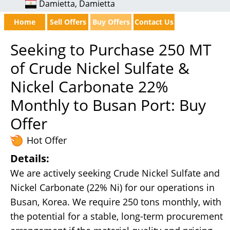
Damietta, Damietta
Home
Sell Offers
Buy Offers
Contact Us
Seeking to Purchase 250 MT
of Crude Nickel Sulfate &
Nickel Carbonate 22%
Monthly to Busan Port: Buy
Offer
Hot Offer
Details:
We are actively seeking Crude Nickel Sulfate and
Nickel Carbonate (22% Ni) for our operations in
Busan, Korea. We require 250 tons monthly, with
the potential for a stable, long-term procurement