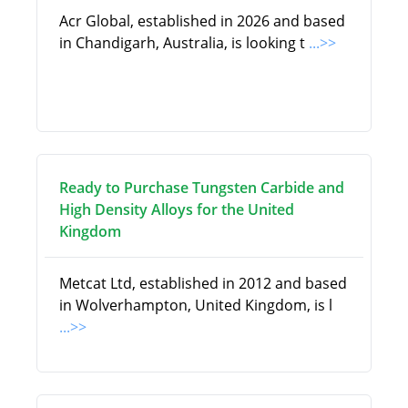
Acr Global, established in 2026 and based
in Chandigarh, Australia, is looking t
...>>
Ready to Purchase Tungsten Carbide and
High Density Alloys for the United
Kingdom
Metcat Ltd, established in 2012 and based
in Wolverhampton, United Kingdom, is l
...>>