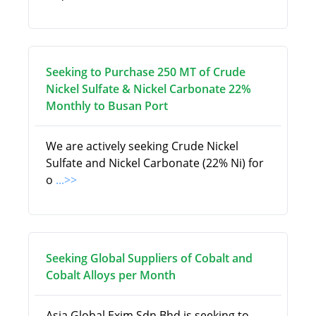
Seeking to Purchase 250 MT of Crude
Nickel Sulfate & Nickel Carbonate 22%
Monthly to Busan Port
We are actively seeking Crude Nickel
Sulfate and Nickel Carbonate (22% Ni) for
o
...>>
Seeking Global Suppliers of Cobalt and
Cobalt Alloys per Month
Asia Global Exim Sdn Bhd is seeking to