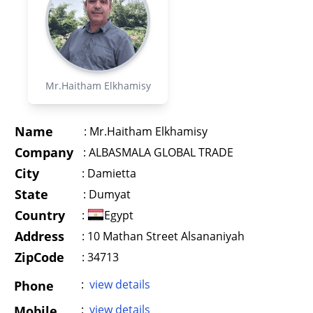
Mr.Haitham Elkhamisy
Name
:
Mr.Haitham Elkhamisy
Company
:
ALBASMALA GLOBAL TRADE
City
:
Damietta
State
:
Dumyat
Country
:
Egypt
Address
:
10 Mathan Street Alsananiyah
ZipCode
: 34713
:
view details
Phone
:
view details
Mobile