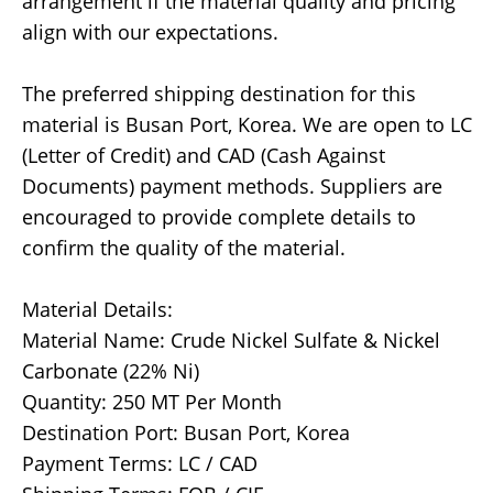
arrangement if the material quality and pricing
align with our expectations.
The preferred shipping destination for this
material is Busan Port, Korea. We are open to LC
(Letter of Credit) and CAD (Cash Against
Documents) payment methods. Suppliers are
encouraged to provide complete details to
confirm the quality of the material.
Material Details:
Material Name: Crude Nickel Sulfate & Nickel
Carbonate (22% Ni)
Quantity: 250 MT Per Month
Destination Port: Busan Port, Korea
Payment Terms: LC / CAD