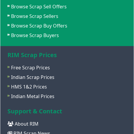
Browse Scrap Sell Offers
Browse Scrap Sellers
Browse Scrap Buy Offers
Browse Scrap Buyers
RIM Scrap Prices
Free Scrap Prices
Indian Scrap Prices
HMS 1&2 Prices
Indian Metal Prices
Support & Contact
About RIM
RIM Scrap News