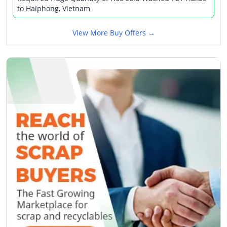
to Haiphong, Vietnam
View More Buy Offers →