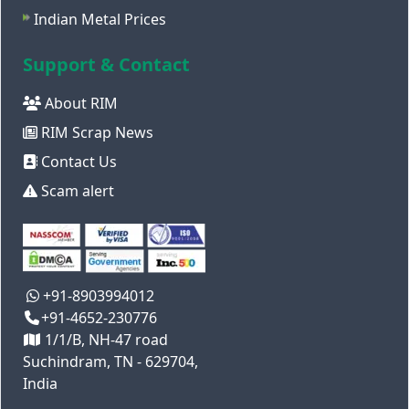
Indian Metal Prices
Support & Contact
About RIM
RIM Scrap News
Contact Us
Scam alert
+91-8903994012
+91-4652-230776
1/1/B, NH-47 road
Suchindram, TN - 629704,
India