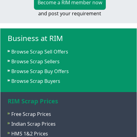
Become a RIM member now
and post your requirement
Business at RIM
Browse Scrap Sell Offers
Browse Scrap Sellers
Browse Scrap Buy Offers
Browse Scrap Buyers
RIM Scrap Prices
Free Scrap Prices
Indian Scrap Prices
HMS 1&2 Prices