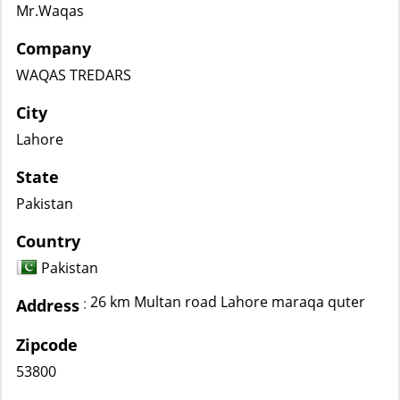
Mr.Waqas
Company
WAQAS TREDARS
City
Lahore
State
Pakistan
Country
Pakistan
26 km Multan road Lahore maraqa quter
:
Address
Zipcode
53800