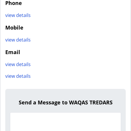
Phone
view details
Mobile
view details
Email
view details
view details
Send a Message to WAQAS TREDARS