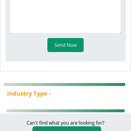
Send Now
Industry Type -
Can't find what you are looking for?