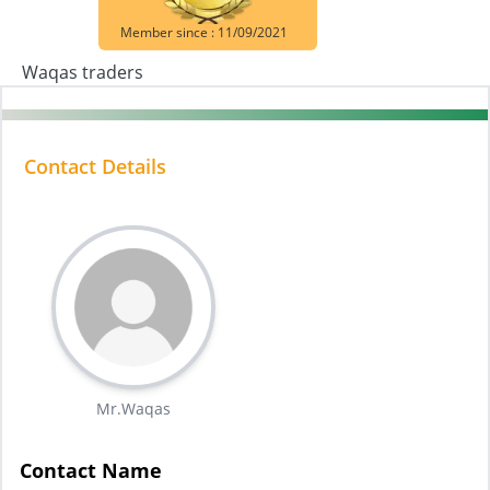
Member since : 11/09/2021
Waqas traders
Contact Details
Mr.Waqas
Contact Name