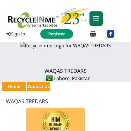
Sign In
Register
WAQAS TREDARS
Lahore, Pakistan
Home
Contact Us
WAQAS TREDARS