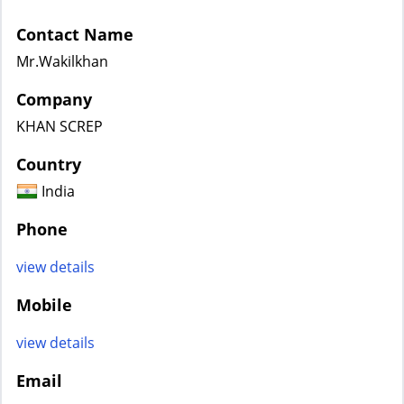
Contact Name
Mr.Wakilkhan
Company
KHAN SCREP
Country
India
Phone
view details
Mobile
view details
Email