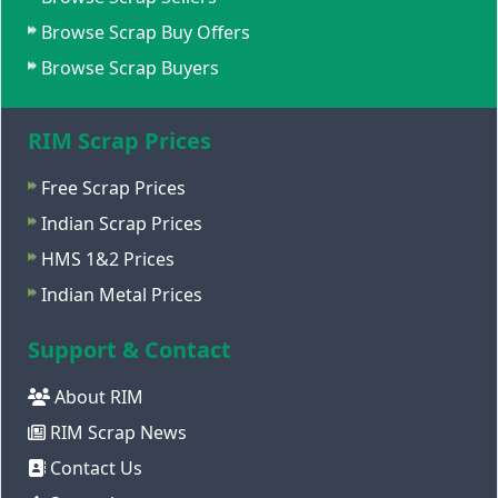
Browse Scrap Buy Offers
Browse Scrap Buyers
RIM Scrap Prices
Free Scrap Prices
Indian Scrap Prices
HMS 1&2 Prices
Indian Metal Prices
Support & Contact
About RIM
RIM Scrap News
Contact Us