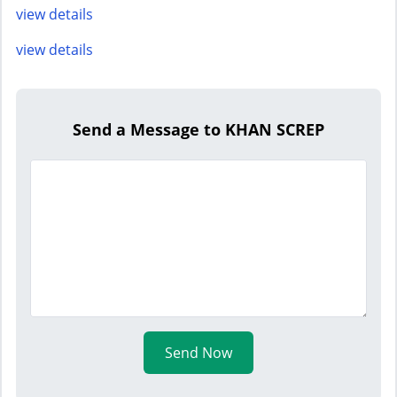
view details
view details
Send a Message to KHAN SCREP
Send Now