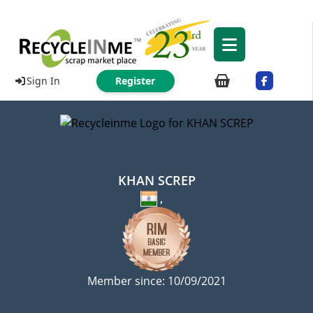
Sign In
Register
KHAN SCREP
,
Member since: 10/09/2021