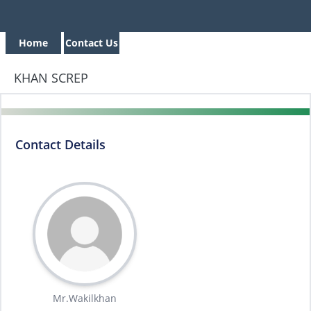
Home
Contact Us
KHAN SCREP
Contact Details
Mr.Wakilkhan