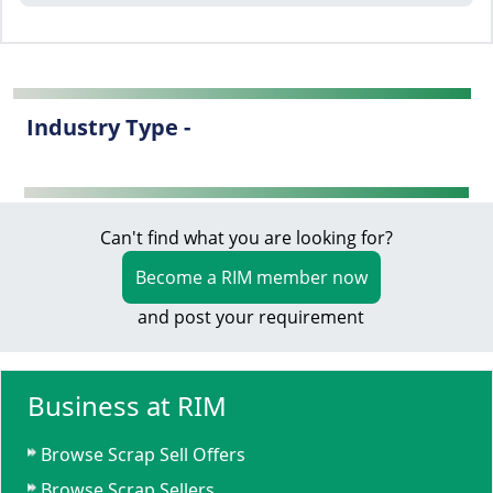
Industry Type -
Can't find what you are looking for?
Become a RIM member now
and post your requirement
Business at RIM
Browse Scrap Sell Offers
Browse Scrap Sellers