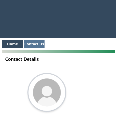
Home
Contact Us
Contact Details