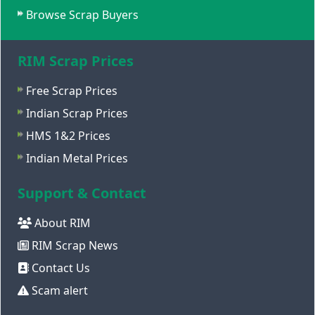
Browse Scrap Buyers
RIM Scrap Prices
Free Scrap Prices
Indian Scrap Prices
HMS 1&2 Prices
Indian Metal Prices
Support & Contact
About RIM
RIM Scrap News
Contact Us
Scam alert