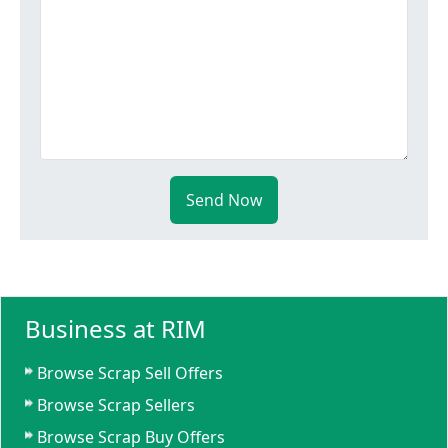
Send Now
Business at RIM
Browse Scrap Sell Offers
Browse Scrap Sellers
Browse Scrap Buy Offers