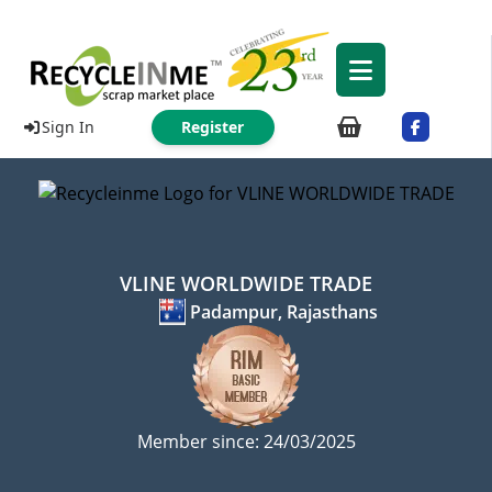
Sign In
Register
VLINE WORLDWIDE TRADE
Padampur, Rajasthans
Member since: 24/03/2025