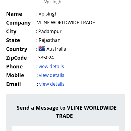
Vp singh
Name
:
Vp singh
Company
:
VLINE WORLDWIDE TRADE
City
:
Padampur
State
:
Rajasthan
Country
:
Australia
ZipCode
:
335024
Phone
:
view details
Mobile
:
view details
Email
:
view details
Send a Message to VLINE WORLDWIDE
TRADE