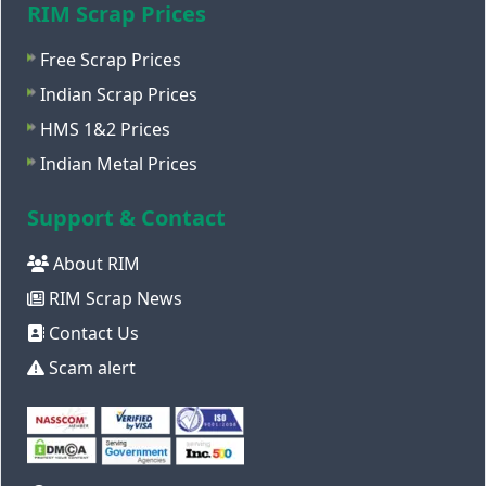
RIM Scrap Prices
Free Scrap Prices
Indian Scrap Prices
HMS 1&2 Prices
Indian Metal Prices
Support & Contact
About RIM
RIM Scrap News
Contact Us
Scam alert