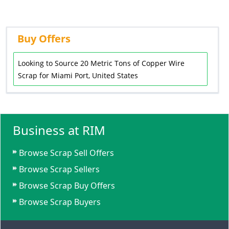
Buy Offers
Looking to Source 20 Metric Tons of Copper Wire
Scrap for Miami Port, United States
Business at RIM
Browse Scrap Sell Offers
Browse Scrap Sellers
Browse Scrap Buy Offers
Browse Scrap Buyers