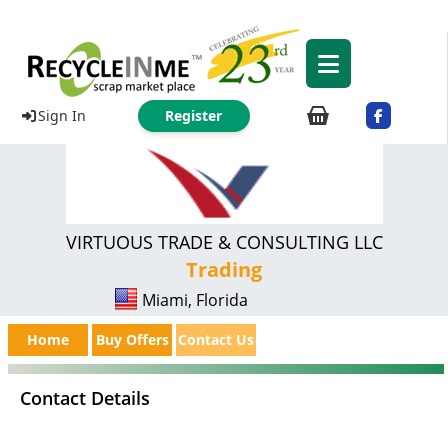
Sign In
Register
VIRTUOUS TRADE & CONSULTING LLC
Trading
Miami, Florida
Home
Buy Offers
Contact Us
Contact Details