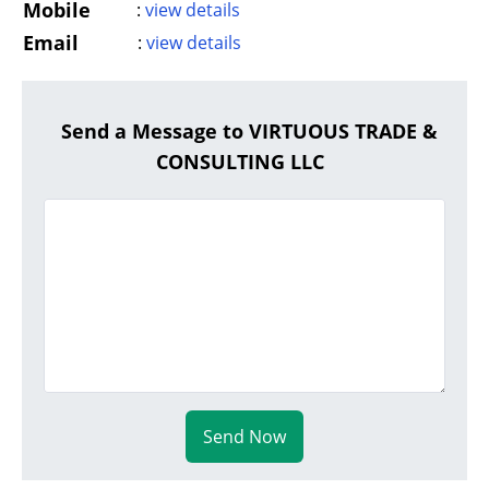
Mobile
:
view details
Email
:
view details
Send a Message to VIRTUOUS TRADE &
CONSULTING LLC
Send Now