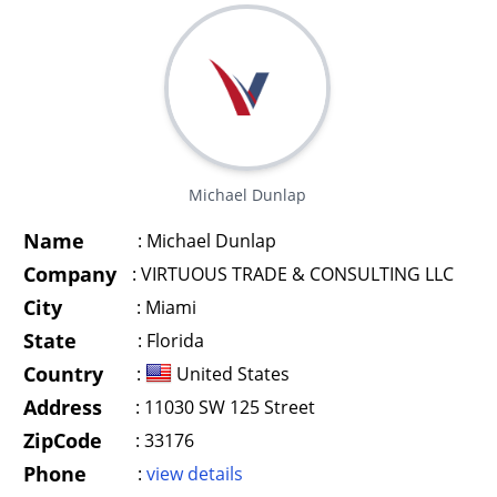
Michael Dunlap
Name
:
Michael Dunlap
Company
:
VIRTUOUS TRADE & CONSULTING LLC
City
:
Miami
State
:
Florida
Country
:
United States
Address
:
11030 SW 125 Street
ZipCode
:
33176
Phone
:
view details