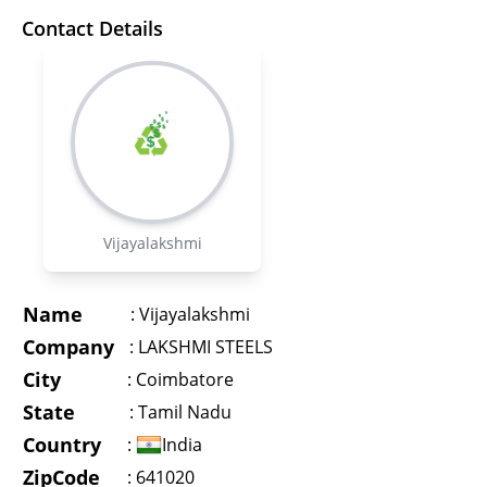
Contact Details
Vijayalakshmi
Name
:
Vijayalakshmi
Company
:
LAKSHMI STEELS
City
:
Coimbatore
State
:
Tamil Nadu
Country
:
India
ZipCode
: 641020