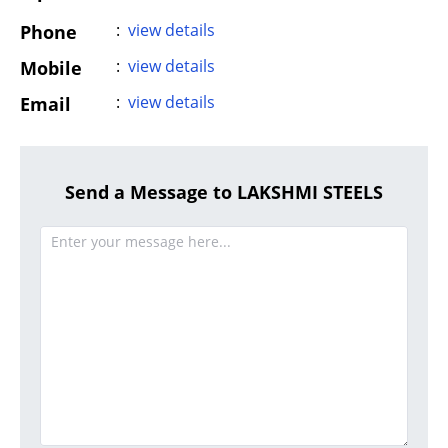
:
view details
Phone
:
view details
Mobile
:
view details
Email
Send a Message to LAKSHMI STEELS