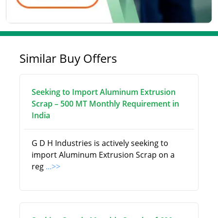
Similar Buy Offers
Seeking to Import Aluminum Extrusion
Scrap – 500 MT Monthly Requirement in
India
G D H Industries is actively seeking to
import Aluminum Extrusion Scrap on a
reg
...>>