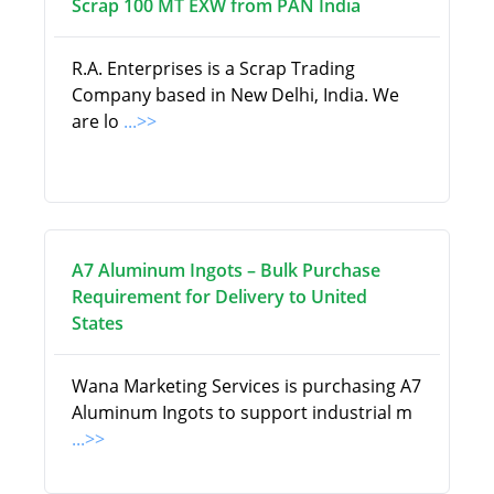
Scrap 100 MT EXW from PAN India
R.A. Enterprises is a Scrap Trading
Company based in New Delhi, India. We
are lo
...>>
A7 Aluminum Ingots – Bulk Purchase
Requirement for Delivery to United
States
Wana Marketing Services is purchasing A7
Aluminum Ingots to support industrial m
...>>