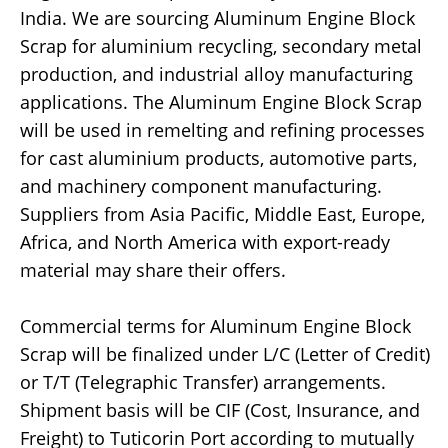
India. We are sourcing Aluminum Engine Block
Scrap for aluminium recycling, secondary metal
production, and industrial alloy manufacturing
applications. The Aluminum Engine Block Scrap
will be used in remelting and refining processes
for cast aluminium products, automotive parts,
and machinery component manufacturing.
Suppliers from Asia Pacific, Middle East, Europe,
Africa, and North America with export-ready
material may share their offers.
Commercial terms for Aluminum Engine Block
Scrap will be finalized under L/C (Letter of Credit)
or T/T (Telegraphic Transfer) arrangements.
Shipment basis will be CIF (Cost, Insurance, and
Freight) to Tuticorin Port according to mutually