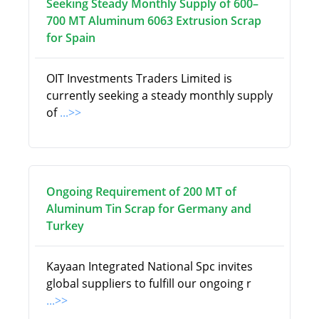
Seeking Steady Monthly Supply of 600–
700 MT Aluminum 6063 Extrusion Scrap
for Spain
OIT Investments Traders Limited is
currently seeking a steady monthly supply
of
...>>
Ongoing Requirement of 200 MT of
Aluminum Tin Scrap for Germany and
Turkey
Kayaan Integrated National Spc invites
global suppliers to fulfill our ongoing r
...>>