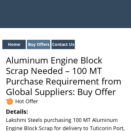
Home
Buy Offers
Contact Us
Aluminum Engine Block
Scrap Needed – 100 MT
Purchase Requirement from
Global Suppliers: Buy Offer
Hot Offer
Details:
Lakshmi Steels purchasing 100 MT Aluminum
Engine Block Scrap for delivery to Tuticorin Port,