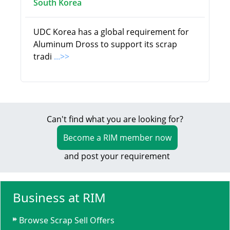
South Korea
UDC Korea has a global requirement for
Aluminum Dross to support its scrap
tradi
...>>
Can't find what you are looking for?
Become a RIM member now
and post your requirement
Business at RIM
Browse Scrap Sell Offers