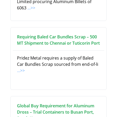
Limited procuring Aluminum Billets of
6063
...>>
Requiring Baled Car Bundles Scrap – 500
MT Shipment to Chennai or Tuticorin Port
Pridez Metal requires a supply of Baled
Car Bundles Scrap sourced from end-of-li
...>>
Global Buy Requirement for Aluminum
Dross – Trial Containers to Busan Port,