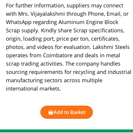
For further information, suppliers may connect
with Mrs. Vijayalakshmi through Phone, Email, or
WhatsApp regarding Aluminum Engine Block
Scrap supply. Kindly share Scrap specifications,
origin, loading port, price per ton, certificates,
photos, and videos for evaluation. Lakshmi Steels
operates from Coimbatore and deals in metal
scrap trading activities. The company handles
sourcing requirements for recycling and industrial
manufacturing sectors across multiple
international markets.
Add to Basket