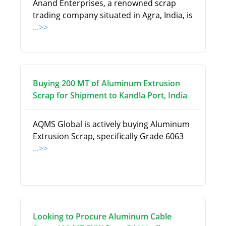
Anand Enterprises, a renowned scrap
trading company situated in Agra, India, is
...>>
Buying 200 MT of Aluminum Extrusion
Scrap for Shipment to Kandla Port, India
AQMS Global is actively buying Aluminum
Extrusion Scrap, specifically Grade 6063
...>>
Looking to Procure Aluminum Cable