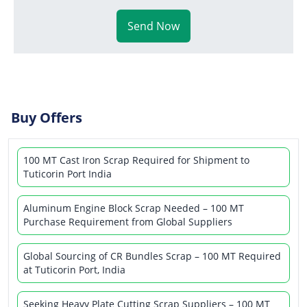
Send Now
Buy Offers
100 MT Cast Iron Scrap Required for Shipment to
Tuticorin Port India
Aluminum Engine Block Scrap Needed – 100 MT
Purchase Requirement from Global Suppliers
Global Sourcing of CR Bundles Scrap – 100 MT Required
at Tuticorin Port, India
Seeking Heavy Plate Cutting Scrap Suppliers – 100 MT