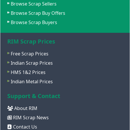
Browse Scrap Sellers
Browse Scrap Buy Offers
Browse Scrap Buyers
RIM Scrap Prices
Free Scrap Prices
Indian Scrap Prices
HMS 1&2 Prices
Indian Metal Prices
Support & Contact
About RIM
RIM Scrap News
Contact Us