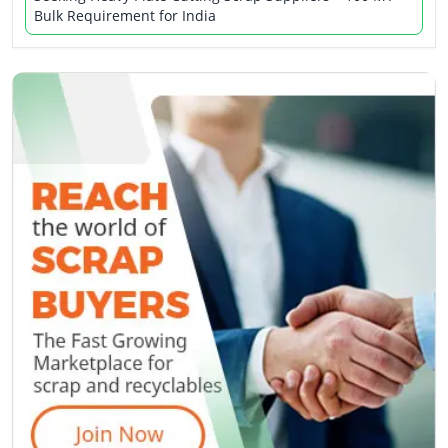
Bulk Requirement for India