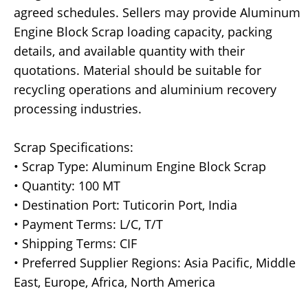
agreed schedules. Sellers may provide Aluminum
Engine Block Scrap loading capacity, packing
details, and available quantity with their
quotations. Material should be suitable for
recycling operations and aluminium recovery
processing industries.
Scrap Specifications:
• Scrap Type: Aluminum Engine Block Scrap
• Quantity: 100 MT
• Destination Port: Tuticorin Port, India
• Payment Terms: L/C, T/T
• Shipping Terms: CIF
• Preferred Supplier Regions: Asia Pacific, Middle
East, Europe, Africa, North America