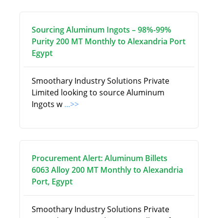
Sourcing Aluminum Ingots – 98%-99%
Purity 200 MT Monthly to Alexandria Port
Egypt
Smoothary Industry Solutions Private
Limited looking to source Aluminum
Ingots w
...>>
Procurement Alert: Aluminum Billets
6063 Alloy 200 MT Monthly to Alexandria
Port, Egypt
Smoothary Industry Solutions Private