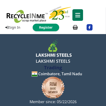
Sign In
Register
LAKSHMI STEELS
Trading
Coimbatore, Tamil Nadu
Member since: 05/22/2026