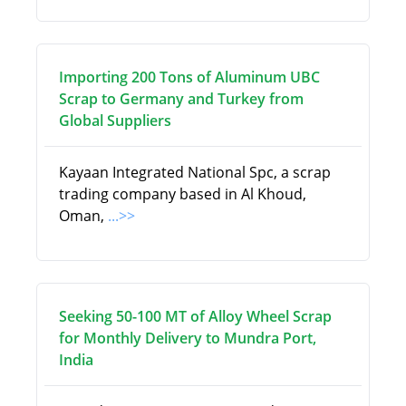
Importing 200 Tons of Aluminum UBC
Scrap to Germany and Turkey from
Global Suppliers
Kayaan Integrated National Spc, a scrap
trading company based in Al Khoud,
Oman,
...>>
Seeking 50-100 MT of Alloy Wheel Scrap
for Monthly Delivery to Mundra Port,
India