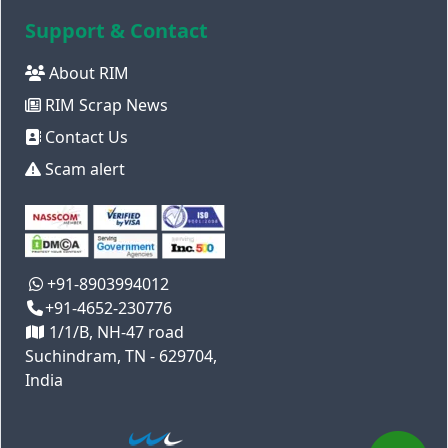
Support & Contact
About RIM
RIM Scrap News
Contact Us
Scam alert
+91-8903994012
+91-4652-230776
1/1/B, NH-47 road
Suchindram, TN - 629704,
India