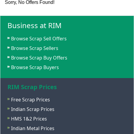
Sorry, No Offers Found!
Business at RIM
Browse Scrap Sell Offers
Browse Scrap Sellers
Browse Scrap Buy Offers
Browse Scrap Buyers
RIM Scrap Prices
Free Scrap Prices
Indian Scrap Prices
HMS 1&2 Prices
Indian Metal Prices