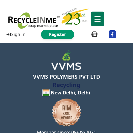
Sign In
Register
VVMS POLYMERS PVT LTD
Recycling
New Delhi, Delhi
Member since: 09/08/2021