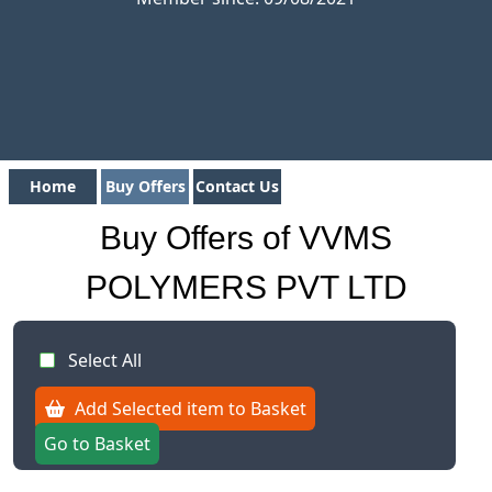
Home
Buy Offers
Contact Us
Buy Offers of VVMS
POLYMERS PVT LTD
Select All
Add Selected item to Basket
Go to Basket