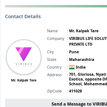
Contact Details
Name
:
Mr. Kalpak Tare
Company
:
VIRIBUS LIFE SOLU
PRIVATE LTD
City
:
Pune
State
:
Maharashtra
Country
:
India
701, Gloriosa, Nyati
Address
:
Exotica, opposite D
Mr. Kalpak Tare
School, Mohammad
ZipCode
:
411028
Send a Message to VIRIB