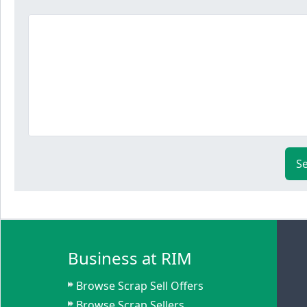
S
Business at RIM
Browse Scrap Sell Offers
Browse Scrap Sellers