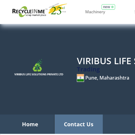
new
Machinery
VIRIBUS LIF
Trading
Pune, Maharashtra
Home
Contact Us