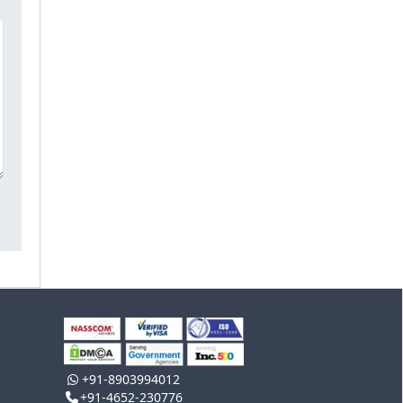
+91-8903994012
+91-4652-230776