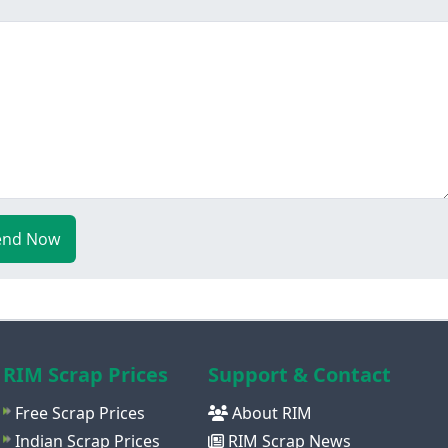
end Now
RIM Scrap Prices
Support & Contact
Free Scrap Prices
About RIM
Indian Scrap Prices
RIM Scrap News