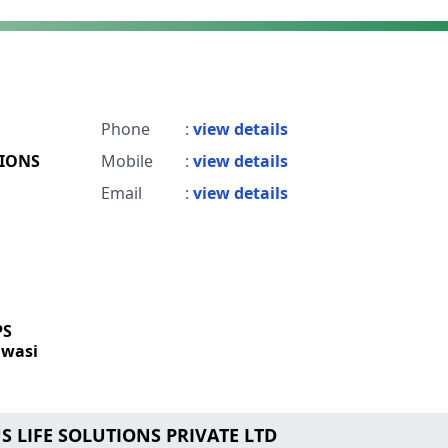
Phone
:
view details
TIONS
Mobile
:
view details
Email
:
view details
PS
wasi
US LIFE SOLUTIONS PRIVATE LTD