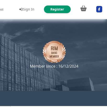
Sign In
Register
ust
Member since : 16/12/2024