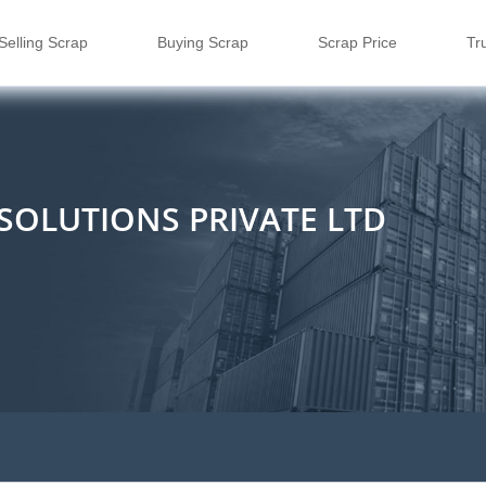
Selling Scrap
Buying Scrap
Scrap Price
Tr
E SOLUTIONS PRIVATE LTD