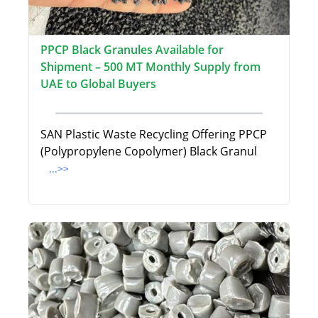
PPCP Black Granules Available for
Shipment – 500 MT Monthly Supply from
UAE to Global Buyers
SAN Plastic Waste Recycling Offering PPCP
(Polypropylene Copolymer) Black Granul
...>>