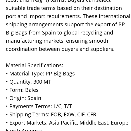
suitable trade terms based on their destination
port and import requirements. These international
shipping arrangements support the export of PP
Big Bags from Spain to global recycling and
manufacturing markets, ensuring smooth
coordination between buyers and suppliers.
Material Specifications:
• Material Type: PP Big Bags
• Quantity: 300 MT
• Form: Bales
• Origin: Spain
• Payments Terms: L/C, T/T
• Shipping Terms: FOB, EXW, CIF, CFR
• Export Markets: Asia Pacific, Middle East, Europe,
North America