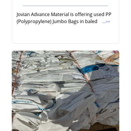
Jovian Advance Material is offering used PP
(Polypropylene) Jumbo Bags in baled
...>>