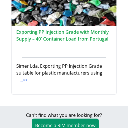
Exporting PP Injection Grade with Monthly
Supply – 40' Container Load from Portugal
Simer Lda. Exporting PP Injection Grade
suitable for plastic manufacturers using
...>>
Can't find what you are looking for?
Become a RIM member now