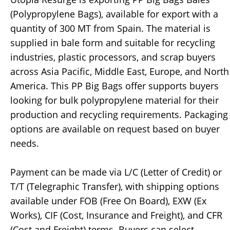
(Polypropylene Bags), available for export with a
quantity of 300 MT from Spain. The material is
supplied in bale form and suitable for recycling
industries, plastic processors, and scrap buyers
across Asia Pacific, Middle East, Europe, and North
America. This PP Big Bags offer supports buyers
looking for bulk polypropylene material for their
production and recycling requirements. Packaging
options are available on request based on buyer
needs.
Payment can be made via L/C (Letter of Credit) or
T/T (Telegraphic Transfer), with shipping options
available under FOB (Free On Board), EXW (Ex
Works), CIF (Cost, Insurance and Freight), and CFR
(Cost and Freight) terms. Buyers can select