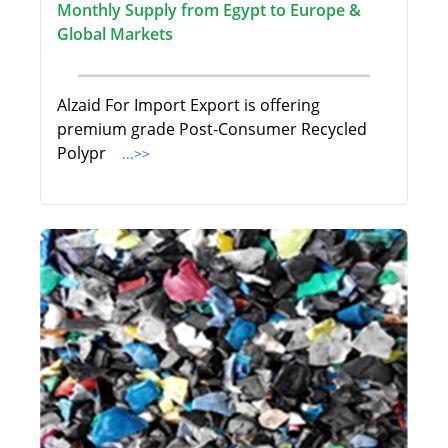
Monthly Supply from Egypt to Europe &
Global Markets
Alzaid For Import Export is offering
premium grade Post-Consumer Recycled
Polypr
...>>