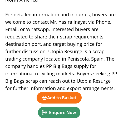
For detailed information and inquiries, buyers are
welcome to contact Mr. Yasira Inayat via Phone,
Email, or WhatsApp. Interested buyers are
requested to share their scrap requirements,
destination port, and target buying price for
further discussion. Utopia Resurge is a scrap
trading company located in Peniscola, Spain. The
company handles PP Big Bags supply for
international recycling markets. Buyers seeking PP
Big Bags scrap can reach out to Utopia Resurge
for further information and export arrangements.
Add to Basket
Enquire Now