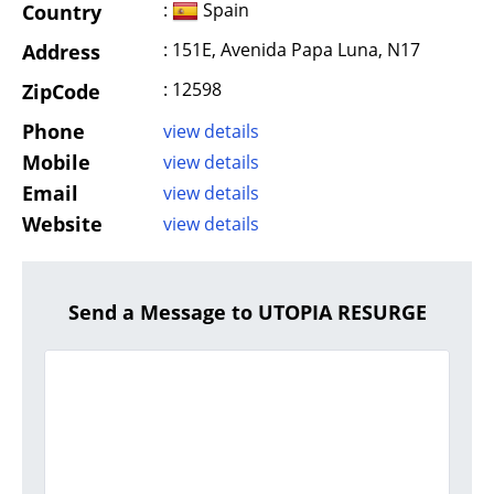
:
Spain
Country
: 151E, Avenida Papa Luna, N17
Address
: 12598
ZipCode
Phone
view details
Mobile
view details
Email
view details
Website
view details
Send a Message to UTOPIA RESURGE