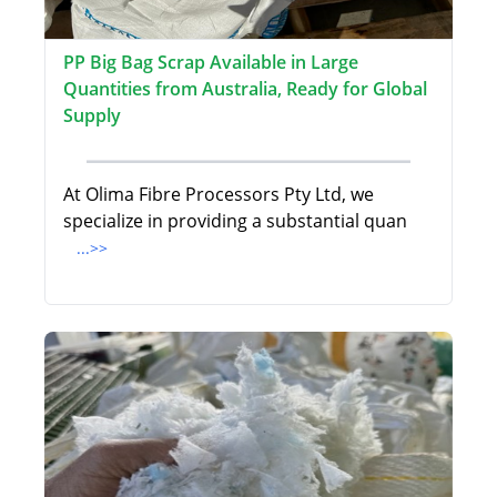
PP Big Bag Scrap Available in Large
Quantities from Australia, Ready for Global
Supply
At Olima Fibre Processors Pty Ltd, we
specialize in providing a substantial quan
...>>