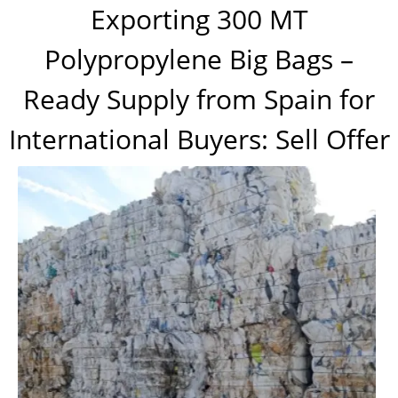
Exporting 300 MT
Polypropylene Big Bags –
Ready Supply from Spain for
International Buyers: Sell Offer