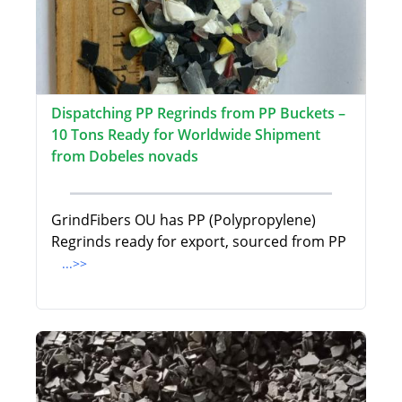
Dispatching PP Regrinds from PP Buckets –
10 Tons Ready for Worldwide Shipment
from Dobeles novads
GrindFibers OU has PP (Polypropylene)
Regrinds ready for export, sourced from PP
...>>