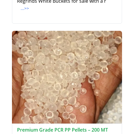
Regrinds White Buckets for sale with a r
...>>
Premium Grade PCR PP Pellets – 200 MT