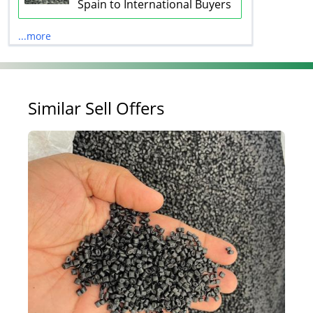
Spain to International Buyers
...more
Similar Sell Offers