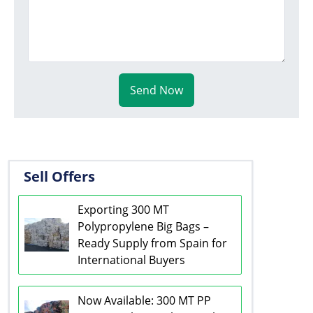
Send Now
Sell Offers
Exporting 300 MT
Polypropylene Big Bags –
Ready Supply from Spain for
International Buyers
Now Available: 300 MT PP