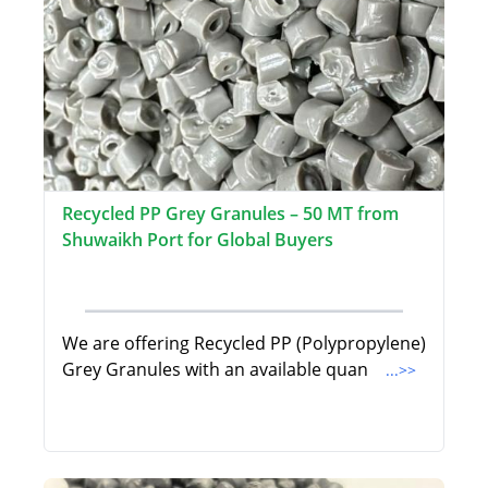
Recycled PP Grey Granules – 50 MT from
Shuwaikh Port for Global Buyers
We are offering Recycled PP (Polypropylene)
Grey Granules with an available quan
...>>