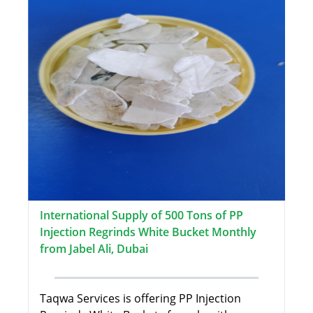
International Supply of 500 Tons of PP
Injection Regrinds White Bucket Monthly
from Jabel Ali, Dubai
Taqwa Services is offering PP Injection