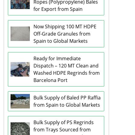
Ropes (Polypropylene) Bales
for Export from Spain
Now Shipping 100 MT HDPE
Off-Grade Granules from
Spain to Global Markets
Ready for Immediate
Dispatch – 120 MT Clean and
Washed HDPE Regrinds from
Barcelona Port
Bulk Supply of Baled PP Raffia
from Spain to Global Markets
Bulk Supply of PS Regrinds
from Trays Sourced from