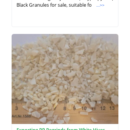
Black Granules for sale, suitable fo
...>>