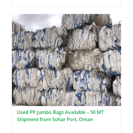
Used PP Jumbo Bags Available – 50 MT
Shipment from Sohar Port, Oman