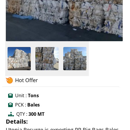
Hot Offer
Unit :
Tons
PCK :
Bales
QTY :
300 MT
Details:
Utopia Resurge is exporting PP Big Bags Bales