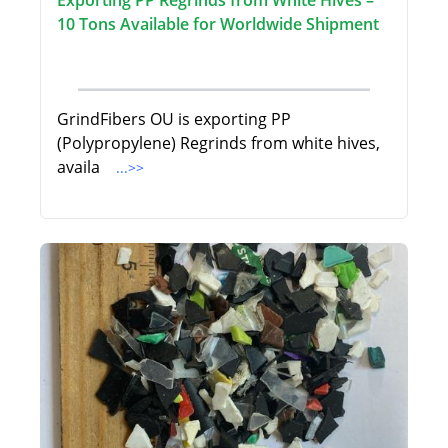
Exporting PP Regrinds from White Hives –
10 Tons Available for Worldwide Shipment
GrindFibers OU is exporting PP
(Polypropylene) Regrinds from white hives,
availa
...>>