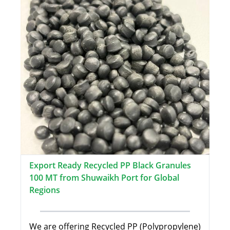
Export Ready Recycled PP Black Granules
100 MT from Shuwaikh Port for Global
Regions
We are offering Recycled PP (Polypropylene)