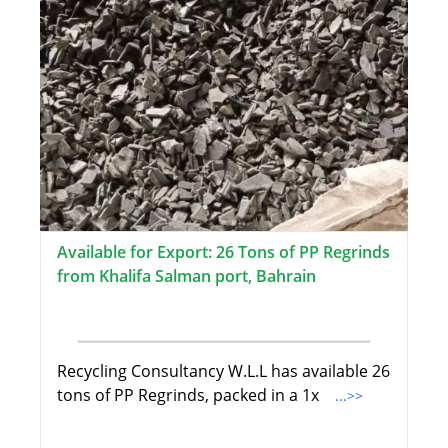
Available for Export: 26 Tons of PP Regrinds
from Khalifa Salman port, Bahrain
Recycling Consultancy W.L.L has available 26
tons of PP Regrinds, packed in a 1x
...>>