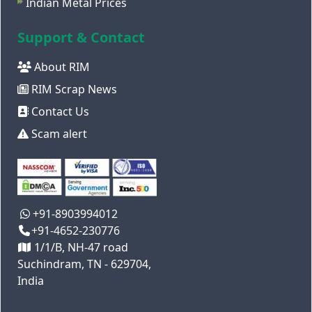
Indian Metal Prices
Support & Contact
About RIM
RIM Scrap News
Contact Us
Scam alert
+91-8903994012
+91-4652-230776
1/1/B, NH-47 road
Suchindram, TN - 629704,
India