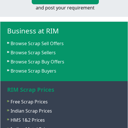
and post your requirement
Business at RIM
Browse Scrap Sell Offers
Browse Scrap Sellers
Browse Scrap Buy Offers
Browse Scrap Buyers
RIM Scrap Prices
Free Scrap Prices
Indian Scrap Prices
HMS 1&2 Prices