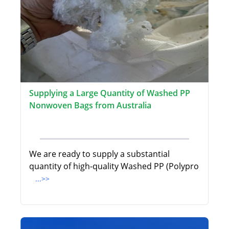
Supplying a Large Quantity of Washed PP
Nonwoven Bags from Australia
We are ready to supply a substantial
quantity of high-quality Washed PP (Polypro
...>>