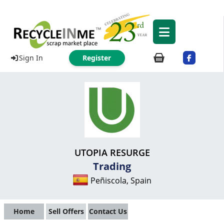
Sign In
Register
UTOPIA RESURGE
Trading
Peñiscola, Spain
Home
Sell Offers
Contact Us