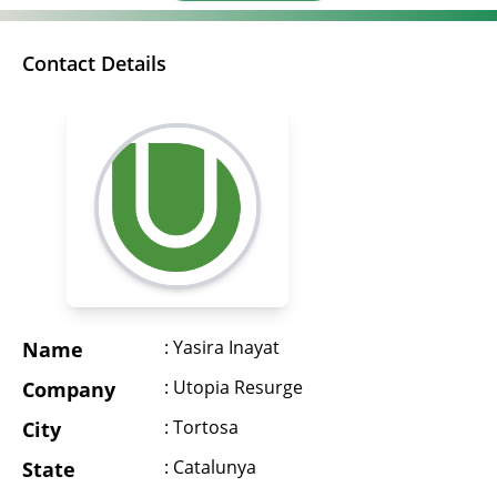
Contact Details
: Yasira Inayat
Name
: Utopia Resurge
Company
: Tortosa
City
: Catalunya
State