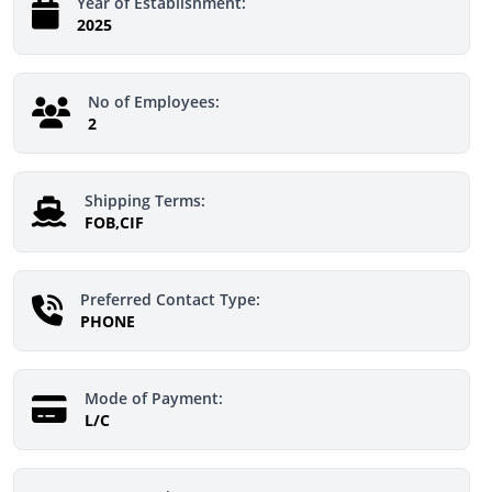
Year of Establishment:
2025
No of Employees:
2
Shipping Terms:
FOB,CIF
Preferred Contact Type:
PHONE
Mode of Payment:
L/C