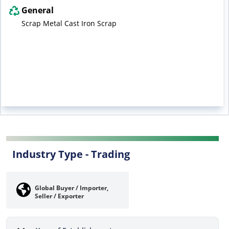
General
Scrap Metal Cast Iron Scrap
Industry Type -
Trading
Global Buyer / Importer,
Seller / Exporter