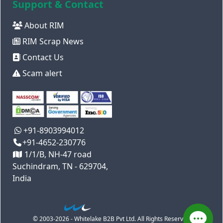
Support & Contact
About RIM
RIM Scrap News
Contact Us
Scam alert
+91-8903994012
+91-4652-230776
1/1/B, NH-47 road
Suchindram, TN - 629704,
India
© 2003-2026 - Whitelake B2B Pvt Ltd. All Rights Reserved