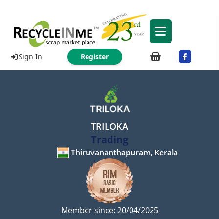
Sign In
Register
TRILOKA
Trading
Thiruvananthapuram, Kerala
Member since: 20/04/2025