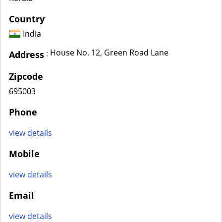
Country
India
House No. 12, Green Road Lane
:
Address
Zipcode
695003
Phone
view details
Mobile
view details
Email
view details