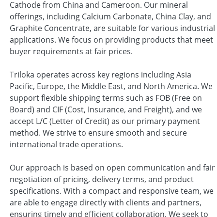
Cathode from China and Cameroon. Our mineral
offerings, including Calcium Carbonate, China Clay, and
Graphite Concentrate, are suitable for various industrial
applications. We focus on providing products that meet
buyer requirements at fair prices.
Triloka operates across key regions including Asia
Pacific, Europe, the Middle East, and North America. We
support flexible shipping terms such as FOB (Free on
Board) and CIF (Cost, Insurance, and Freight), and we
accept L/C (Letter of Credit) as our primary payment
method. We strive to ensure smooth and secure
international trade operations.
Our approach is based on open communication and fair
negotiation of pricing, delivery terms, and product
specifications. With a compact and responsive team, we
are able to engage directly with clients and partners,
ensuring timely and efficient collaboration. We seek to