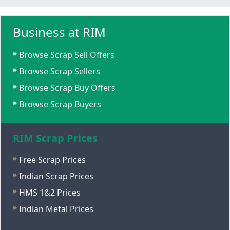
Business at RIM
Browse Scrap Sell Offers
Browse Scrap Sellers
Browse Scrap Buy Offers
Browse Scrap Buyers
RIM Scrap Prices
Free Scrap Prices
Indian Scrap Prices
HMS 1&2 Prices
Indian Metal Prices