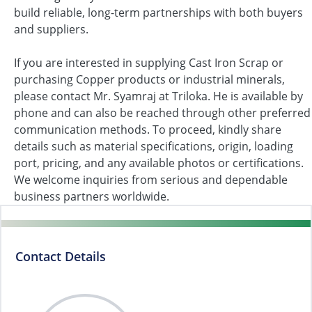
build reliable, long-term partnerships with both buyers
and suppliers.
If you are interested in supplying Cast Iron Scrap or
purchasing Copper products or industrial minerals,
please contact Mr. Syamraj at Triloka. He is available by
phone and can also be reached through other preferred
communication methods. To proceed, kindly share
details such as material specifications, origin, loading
port, pricing, and any available photos or certifications.
We welcome inquiries from serious and dependable
business partners worldwide.
Contact Details