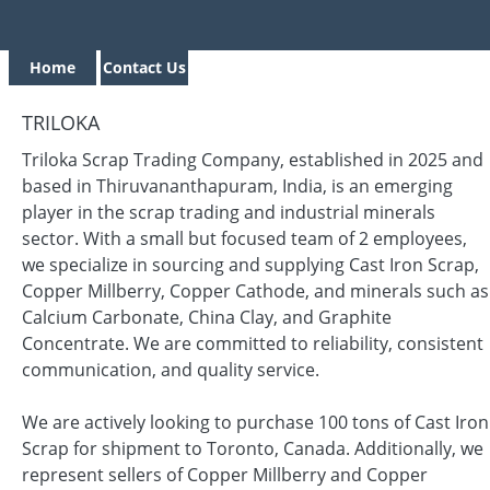
Home
Contact Us
TRILOKA
Triloka Scrap Trading Company, established in 2025 and
based in Thiruvananthapuram, India, is an emerging
player in the scrap trading and industrial minerals
sector. With a small but focused team of 2 employees,
we specialize in sourcing and supplying Cast Iron Scrap,
Copper Millberry, Copper Cathode, and minerals such as
Calcium Carbonate, China Clay, and Graphite
Concentrate. We are committed to reliability, consistent
communication, and quality service.
We are actively looking to purchase 100 tons of Cast Iron
Scrap for shipment to Toronto, Canada. Additionally, we
represent sellers of Copper Millberry and Copper