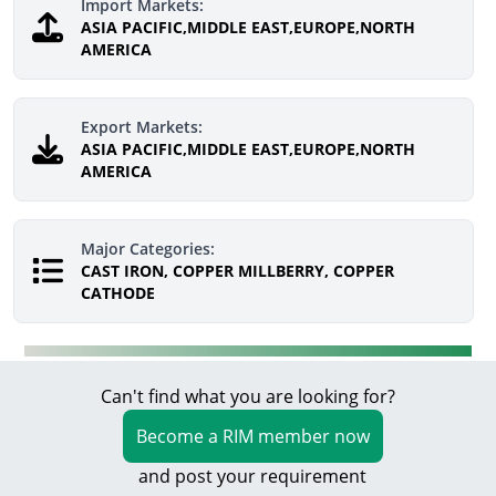
Import Markets:
ASIA PACIFIC,MIDDLE EAST,EUROPE,NORTH
AMERICA
Export Markets:
ASIA PACIFIC,MIDDLE EAST,EUROPE,NORTH
AMERICA
Major Categories:
CAST IRON, COPPER MILLBERRY, COPPER
CATHODE
Can't find what you are looking for?
Become a RIM member now
and post your requirement