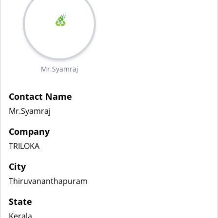
Mr.Syamraj
Contact Name
Mr.Syamraj
Company
TRILOKA
City
Thiruvananthapuram
State
Kerala