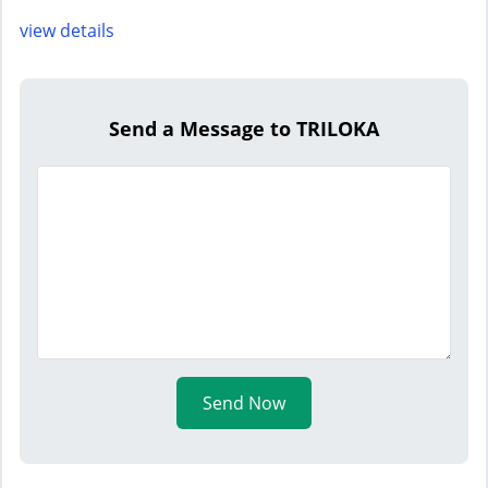
view details
Send a Message to TRILOKA
Send Now