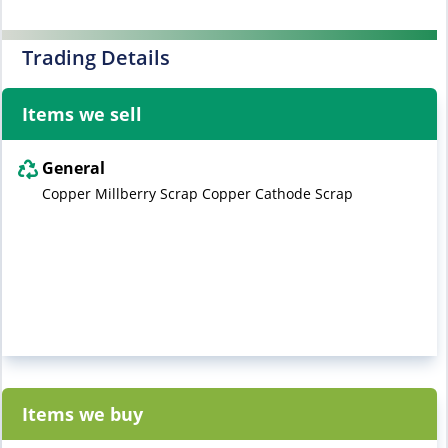
Trading Details
Items we sell
General
Copper Millberry Scrap Copper Cathode Scrap
Items we buy