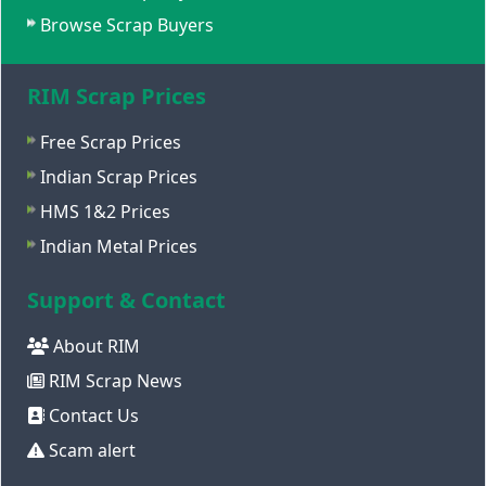
Browse Scrap Buyers
RIM Scrap Prices
Free Scrap Prices
Indian Scrap Prices
HMS 1&2 Prices
Indian Metal Prices
Support & Contact
About RIM
RIM Scrap News
Contact Us
Scam alert