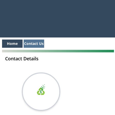
Home
Contact Us
Contact Details