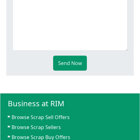
Send Now
Business at RIM
Browse Scrap Sell Offers
Browse Scrap Sellers
Browse Scrap Buy Offers