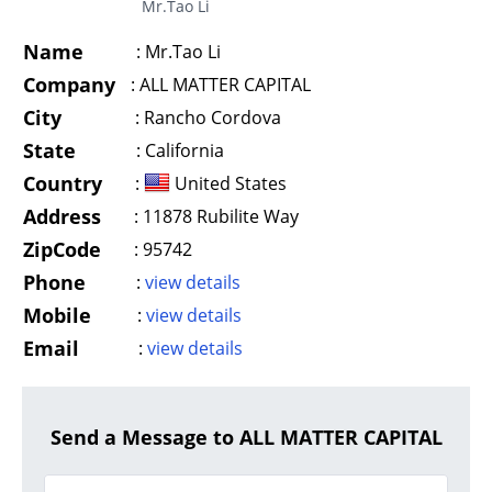
Mr.Tao Li
Name
:
Mr.Tao Li
Company
:
ALL MATTER CAPITAL
City
:
Rancho Cordova
State
:
California
Country
:
United States
Address
:
11878 Rubilite Way
ZipCode
:
95742
Phone
:
view details
Mobile
:
view details
Email
:
view details
Send a Message to ALL MATTER CAPITAL