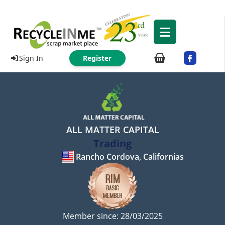
Sign In
Register
ALL MATTER CAPITAL
Trading
Rancho Cordova, Californias
Member since: 28/03/2025