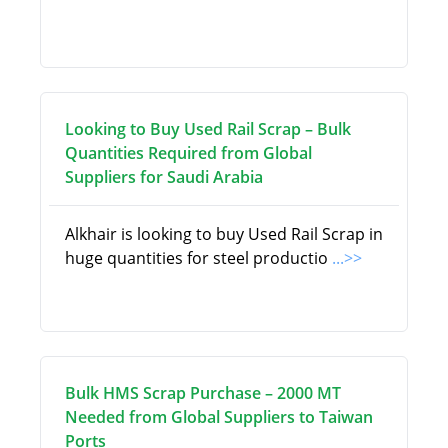
Looking to Buy Used Rail Scrap – Bulk
Quantities Required from Global
Suppliers for Saudi Arabia
Alkhair is looking to buy Used Rail Scrap in
huge quantities for steel productio
...>>
Bulk HMS Scrap Purchase – 2000 MT
Needed from Global Suppliers to Taiwan
Ports