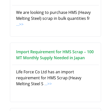
We are looking to purchase HMS (Heavy
Melting Steel) scrap in bulk quantities fr
...>>
Import Requirement for HMS Scrap – 100
MT Monthly Supply Needed in Japan
Life Force Co Ltd has an import
requirement for HMS Scrap (Heavy
Melting Steel S
...>>