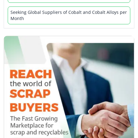
Seeking Global Suppliers of Cobalt and Cobalt Alloys per
Month