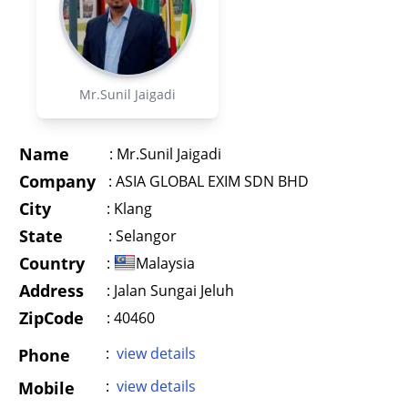
Mr.Sunil Jaigadi
Name
:
Mr.Sunil Jaigadi
Company
:
ASIA GLOBAL EXIM SDN BHD
City
:
Klang
State
:
Selangor
Country
:
Malaysia
Address
:
Jalan Sungai Jeluh
ZipCode
: 40460
:
view details
Phone
:
view details
Mobile