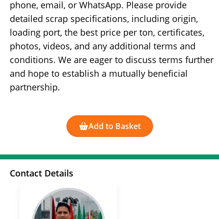
phone, email, or WhatsApp. Please provide
detailed scrap specifications, including origin,
loading port, the best price per ton, certificates,
photos, videos, and any additional terms and
conditions. We are eager to discuss terms further
and hope to establish a mutually beneficial
partnership.
Add to Basket
Contact Details