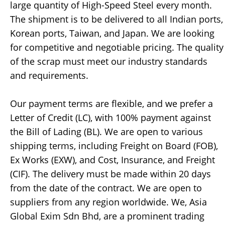
large quantity of High-Speed Steel every month.
The shipment is to be delivered to all Indian ports,
Korean ports, Taiwan, and Japan. We are looking
for competitive and negotiable pricing. The quality
of the scrap must meet our industry standards
and requirements.
Our payment terms are flexible, and we prefer a
Letter of Credit (LC), with 100% payment against
the Bill of Lading (BL). We are open to various
shipping terms, including Freight on Board (FOB),
Ex Works (EXW), and Cost, Insurance, and Freight
(CIF). The delivery must be made within 20 days
from the date of the contract. We are open to
suppliers from any region worldwide. We, Asia
Global Exim Sdn Bhd, are a prominent trading