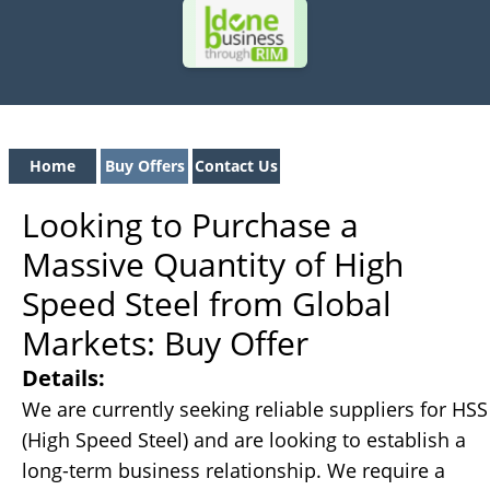
Home
Buy Offers
Contact Us
Looking to Purchase a
Massive Quantity of High
Speed Steel from Global
Markets: Buy Offer
Details:
We are currently seeking reliable suppliers for HSS
(High Speed Steel) and are looking to establish a
long-term business relationship. We require a