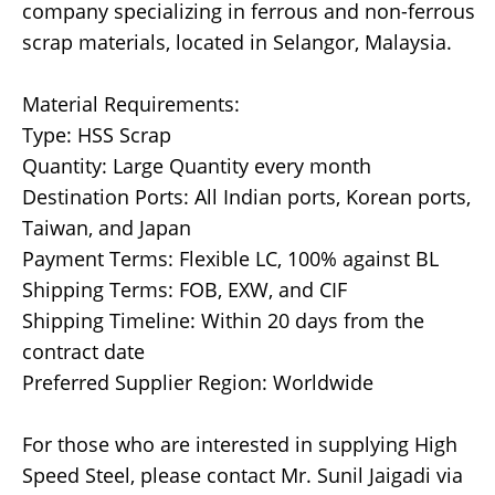
company specializing in ferrous and non-ferrous
scrap materials, located in Selangor, Malaysia.
Material Requirements:
Type: HSS Scrap
Quantity: Large Quantity every month
Destination Ports: All Indian ports, Korean ports,
Taiwan, and Japan
Payment Terms: Flexible LC, 100% against BL
Shipping Terms: FOB, EXW, and CIF
Shipping Timeline: Within 20 days from the
contract date
Preferred Supplier Region: Worldwide
For those who are interested in supplying High
Speed Steel, please contact Mr. Sunil Jaigadi via