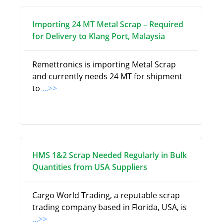
Importing 24 MT Metal Scrap – Required
for Delivery to Klang Port, Malaysia
Remettronics is importing Metal Scrap
and currently needs 24 MT for shipment
to
...>>
HMS 1&2 Scrap Needed Regularly in Bulk
Quantities from USA Suppliers
Cargo World Trading, a reputable scrap
trading company based in Florida, USA, is
...>>