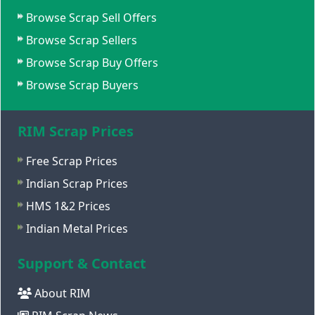
Browse Scrap Sell Offers
Browse Scrap Sellers
Browse Scrap Buy Offers
Browse Scrap Buyers
RIM Scrap Prices
Free Scrap Prices
Indian Scrap Prices
HMS 1&2 Prices
Indian Metal Prices
Support & Contact
About RIM