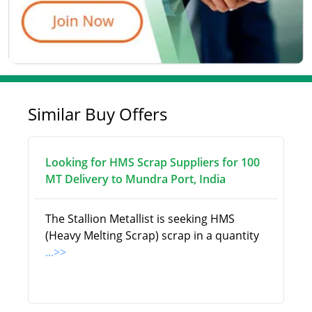
Similar Buy Offers
Looking for HMS Scrap Suppliers for 100
MT Delivery to Mundra Port, India
The Stallion Metallist is seeking HMS
(Heavy Melting Scrap) scrap in a quantity
...>>