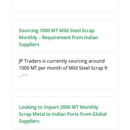
Sourcing 1000 MT Mild Steel Scrap
Monthly – Requirement from Indian
Suppliers
JP Traders is currently sourcing around
1000 MT per month of Mild Steel Scrap fr
...>>
Looking to Import 2000 MT Monthly
Scrap Metal to Indian Ports from Global
Suppliers