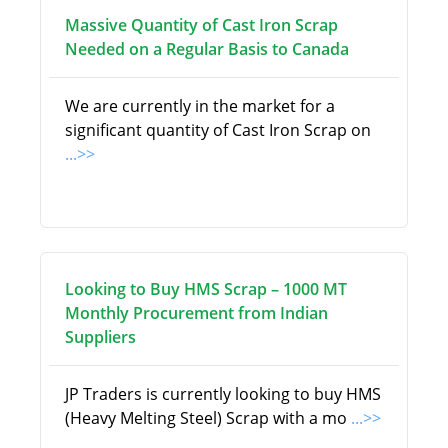
Massive Quantity of Cast Iron Scrap
Needed on a Regular Basis to Canada
We are currently in the market for a
significant quantity of Cast Iron Scrap on
...>>
Looking to Buy HMS Scrap – 1000 MT
Monthly Procurement from Indian
Suppliers
JP Traders is currently looking to buy HMS
(Heavy Melting Steel) Scrap with a mo
...>>