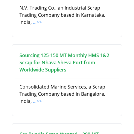
N.V. Trading Co., an Industrial Scrap
Trading Company based in Karnataka,
India,
...>>
Sourcing 125-150 MT Monthly HMS 1&2
Scrap for Nhava Sheva Port from
Worldwide Suppliers
Consolidated Marine Services, a Scrap
Trading Company based in Bangalore,
India,
...>>