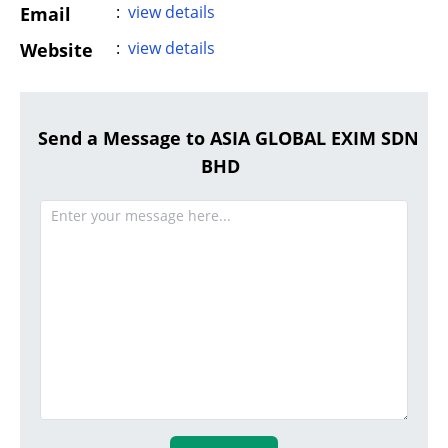
:
view details
Email
:
view details
Website
Send a Message to ASIA GLOBAL EXIM SDN
BHD