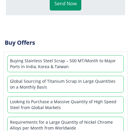
Send Now
Buy Offers
Buying Stainless Steel Scrap – 500 MT/Month to Major
Ports in India, Korea & Taiwan
Global Sourcing of Titanium Scrap in Large Quantities
on a Monthly Basis
Looking to Purchase a Massive Quantity of High Speed
Steel from Global Markets
Requirements for a Large Quantity of Nickel Chrome
Alloys per Month from Worldwide