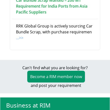
Car Bundle Scrap Wanted – 200 MT
Requirement for India Ports from Asia
Pacific Suppliers
RRK Global Group is actively sourcing Car
Bundle Scrap, with purchase requiremen
...>>
Can't find what you are looking for?
Become a RIM member now
and post your requirement
Business at RIM