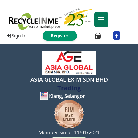
Sign In
Register
ASIA GLOBAL EXIM SDN BHD
Trading
Klang, Selangor
Member since: 11/01/2021