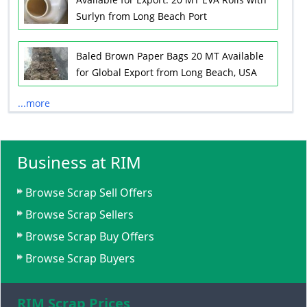
Surlyn from Long Beach Port
Baled Brown Paper Bags 20 MT Available
for Global Export from Long Beach, USA
...more
Business at RIM
Browse Scrap Sell Offers
Browse Scrap Sellers
Browse Scrap Buy Offers
Browse Scrap Buyers
RIM Scrap Prices