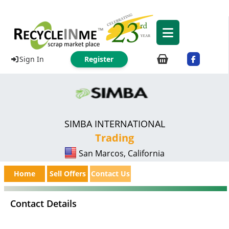
Sign In
Register
SIMBA INTERNATIONAL
Trading
San Marcos, California
Home
Sell Offers
Contact Us
Contact Details