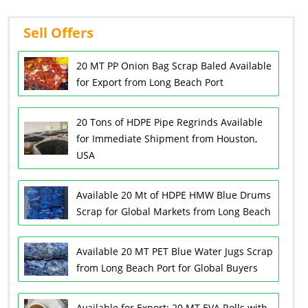
Sell Offers
20 MT PP Onion Bag Scrap Baled Available
for Export from Long Beach Port
20 Tons of HDPE Pipe Regrinds Available
for Immediate Shipment from Houston,
USA
Available 20 Mt of HDPE HMW Blue Drums
Scrap for Global Markets from Long Beach
Available 20 MT PET Blue Water Jugs Scrap
from Long Beach Port for Global Buyers
Available for Export: 20 MT EVA Rolls with