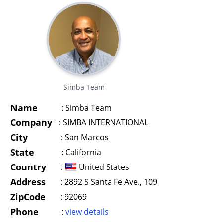
Simba Team
Name
:
Simba Team
Company
:
SIMBA INTERNATIONAL
City
:
San Marcos
State
:
California
Country
:
United States
Address
:
2892 S Santa Fe Ave., 109
ZipCode
:
92069
Phone
:
view details