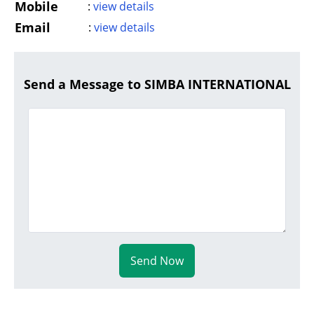
Mobile
:
view details
Email
:
view details
Send a Message to SIMBA INTERNATIONAL
Send Now