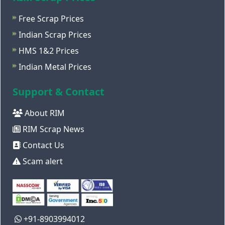
Free Scrap Prices
Indian Scrap Prices
HMS 1&2 Prices
Indian Metal Prices
Support & Contact
About RIM
RIM Scrap News
Contact Us
Scam alert
+91-8903994012