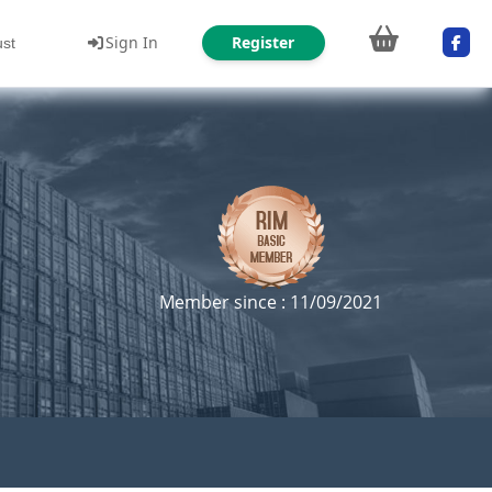
Sign In
Register
ust
Member since : 11/09/2021