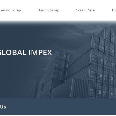
Selling Scrap
Buying Scrap
Scrap Price
Tr
GLOBAL IMPEX
 Us