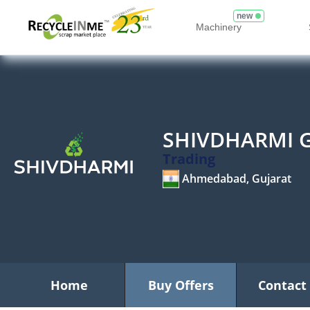
new
Machinery
SHIVDHARMI 
Trading
Ahmedabad, Gujarat
Home
Buy Offers
Contact