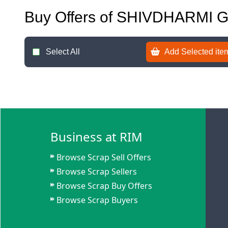
Buy Offers of SHIVDHARMI
Select All
Add Selected item
Business at RIM
Browse Scrap Sell Offers
Browse Scrap Sellers
Browse Scrap Buy Offers
Browse Scrap Buyers