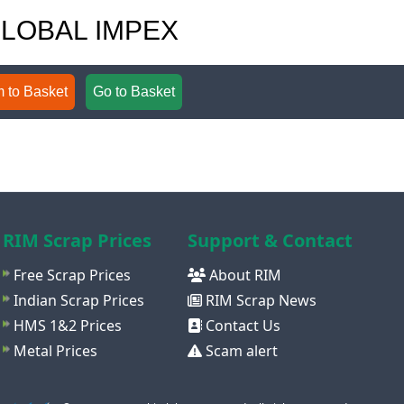
 GLOBAL IMPEX
 to Basket
Go to Basket
RIM Scrap Prices
Support & Contact
Free Scrap Prices
About RIM
Indian Scrap Prices
RIM Scrap News
HMS 1&2 Prices
Contact Us
Metal Prices
Scam alert