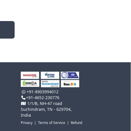
+91-8903994012
+91-4652-230776
1/1/B, NH-47 road
Suchindram, TN - 629704,
India
Privacy
|
Terms of Service
|
Refund