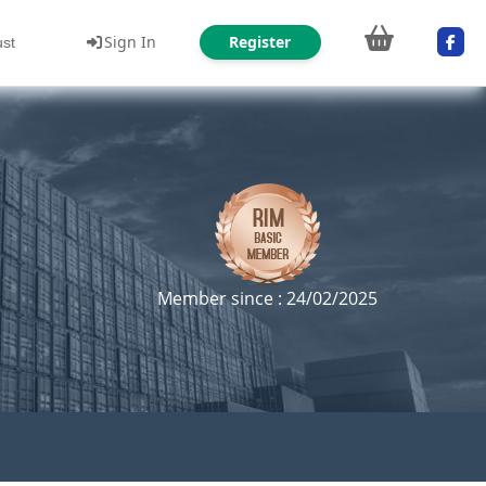
Sign In
Register
ust
Member since : 24/02/2025