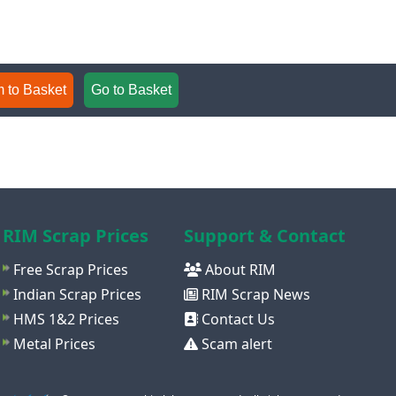
 to Basket
Go to Basket
RIM Scrap Prices
Support & Contact
Free Scrap Prices
About RIM
Indian Scrap Prices
RIM Scrap News
HMS 1&2 Prices
Contact Us
Metal Prices
Scam alert