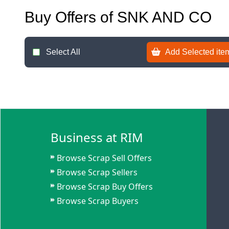
Buy Offers of SNK AND CO
Select All
Add Selected item
Business at RIM
Browse Scrap Sell Offers
Browse Scrap Sellers
Browse Scrap Buy Offers
Browse Scrap Buyers