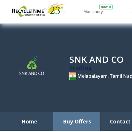
new
Machinery
SNK AND CO
Trading
Melapalayam, Tamil Na
Home
Buy Offers
Contact