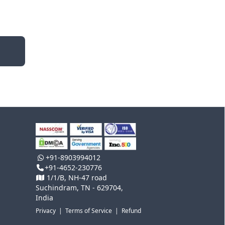
+91-8903994012
+91-4652-230776
1/1/B, NH-47 road
Suchindram, TN - 629704,
India
Privacy
|
Terms of Service
|
Refund