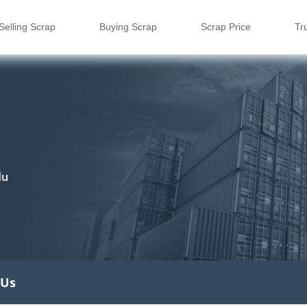
Selling Scrap
Buying Scrap
Scrap Price
Tr
du
 Us