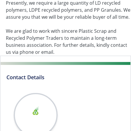
Presently, we require a large quantity of LD recycled
polymers, LDPE recycled polymers, and PP Granules. We
assure you that we will be your reliable buyer of all time.
We are glad to work with sincere Plastic Scrap and
Recycled Polymer Traders to maintain a long-term
business association. For further details, kindly contact
us via phone or email.
Contact Details