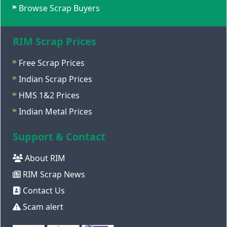
Browse Scrap Buyers
RIM Scrap Prices
Free Scrap Prices
Indian Scrap Prices
HMS 1&2 Prices
Indian Metal Prices
Support & Contact
About RIM
RIM Scrap News
Contact Us
Scam alert