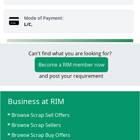
Mode of Payment:
L/C,
Can't find what you are looking for?
Become a RIM member now
and post your requirement
Business at RIM
Browse Scrap Sell Offers
Browse Scrap Sellers
Browse Scrap Buy Offers