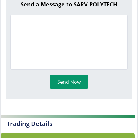
Send a Message to SARV POLYTECH
Send Now
Trading Details