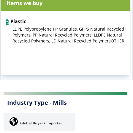
Items we buy
Plastic
LDPE Polypropylene PP Granules, GPPS Natural Recycled
Polymers, PP Natural Recycled Polymers, LLDPE Natural
Recycled Polymers, LD Natural Recycled PolymersOTHER
Industry Type -
Mills
Global Buyer / Importer