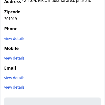
G-1074, RIICO industrial area, phase-3,
:
Address
Zipcode
301019
Phone
view details
Mobile
view details
Email
view details
view details