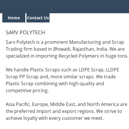
Home
Contact Us
SARV POLYTECH
Sarv Polytech is a prominent Manufacturing and Scrap
Trading firm based in Bhiwadi, Rajasthan, India. We are
specialized in importing Recycled Polymers in huge tons.
We handle Plastic Scraps such as LDPE Scrap, LLDPE
Scrap PP Scrap and, more similar scraps. We trade
Plastic Scrap combining with high-quality and
competitive pricing.
Asia Pacific, Europe, Middle East, and North America are
the preferred import and export regions. We strive to
achieve loyalty with every customer we meet.