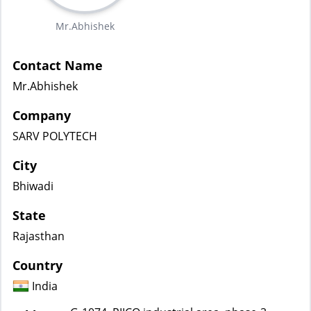
Mr.Abhishek
Contact Name
Mr.Abhishek
Company
SARV POLYTECH
City
Bhiwadi
State
Rajasthan
Country
India