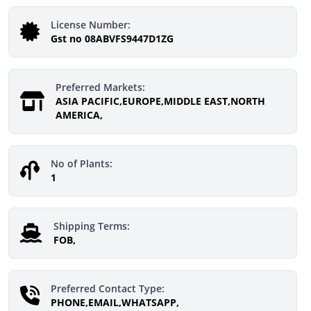
License Number:
Gst no 08ABVFS9447D1ZG
Preferred Markets:
ASIA PACIFIC,EUROPE,MIDDLE EAST,NORTH
AMERICA,
No of Plants:
1
Shipping Terms:
FOB,
Preferred Contact Type:
PHONE,EMAIL,WHATSAPP,