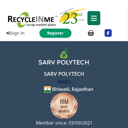
Sign In
Register
SARV POLYTECH
Mills
Bhiwadi, Rajasthan
Member since: 03/09/2021