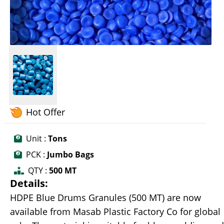
Hot Offer
Unit :
Tons
PCK :
Jumbo Bags
QTY :
500 MT
Details:
HDPE Blue Drums Granules (500 MT) are now
available from Masab Plastic Factory Co for global