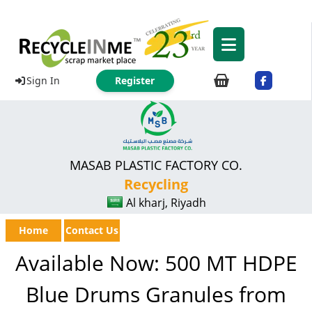
Sign In
Register
MASAB PLASTIC FACTORY CO.
Recycling
Al kharj, Riyadh
Home
Contact Us
Available Now: 500 MT HDPE
Blue Drums Granules from