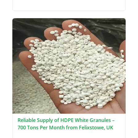
Reliable Supply of HDPE White Granules –
700 Tons Per Month from Felixstowe, UK