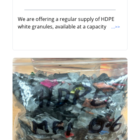
We are offering a regular supply of HDPE
white granules, available at a capacity
...>>