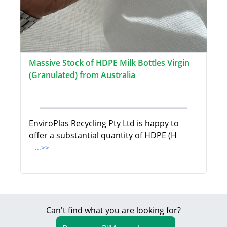
Massive Stock of HDPE Milk Bottles Virgin
(Granulated) from Australia
EnviroPlas Recycling Pty Ltd is happy to
offer a substantial quantity of HDPE (H
...>>
Can't find what you are looking for?