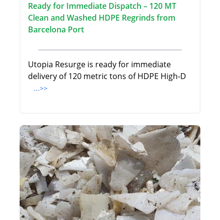
Ready for Immediate Dispatch – 120 MT
Clean and Washed HDPE Regrinds from
Barcelona Port
Utopia Resurge is ready for immediate
delivery of 120 metric tons of HDPE High-D
...>>