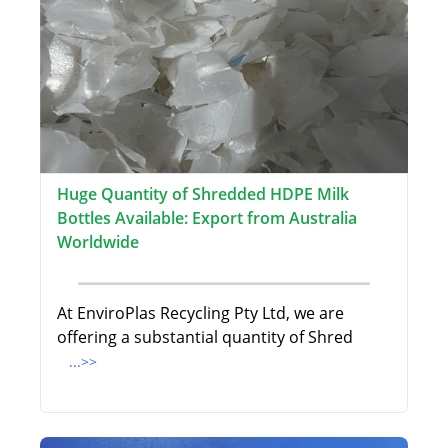
Huge Quantity of Shredded HDPE Milk
Bottles Available: Export from Australia
Worldwide
At EnviroPlas Recycling Pty Ltd, we are
offering a substantial quantity of Shred
...>>