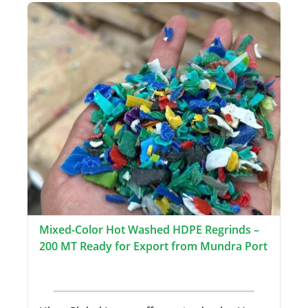
Mixed-Color Hot Washed HDPE Regrinds –
200 MT Ready for Export from Mundra Port