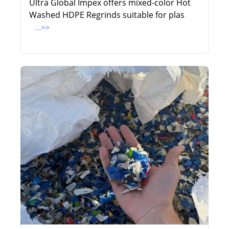
Ultra Global Impex offers mixed-color Hot
Washed HDPE Regrinds suitable for plas
...>>