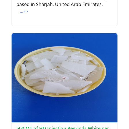
based in Sharjah, United Arab Emirates,
...>>
500 MT of HD Injection Regrinds White per