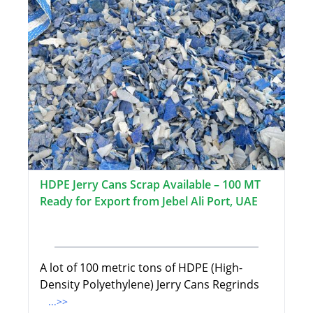
HDPE Jerry Cans Scrap Available – 100 MT
Ready for Export from Jebel Ali Port, UAE
A lot of 100 metric tons of HDPE (High-
Density Polyethylene) Jerry Cans Regrinds
...>>