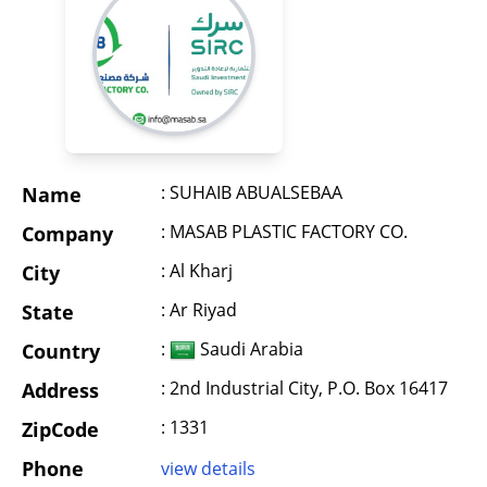
: SUHAIB ABUALSEBAA
Name
: MASAB PLASTIC FACTORY CO.
Company
: Al Kharj
City
: Ar Riyad
State
:
Saudi Arabia
Country
: 2nd Industrial City, P.O. Box 16417
Address
: 1331
ZipCode
Phone
view details