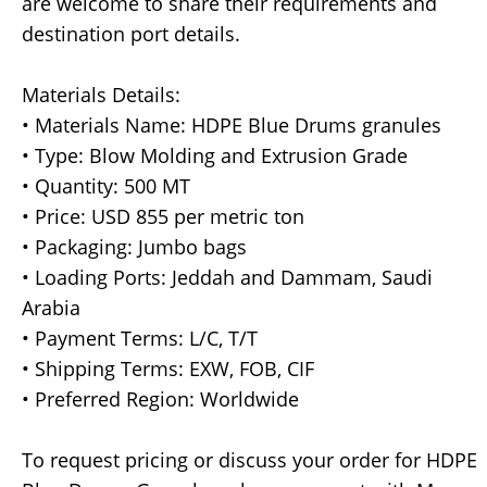
are welcome to share their requirements and
destination port details.
Materials Details:
• Materials Name: HDPE Blue Drums granules
• Type: Blow Molding and Extrusion Grade
• Quantity: 500 MT
• Price: USD 855 per metric ton
• Packaging: Jumbo bags
• Loading Ports: Jeddah and Dammam, Saudi
Arabia
• Payment Terms: L/C, T/T
• Shipping Terms: EXW, FOB, CIF
• Preferred Region: Worldwide
To request pricing or discuss your order for HDPE