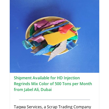
Shipment Available for HD Injection
Regrinds Mix Color of 500 Tons per Month
from Jabel Ali, Dubai
Taqwa Services, a Scrap Trading Company