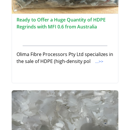
Ready to Offer a Huge Quantity of HDPE
Regrinds with MFI 0.6 from Australia
Olima Fibre Processors Pty Ltd specializes in
the sale of HDPE (high-density pol
...>>