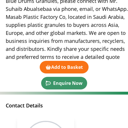
Blue Drums Granules, please connect with Mr.
Suhaib Abualsebaa via phone, email, or WhatsApp.
Masab Plastic Factory Co, located in Saudi Arabia,
supplies plastic granules to buyers across Asia,
Europe, and other global markets. We are open to
business inquiries from manufacturers, recyclers,
and distributors. Kindly share your specific needs
and preferred terms to receive a detailed quote
Add to Basket
Enquire Now
Contact Details