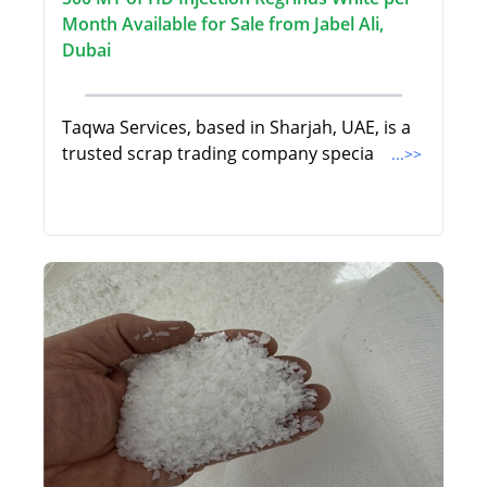
Month Available for Sale from Jabel Ali,
Dubai
Taqwa Services, based in Sharjah, UAE, is a
trusted scrap trading company specia
...>>