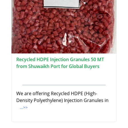
Recycled HDPE Injection Granules 50 MT
from Shuwaikh Port for Global Buyers
We are offering Recycled HDPE (High-
Density Polyethylene) Injection Granules in
...>>