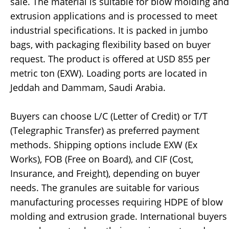
sale. The material is suitable for blow molding and
extrusion applications and is processed to meet
industrial specifications. It is packed in jumbo
bags, with packaging flexibility based on buyer
request. The product is offered at USD 855 per
metric ton (EXW). Loading ports are located in
Jeddah and Dammam, Saudi Arabia.
Buyers can choose L/C (Letter of Credit) or T/T
(Telegraphic Transfer) as preferred payment
methods. Shipping options include EXW (Ex
Works), FOB (Free on Board), and CIF (Cost,
Insurance, and Freight), depending on buyer
needs. The granules are suitable for various
manufacturing processes requiring HDPE of blow
molding and extrusion grade. International buyers