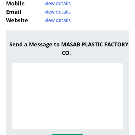
Mobile
view details
Email
view details
Website
view details
Send a Message to MASAB PLASTIC FACTORY
CO.