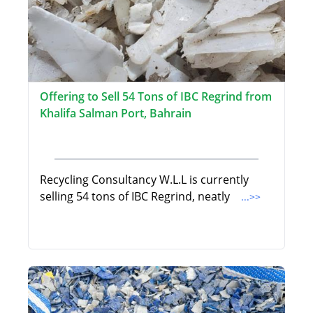
Offering to Sell 54 Tons of IBC Regrind from
Khalifa Salman Port, Bahrain
Recycling Consultancy W.L.L is currently
selling 54 tons of IBC Regrind, neatly
...>>