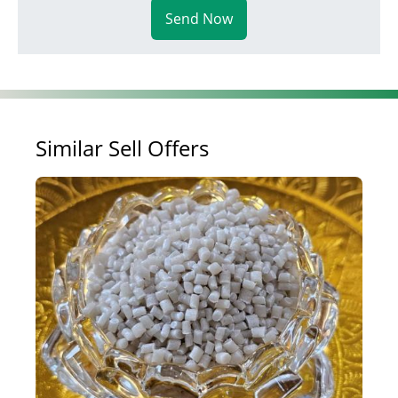
Send Now
Similar Sell Offers