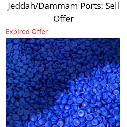
Jeddah/Dammam Ports: Sell
Offer
Expired Offer