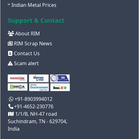
Indian Metal Prices
Support & Contact
About RIM
RIM Scrap News
Contact Us
Scam alert
+91-8903994012
+91-4652-230776
1/1/B, NH-47 road
Suchindram, TN - 629704,
India