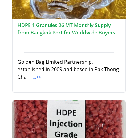
HDPE 1 Granules 26 MT Monthly Supply
from Bangkok Port for Worldwide Buyers
Golden Bag Limited Partnership,
established in 2009 and based in Pak Thong
Chai
...>>