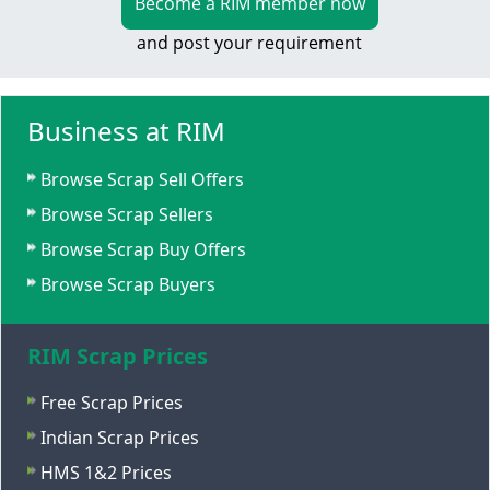
Become a RIM member now
and post your requirement
Business at RIM
Browse Scrap Sell Offers
Browse Scrap Sellers
Browse Scrap Buy Offers
Browse Scrap Buyers
RIM Scrap Prices
Free Scrap Prices
Indian Scrap Prices
HMS 1&2 Prices