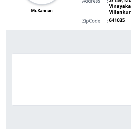
3/149, M
Address
:
Vinayak
Mr.Kannan
Villankur
641035
ZipCode
: