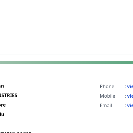
an
Phone
:
vi
USTRIES
Mobile
:
vi
re
Email
:
vi
du