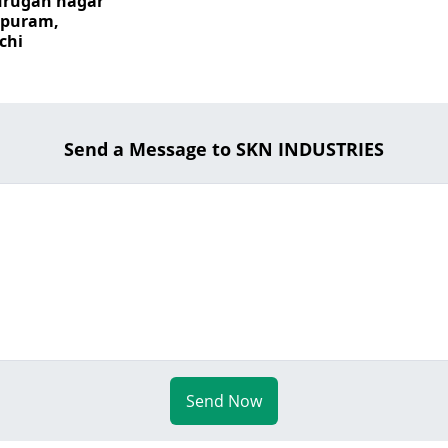
urugan nagar
apuram,
chi
Send a Message to SKN INDUSTRIES
Send Now