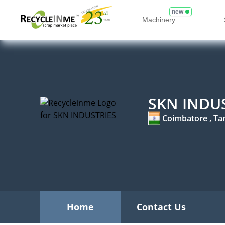
new
Machinery
SKN INDU
Coimbatore , Ta
Home
Contact Us