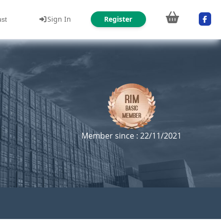
Sign In
Register
ust
Member since : 22/11/2021