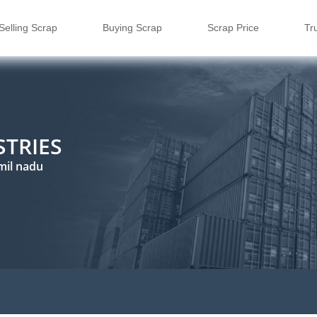
Selling Scrap
Buying Scrap
Scrap Price
Tr
STRIES
mil nadu