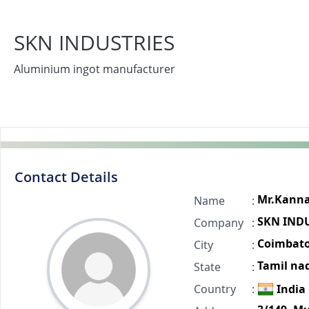
SKN INDUSTRIES
Aluminium ingot manufacturer
Contact Details
Mr.Kann
Name
:
SKN IND
Company
:
Coimbato
City
:
Tamil na
State
:
Country
:
India