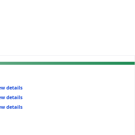
ew details
ew details
ew details