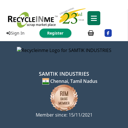
Sign In
Register
SAMTIK INDUSTRIES
Chennai, Tamil Nadus
Member since: 15/11/2021