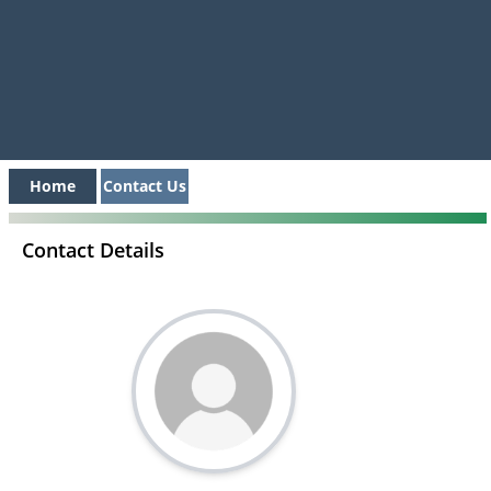
Home
Contact Us
Contact Details