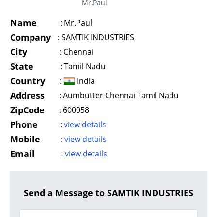
Mr.Paul
Name
:
Mr.Paul
Company
:
SAMTIK INDUSTRIES
City
:
Chennai
State
:
Tamil Nadu
Country
:
India
Address
:
Aumbutter Chennai Tamil Nadu
ZipCode
:
600058
Phone
:
view details
Mobile
:
view details
Email
:
view details
Send a Message to SAMTIK INDUSTRIES