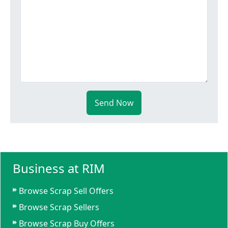
Send Now
Business at RIM
Browse Scrap Sell Offers
Browse Scrap Sellers
Browse Scrap Buy Offers