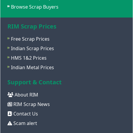
Browse Scrap Buyers
RIM Scrap Prices
Free Scrap Prices
Indian Scrap Prices
HMS 1&2 Prices
Indian Metal Prices
Support & Contact
About RIM
RIM Scrap News
Contact Us
Scam alert