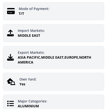
Mode of Payment:
T/T
Import Markets:
MIDDLE EAST
Export Markets:
ASIA PACIFIC,MIDDLE EAST,EUROPE,NORTH
AMERICA
Own Yard:
Yes
Major Categories:
ALUMINIUM