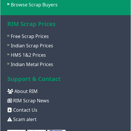
Browse Scrap Buyers
RIM Scrap Prices
Free Scrap Prices
Indian Scrap Prices
HMS 1&2 Prices
Indian Metal Prices
Support & Contact
About RIM
RIM Scrap News
Contact Us
Scam alert