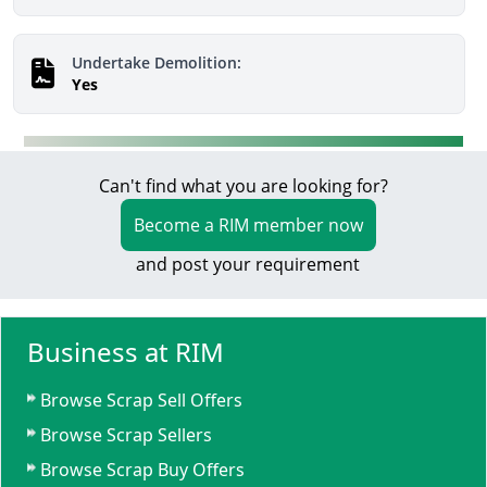
Undertake Demolition:
Yes
Can't find what you are looking for?
Become a RIM member now
and post your requirement
Business at RIM
Browse Scrap Sell Offers
Browse Scrap Sellers
Browse Scrap Buy Offers