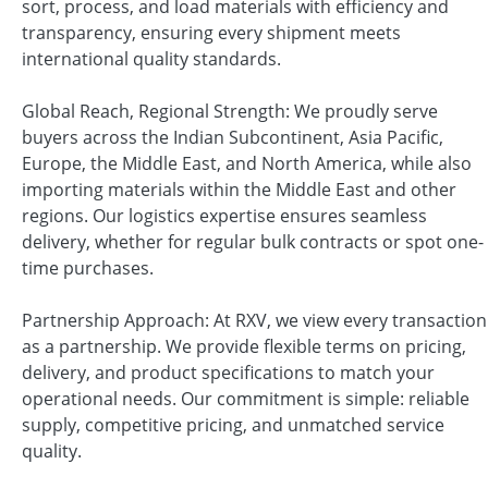
sort, process, and load materials with efficiency and
transparency, ensuring every shipment meets
international quality standards.
Global Reach, Regional Strength: We proudly serve
buyers across the Indian Subcontinent, Asia Pacific,
Europe, the Middle East, and North America, while also
importing materials within the Middle East and other
regions. Our logistics expertise ensures seamless
delivery, whether for regular bulk contracts or spot one-
time purchases.
Partnership Approach: At RXV, we view every transaction
as a partnership. We provide flexible terms on pricing,
delivery, and product specifications to match your
operational needs. Our commitment is simple: reliable
supply, competitive pricing, and unmatched service
quality.