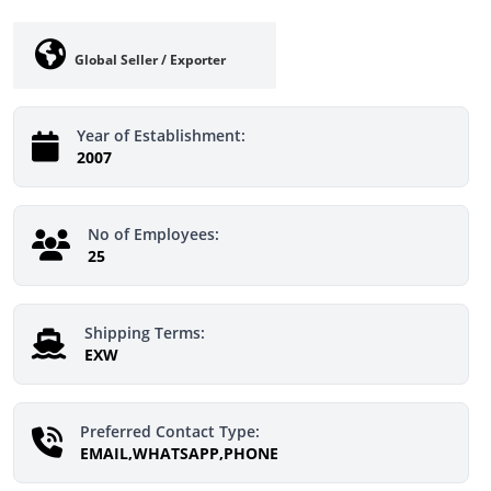
Global Seller / Exporter
Year of Establishment:
2007
No of Employees:
25
Shipping Terms:
EXW
Preferred Contact Type:
EMAIL,WHATSAPP,PHONE