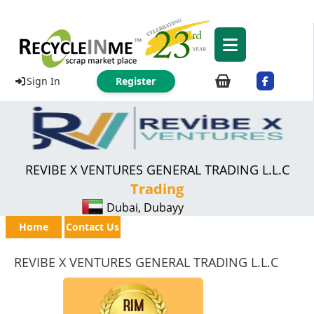
Sign In
Register
REVIBE X VENTURES GENERAL TRADING L.L.C
Trading
Dubai, Dubayy
Home
Contact Us
REVIBE X VENTURES GENERAL TRADING L.L.C