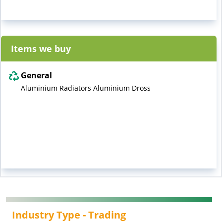
Items we buy
General
Aluminium Radiators Aluminium Dross
Industry Type -
Trading