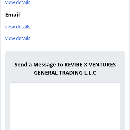
view details
Email
view details
view details
Send a Message to REVIBE X VENTURES
GENERAL TRADING L.L.C