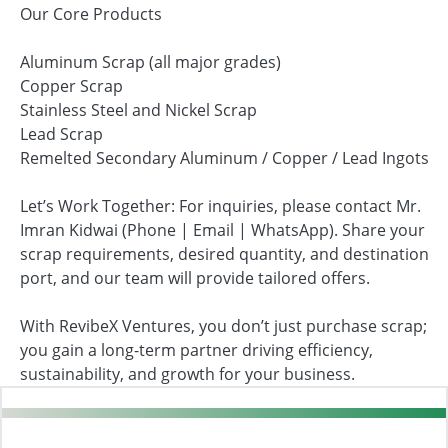
Our Core Products
Aluminum Scrap (all major grades)
Copper Scrap
Stainless Steel and Nickel Scrap
Lead Scrap
Remelted Secondary Aluminum / Copper / Lead Ingots
Let’s Work Together: For inquiries, please contact Mr.
Imran Kidwai (Phone | Email | WhatsApp). Share your
scrap requirements, desired quantity, and destination
port, and our team will provide tailored offers.
With RevibeX Ventures, you don’t just purchase scrap;
you gain a long-term partner driving efficiency,
sustainability, and growth for your business.