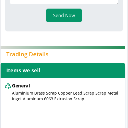
Send Now
Trading Details
Items we sell
General
Aluminium Brass Scrap Copper Lead Scrap Scrap Metal
ingot Aluminum 6063 Extrusion Scrap