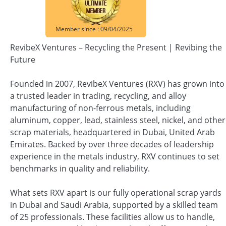
Member since : 09/04/2025
RevibeX Ventures – Recycling the Present | Revibing the
Future
Founded in 2007, RevibeX Ventures (RXV) has grown into
a trusted leader in trading, recycling, and alloy
manufacturing of non-ferrous metals, including
aluminum, copper, lead, stainless steel, nickel, and other
scrap materials, headquartered in Dubai, United Arab
Emirates. Backed by over three decades of leadership
experience in the metals industry, RXV continues to set
benchmarks in quality and reliability.
What sets RXV apart is our fully operational scrap yards
in Dubai and Saudi Arabia, supported by a skilled team
of 25 professionals. These facilities allow us to handle,