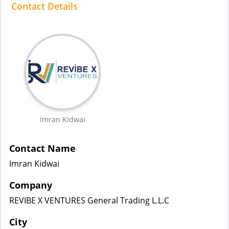
Contact Details
Imran Kidwai
Contact Name
Imran Kidwai
Company
REVIBE X VENTURES General Trading L.L.C
City