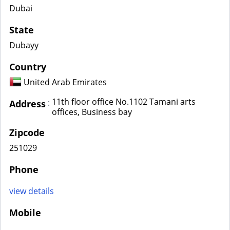
Dubai
State
Dubayy
Country
United Arab Emirates
11th floor office No.1102 Tamani arts
:
Address
offices, Business bay
Zipcode
251029
Phone
view details
Mobile