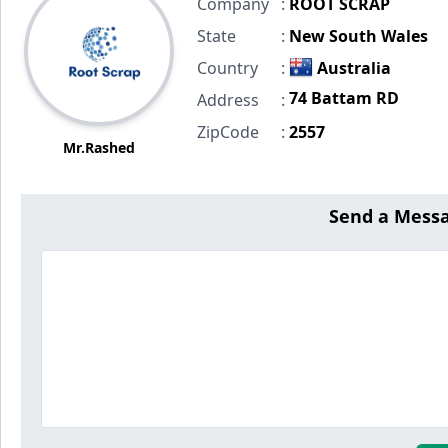
Company
:
ROOT SCRAP
State
:
New South Wales
Country
:
Australia
74 Battam RD
Address
:
ZipCode
:
2557
Mr.Rashed
Send a Mess