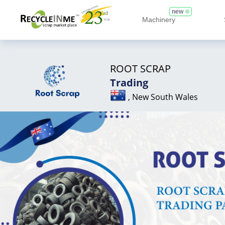
new
Machinery
ROOT SCRAP
Trading
, New South Wales