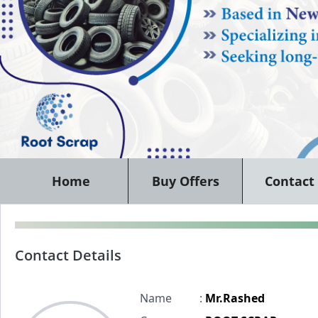
Home
Buy Offers
Contact
Contact Details
Name
:
Mr.Rashed