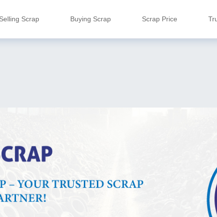
Selling Scrap
Buying Scrap
Scrap Price
Tr