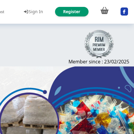
Sign In
Register
ust
Member since : 23/02/2025