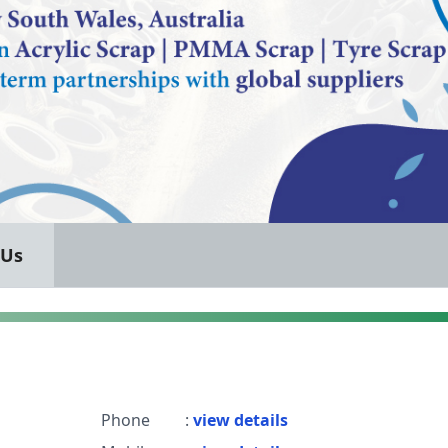
 Us
Phone
:
view details