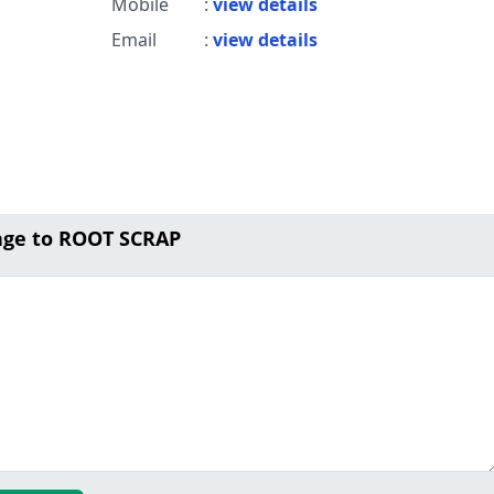
Mobile
:
view details
Email
:
view details
age to ROOT SCRAP