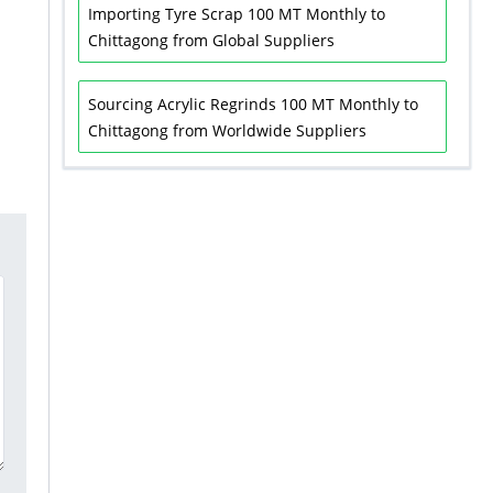
Importing Tyre Scrap 100 MT Monthly to
Chittagong from Global Suppliers
Sourcing Acrylic Regrinds 100 MT Monthly to
Chittagong from Worldwide Suppliers