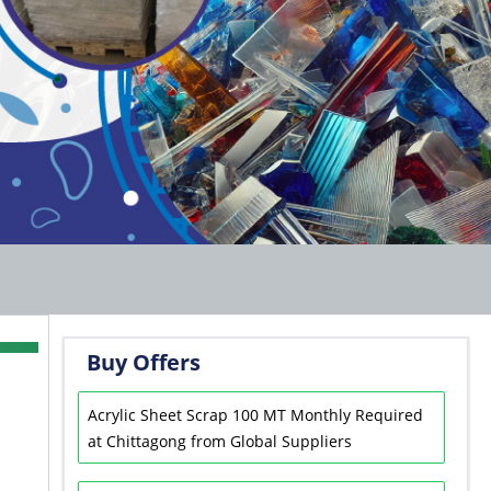
Buy Offers
Acrylic Sheet Scrap 100 MT Monthly Required
at Chittagong from Global Suppliers