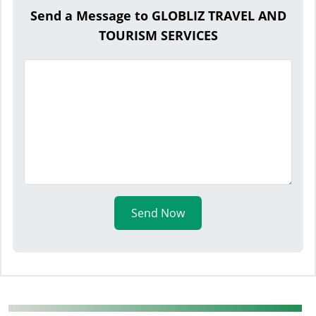
Send a Message to GLOBLIZ TRAVEL AND
TOURISM SERVICES
Send Now