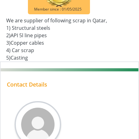
Member since : 01/05/2025
We are supplier of following scrap in Qatar,
1) Structural steels
2)API 5l line pipes
3)Copper cables
4) Car scrap
5)Casting
Contact Details