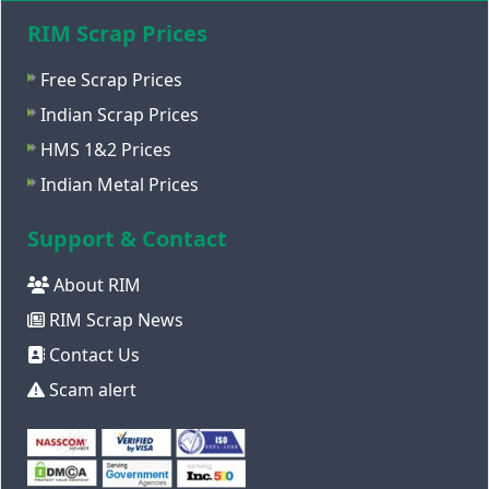
RIM Scrap Prices
Free Scrap Prices
Indian Scrap Prices
HMS 1&2 Prices
Indian Metal Prices
Support & Contact
About RIM
RIM Scrap News
Contact Us
Scam alert