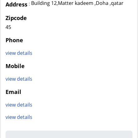
Building 12,Matter kadeem ,Doha ,qatar
:
Address
Zipcode
45
Phone
view details
Mobile
view details
Email
view details
view details