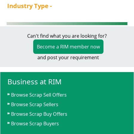
Industry Type -
Can't find what you are looking for?
Become a RIM member now
and post your requirement
Business at RIM
Browse Scrap Sell Offers
Browse Scrap Sellers
Browse Scrap Buy Offers
Browse Scrap Buyers