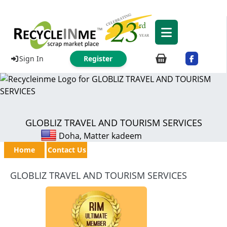
Sign In
Register
GLOBLIZ TRAVEL AND TOURISM SERVICES
Doha, Matter kadeem
Home
Contact Us
GLOBLIZ TRAVEL AND TOURISM SERVICES