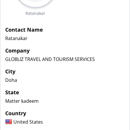
Ratanakar
Contact Name
Ratanakar
Company
GLOBLIZ TRAVEL AND TOURISM SERVICES
City
Doha
State
Matter kadeem
Country
United States