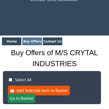
Home
Buy Offers
Contact Us
Buy Offers of M/S CRYTAL
INDUSTRIES
Select All
Add Selected item to Basket
Go to Basket