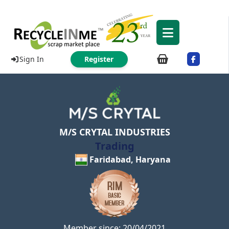
Sign In
Register
M/S CRYTAL INDUSTRIES
Trading
Faridabad, Haryana
Member since: 20/04/2021