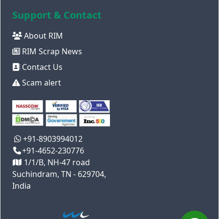
Support & Contact
About RIM
RIM Scrap News
Contact Us
Scam alert
+91-8903994012
+91-4652-230776
1/1/B, NH-47 road
Suchindram, TN - 629704,
India