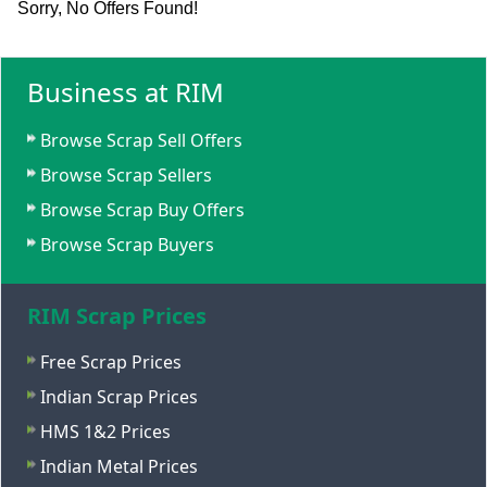
Sorry, No Offers Found!
Business at RIM
Browse Scrap Sell Offers
Browse Scrap Sellers
Browse Scrap Buy Offers
Browse Scrap Buyers
RIM Scrap Prices
Free Scrap Prices
Indian Scrap Prices
HMS 1&2 Prices
Indian Metal Prices