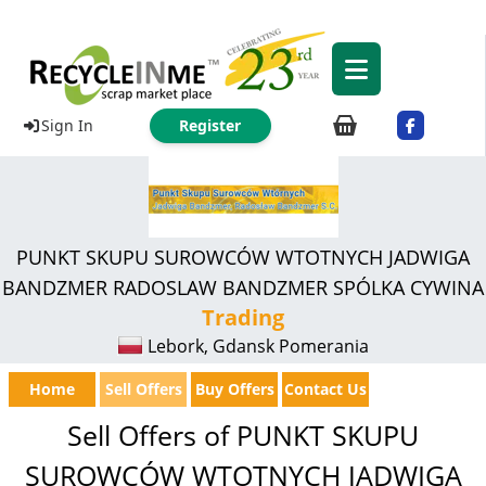
Sign In
Register
PUNKT SKUPU SUROWCÓW WTOTNYCH JADWIGA
BANDZMER RADOSLAW BANDZMER SPÓLKA CYWINA
Trading
Lebork, Gdansk Pomerania
Home
Sell Offers
Buy Offers
Contact Us
Sell Offers of PUNKT SKUPU
SUROWCÓW WTOTNYCH JADWIGA