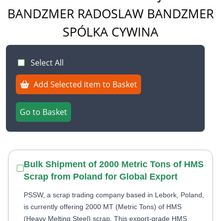
BANDZMER RADOSLAW BANDZMER
SPÓLKA CYWINA
Select All
Add Selected item to Basket
Go to Basket
Bulk Shipment of 2000 Metric Tons of HMS
Scrap from Poland for Global Export
PSSW, a scrap trading company based in Lebork, Poland,
is currently offering 2000 MT (Metric Tons) of HMS
(Heavy Melting Steel) scrap. This export-grade HMS