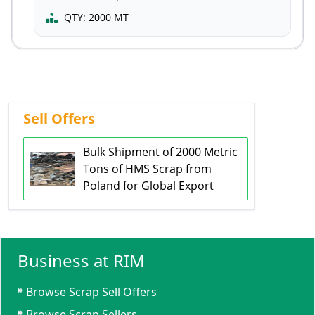
QTY:
2000 MT
Sell Offers
Bulk Shipment of 2000 Metric
Tons of HMS Scrap from
Poland for Global Export
Business at RIM
Browse Scrap Sell Offers
Browse Scrap Sellers