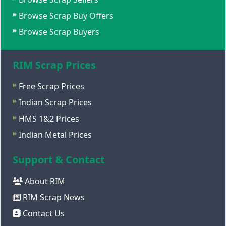
Browse Scrap Buy Offers
Browse Scrap Buyers
RIM Scrap Prices
Free Scrap Prices
Indian Scrap Prices
HMS 1&2 Prices
Indian Metal Prices
Support & Contact
About RIM
RIM Scrap News
Contact Us