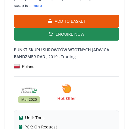
scrap is
...more
ADD TO BASKET
ENQUIRE NOW
PUNKT SKUPU SUROWCÓW WTOTNYCH JADWIGA
BANDZMER RAD
, 2019
, Trading
Poland
Hot Offer
Mar 2020
Unit:
Tons
PCK:
On Request