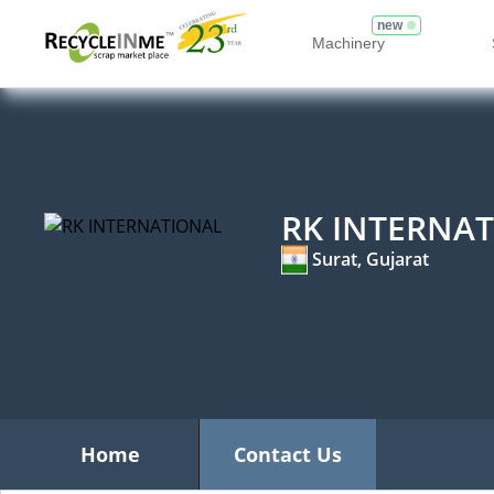
new
Machinery
RK INTERNA
Surat, Gujarat
Home
Contact Us