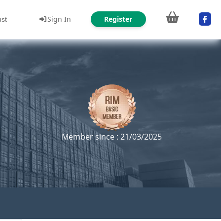
Sign In
Register
ust
Member since : 21/03/2025