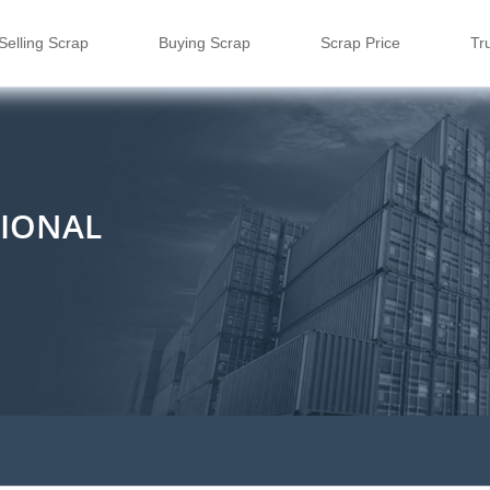
Selling Scrap
Buying Scrap
Scrap Price
Tr
TIONAL