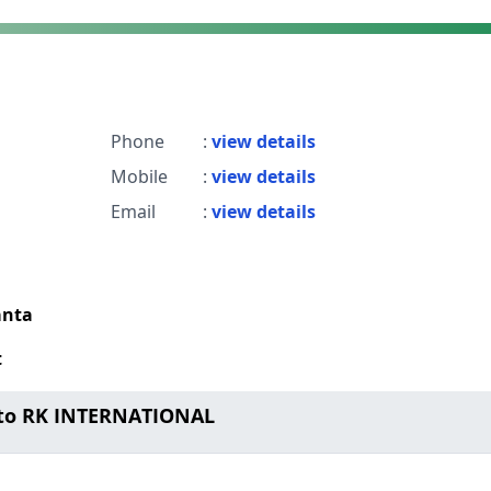
Phone
:
view details
Mobile
:
view details
Email
:
view details
anta
t
 to RK INTERNATIONAL