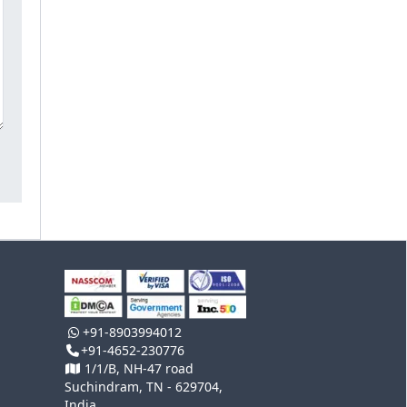
+91-8903994012
+91-4652-230776
1/1/B, NH-47 road
Suchindram, TN - 629704,
India