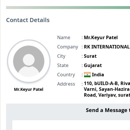
Contact Details
Name
:
Mr.Keyur Patel
Company
:
RK INTERNATIONAL
City
:
Surat
State
:
Gujarat
Country
:
India
110, bUILD-A-B, Riv
Address
:
Varni, Sayan-Hazira
Mr.Keyur Patel
Road, Variyav, sura
Send a Message