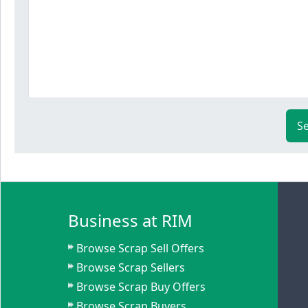
S
Business at RIM
Browse Scrap Sell Offers
Browse Scrap Sellers
Browse Scrap Buy Offers
Browse Scrap Buyers