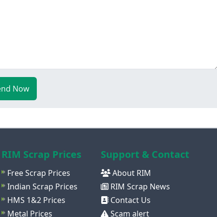
end Now
RIM Scrap Prices
Support & Contact
Free Scrap Prices
About RIM
Indian Scrap Prices
RIM Scrap News
HMS 1&2 Prices
Contact Us
Metal Prices
Scam alert