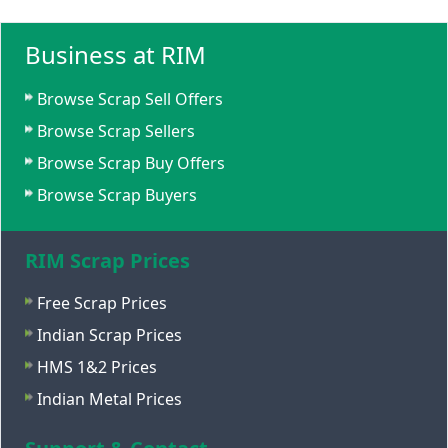
Business at RIM
Browse Scrap Sell Offers
Browse Scrap Sellers
Browse Scrap Buy Offers
Browse Scrap Buyers
RIM Scrap Prices
Free Scrap Prices
Indian Scrap Prices
HMS 1&2 Prices
Indian Metal Prices