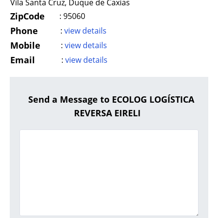
Vila Santa Cruz, Duque de Caxias
ZipCode
:
95060
Phone
:
view details
Mobile
:
view details
Email
:
view details
Send a Message to ECOLOG LOGÍSTICA
REVERSA EIRELI