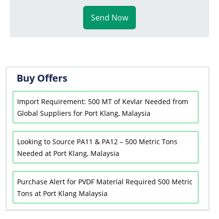
Send Now
Buy Offers
Import Requirement: 500 MT of Kevlar Needed from
Global Suppliers for Port Klang, Malaysia
Looking to Source PA11 & PA12 – 500 Metric Tons
Needed at Port Klang, Malaysia
Purchase Alert for PVDF Material Required 500 Metric
Tons at Port Klang Malaysia