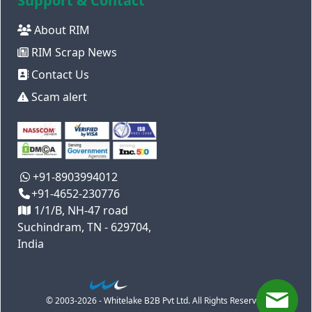
Support & Contact
About RIM
RIM Scrap News
Contact Us
Scam alert
+91-8903994012
+91-4652-230776
1/1/B, NH-47 road
Suchindram, TN - 629704,
India
© 2003-2026 - Whitelake B2B Pvt Ltd. All Rights Reserved