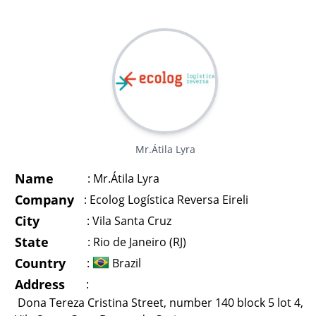
Mr.Átila Lyra
Name
:
Mr.Átila Lyra
Company
:
Ecolog Logística Reversa Eireli
City
:
Vila Santa Cruz
State
:
Rio de Janeiro (RJ)
Country
:
Brazil
Address
:
Dona Tereza Cristina Street, number 140 block 5 lot 4,