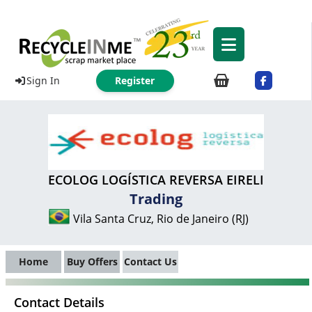
Sign In
Register
ECOLOG LOGÍSTICA REVERSA EIRELI
Trading
Vila Santa Cruz, Rio de Janeiro (RJ)
Home
Buy Offers
Contact Us
Contact Details