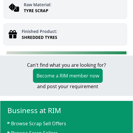
Raw Material:
TYRE SCRAP
Finished Product:
SHREDDED TYRES
Can't find what you are looking for?
Become a RIM member now
and post your requirement
Business at RIM
Browse Scrap Sell Offers