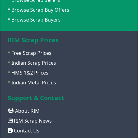
Browse Scrap Sellers
Browse Scrap Buy Offers
Browse Scrap Buyers
RIM Scrap Prices
Free Scrap Prices
Indian Scrap Prices
HMS 1&2 Prices
Indian Metal Prices
Support & Contact
About RIM
RIM Scrap News
Contact Us