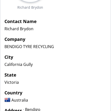
Richard Brydon
Contact Name
Richard Brydon
Company
BENDIGO TYRE RECYCLING
City
California Gully
State
Victoria
Country
Australia
Bendigo
:
Address