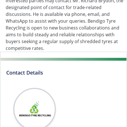
interested parties may contact Mr. Richard Brydon, the
designated point of contact for trade-related
discussions. He is available via phone, email, and
WhatsApp to assist with your queries. Bendigo Tyre
Recycling is open to new business collaborations and
aims to build steady and reliable relationships with
buyers seeking a regular supply of shredded tyres at
competitive rates.
Contact Details