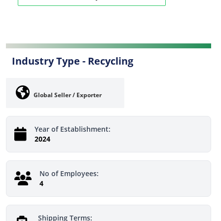
Industry Type -
Recycling
Global Seller / Exporter
Year of Establishment:
2024
No of Employees:
4
Shipping Terms: