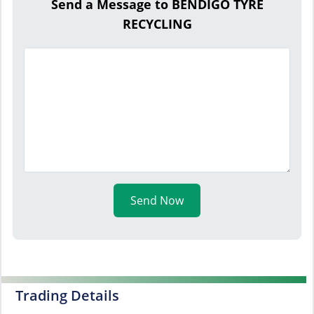
Send a Message to BENDIGO TYRE
RECYCLING
Send Now
Trading Details