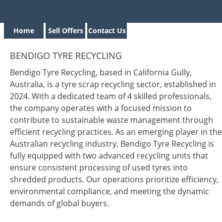
Home
Sell Offers
Contact Us
BENDIGO TYRE RECYCLING
Bendigo Tyre Recycling, based in California Gully,
Australia, is a tyre scrap recycling sector, established in
2024. With a dedicated team of 4 skilled professionals,
the company operates with a focused mission to
contribute to sustainable waste management through
efficient recycling practices. As an emerging player in the
Australian recycling industry, Bendigo Tyre Recycling is
fully equipped with two advanced recycling units that
ensure consistent processing of used tyres into
shredded products. Our operations prioritize efficiency,
environmental compliance, and meeting the dynamic
demands of global buyers.