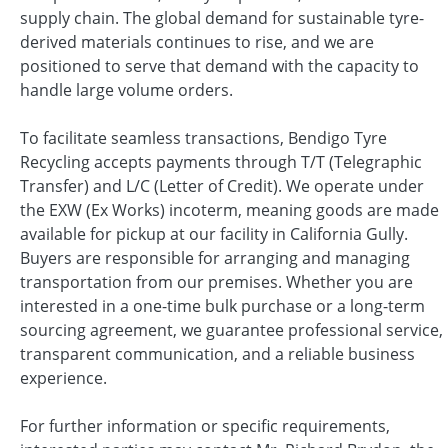
supply chain. The global demand for sustainable tyre-
derived materials continues to rise, and we are
positioned to serve that demand with the capacity to
handle large volume orders.
To facilitate seamless transactions, Bendigo Tyre
Recycling accepts payments through T/T (Telegraphic
Transfer) and L/C (Letter of Credit). We operate under
the EXW (Ex Works) incoterm, meaning goods are made
available for pickup at our facility in California Gully.
Buyers are responsible for arranging and managing
transportation from our premises. Whether you are
interested in a one-time bulk purchase or a long-term
sourcing agreement, we guarantee professional service,
transparent communication, and a reliable business
experience.
For further information or specific requirements,