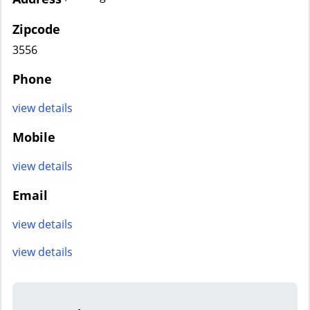
Zipcode
3556
Phone
view details
Mobile
view details
Email
view details
view details