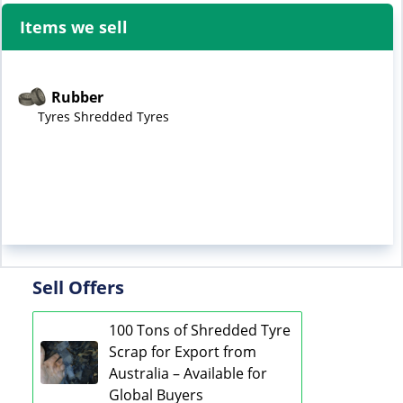
Items we sell
Rubber
Tyres Shredded Tyres
Sell Offers
100 Tons of Shredded Tyre
Scrap for Export from
Australia – Available for
Global Buyers