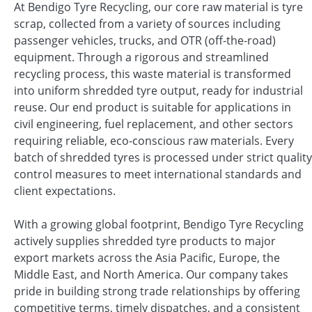
At Bendigo Tyre Recycling, our core raw material is tyre
scrap, collected from a variety of sources including
passenger vehicles, trucks, and OTR (off-the-road)
equipment. Through a rigorous and streamlined
recycling process, this waste material is transformed
into uniform shredded tyre output, ready for industrial
reuse. Our end product is suitable for applications in
civil engineering, fuel replacement, and other sectors
requiring reliable, eco-conscious raw materials. Every
batch of shredded tyres is processed under strict quality
control measures to meet international standards and
client expectations.
With a growing global footprint, Bendigo Tyre Recycling
actively supplies shredded tyre products to major
export markets across the Asia Pacific, Europe, the
Middle East, and North America. Our company takes
pride in building strong trade relationships by offering
competitive terms, timely dispatches, and a consistent