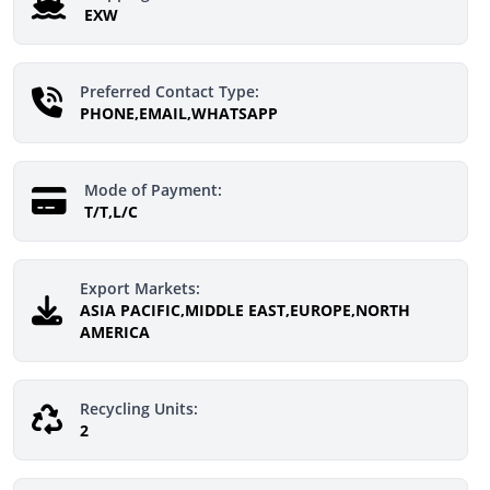
EXW
Preferred Contact Type:
PHONE,EMAIL,WHATSAPP
Mode of Payment:
T/T,L/C
Export Markets:
ASIA PACIFIC,MIDDLE EAST,EUROPE,NORTH
AMERICA
Recycling Units:
2