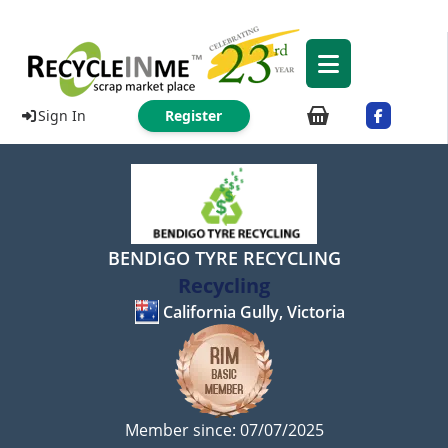
Sign In
Register
BENDIGO TYRE RECYCLING
Recycling
California Gully, Victoria
Member since: 07/07/2025