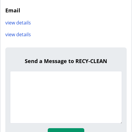
Email
view details
view details
Send a Message to RECY-CLEAN