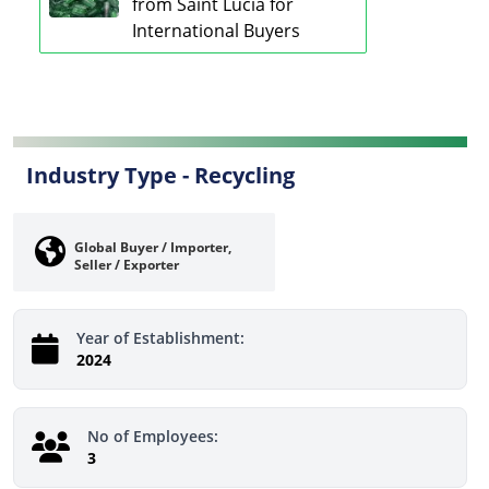
from Saint Lucia for
International Buyers
Industry Type -
Recycling
Global Buyer / Importer,
Seller / Exporter
Year of Establishment:
2024
No of Employees:
3