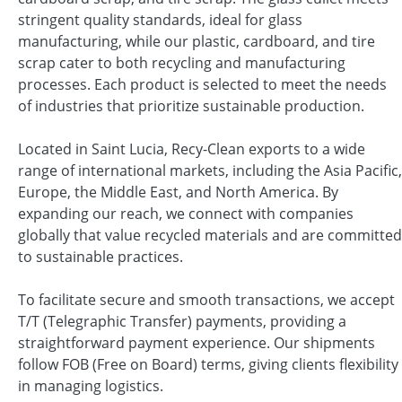
stringent quality standards, ideal for glass
manufacturing, while our plastic, cardboard, and tire
scrap cater to both recycling and manufacturing
processes. Each product is selected to meet the needs
of industries that prioritize sustainable production.
Located in Saint Lucia, Recy-Clean exports to a wide
range of international markets, including the Asia Pacific,
Europe, the Middle East, and North America. By
expanding our reach, we connect with companies
globally that value recycled materials and are committed
to sustainable practices.
To facilitate secure and smooth transactions, we accept
T/T (Telegraphic Transfer) payments, providing a
straightforward payment experience. Our shipments
follow FOB (Free on Board) terms, giving clients flexibility
in managing logistics.