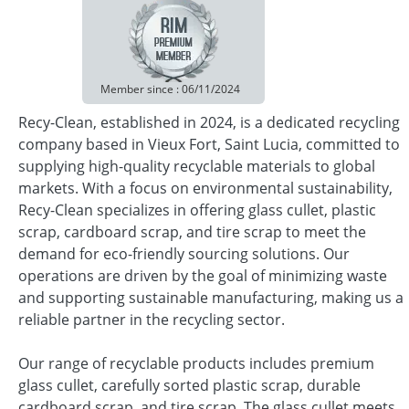
Member since : 06/11/2024
Recy-Clean, established in 2024, is a dedicated recycling
company based in Vieux Fort, Saint Lucia, committed to
supplying high-quality recyclable materials to global
markets. With a focus on environmental sustainability,
Recy-Clean specializes in offering glass cullet, plastic
scrap, cardboard scrap, and tire scrap to meet the
demand for eco-friendly sourcing solutions. Our
operations are driven by the goal of minimizing waste
and supporting sustainable manufacturing, making us a
reliable partner in the recycling sector.
Our range of recyclable products includes premium
glass cullet, carefully sorted plastic scrap, durable
cardboard scrap, and tire scrap. The glass cullet meets