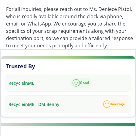
For all inquiries, please reach out to Ms. Deniece Pistol,
who is readily available around the clock via phone,
email, or WhatsApp. We encourage you to share the
specifics of your scrap requirements along with your
destination port, so we can provide a tailored response
to meet your needs promptly and efficiently.
Trusted By
RecycleinME
Good
RecycleinME - DM Benny
Average