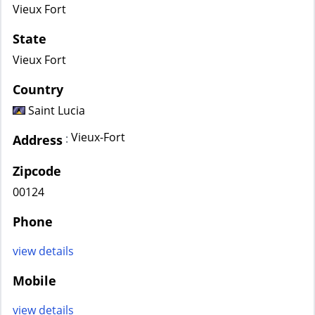
Vieux Fort
State
Vieux Fort
Country
Saint Lucia
Vieux-Fort
:
Address
Zipcode
00124
Phone
view details
Mobile
view details