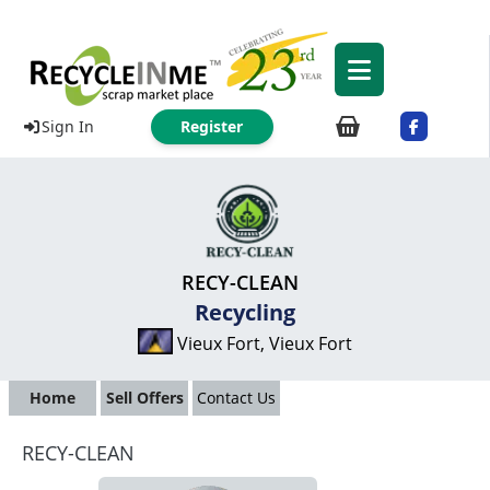
Sign In
Register
RECY-CLEAN
Recycling
Vieux Fort, Vieux Fort
Home
Sell Offers
Contact Us
RECY-CLEAN