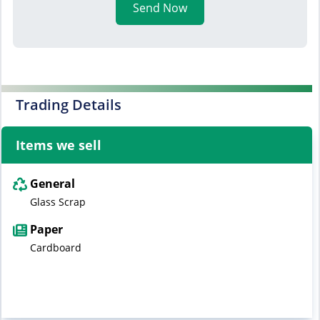
Send Now
Trading Details
Items we sell
General
Glass Scrap
Paper
Cardboard