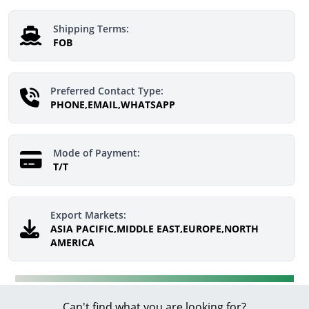
Shipping Terms:
FOB
Preferred Contact Type:
PHONE,EMAIL,WHATSAPP
Mode of Payment:
T/T
Export Markets:
ASIA PACIFIC,MIDDLE EAST,EUROPE,NORTH
AMERICA
Can't find what you are looking for?