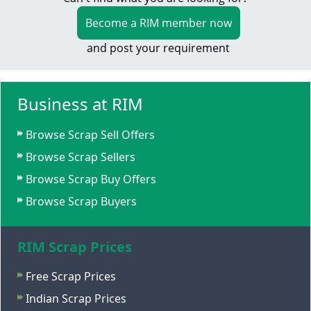
Become a RIM member now
and post your requirement
Business at RIM
Browse Scrap Sell Offers
Browse Scrap Sellers
Browse Scrap Buy Offers
Browse Scrap Buyers
RIM Scrap Prices
Free Scrap Prices
Indian Scrap Prices