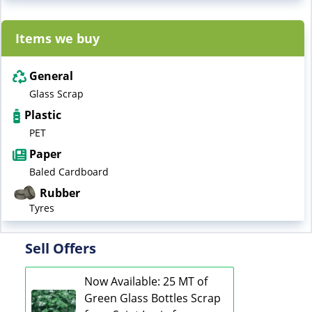
Items we buy
General
Glass Scrap
Plastic
PET
Paper
Baled Cardboard
Rubber
Tyres
Sell Offers
Now Available: 25 MT of
Green Glass Bottles Scrap