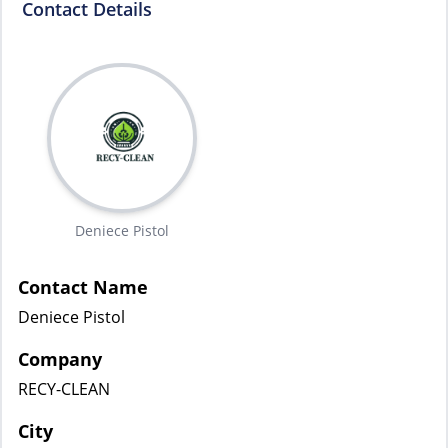
Contact Details
Deniece Pistol
Contact Name
Deniece Pistol
Company
RECY-CLEAN
City