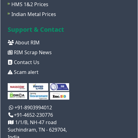
HMS 1&2 Prices
Indian Metal Prices
Support & Contact
About RIM
RIM Scrap News
Contact Us
Scam alert
+91-8903994012
+91-4652-230776
1/1/B, NH-47 road
Suchindram, TN - 629704,
India