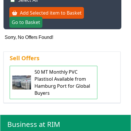
Select All
Add Selected item to Basket
Go to Basket
Sorry, No Offers Found!
Sell Offers
50 MT Monthly PVC
Plastisol Available from
Hamburg Port for Global
Buyers
Business at RIM