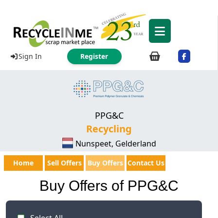
Sign In
Register
PPG&C
Recycling
Nunspeet, Gelderland
Home
Sell Offers
Buy Offers
Contact Us
Buy Offers of PPG&C