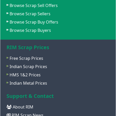
Browse Scrap Sell Offers
Browse Scrap Sellers
Browse Scrap Buy Offers
Browse Scrap Buyers
RIM Scrap Prices
Free Scrap Prices
Indian Scrap Prices
HMS 1&2 Prices
Indian Metal Prices
Support & Contact
About RIM
RIM Scrap News