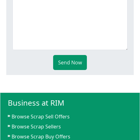
Send Now
Business at RIM
Browse Scrap Sell Offers
Browse Scrap Sellers
Browse Scrap Buy Offers