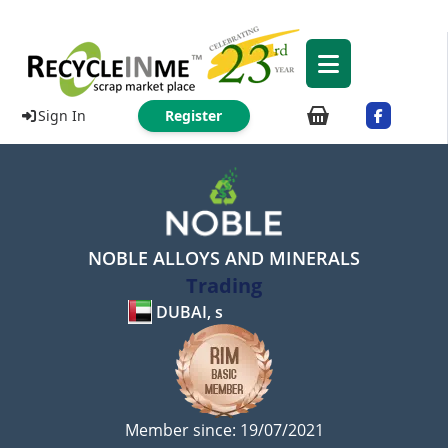
Sign In
Register
NOBLE ALLOYS AND MINERALS
Trading
DUBAI, s
Member since: 19/07/2021