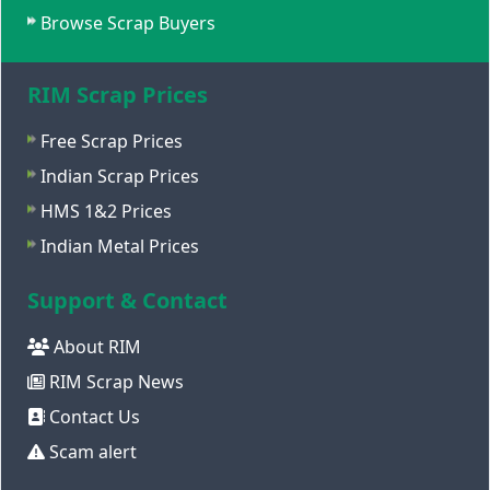
Browse Scrap Buyers
RIM Scrap Prices
Free Scrap Prices
Indian Scrap Prices
HMS 1&2 Prices
Indian Metal Prices
Support & Contact
About RIM
RIM Scrap News
Contact Us
Scam alert