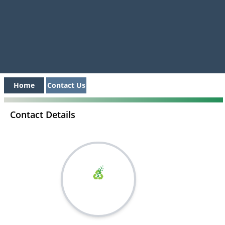
Home
Contact Us
Contact Details