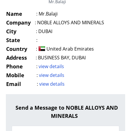
Mr.Balaji
Name
:
Mr.Balaji
Company
:
NOBLE ALLOYS AND MINERALS
City
:
DUBAI
State
:
Country
:
United Arab Emirates
Address
:
BUSINESS BAY, DUBAI
Phone
:
view details
Mobile
:
view details
Email
:
view details
Send a Message to NOBLE ALLOYS AND
MINERALS