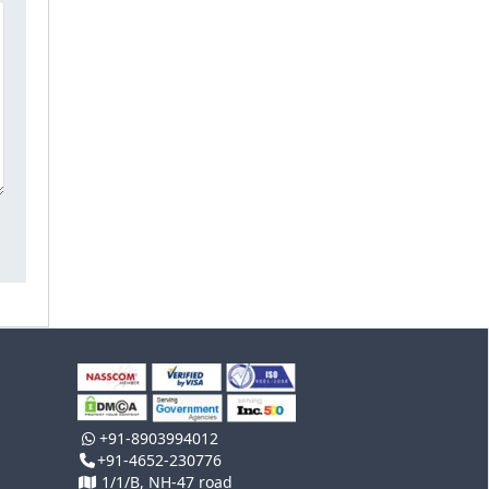
+91-8903994012
+91-4652-230776
1/1/B, NH-47 road