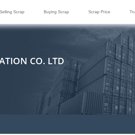
Selling Scrap
Buying Scrap
Scrap Price
Tr
ATION CO. LTD