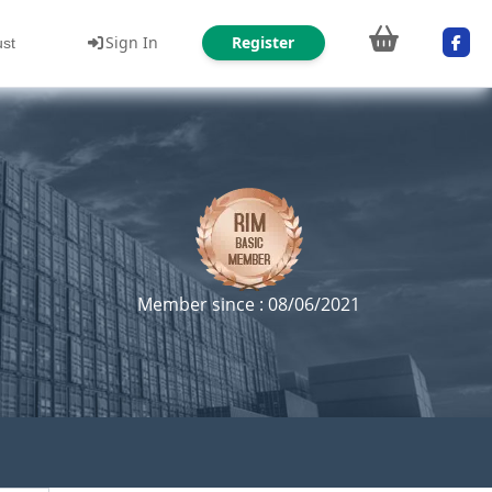
Sign In
Register
ust
Member since : 08/06/2021