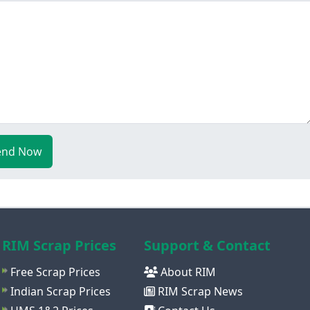
end Now
RIM Scrap Prices
Support & Contact
Free Scrap Prices
About RIM
Indian Scrap Prices
RIM Scrap News