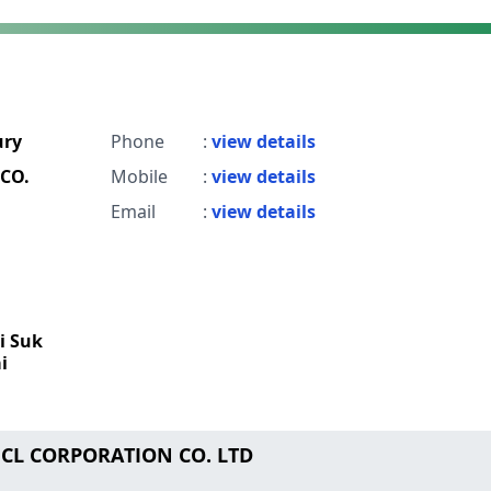
ry
Phone
:
view details
CO.
Mobile
:
view details
Email
:
view details
i Suk
i
NCL CORPORATION CO. LTD