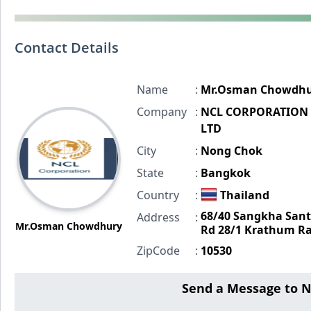
Contact Details
Name
:
Mr.Osman Chowdhu
Company
:
NCL CORPORATION 
LTD
City
:
Nong Chok
State
:
Bangkok
Country
:
Thailand
68/40 Sangkha Sant
Address
:
Mr.Osman Chowdhury
Rd 28/1 Krathum Ra
ZipCode
:
10530
Send a Message to 