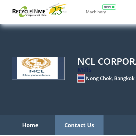
new
Machinery
NCL CORPOR
Mills
Nong Chok, Bangkok
Home
Contact Us