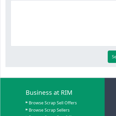
S
Business at RIM
Browse Scrap Sell Offers
Browse Scrap Sellers