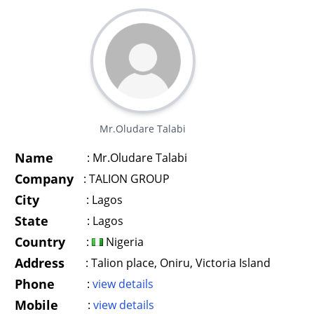
Mr.Oludare Talabi
Name
:
Mr.Oludare Talabi
Company
:
TALION GROUP
City
:
Lagos
State
:
Lagos
Country
:
Nigeria
Address
:
Talion place, Oniru, Victoria Island
Phone
:
view details
Mobile
:
view details