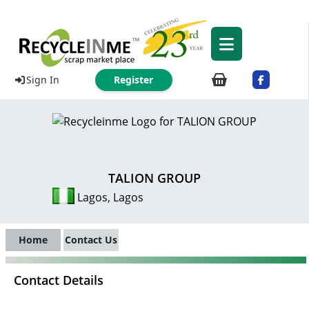
Sign In
Register
TALION GROUP
Lagos, Lagos
Home
Contact Us
Contact Details