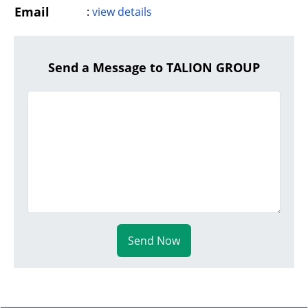
Email
:
view details
Send a Message to TALION GROUP
Send Now