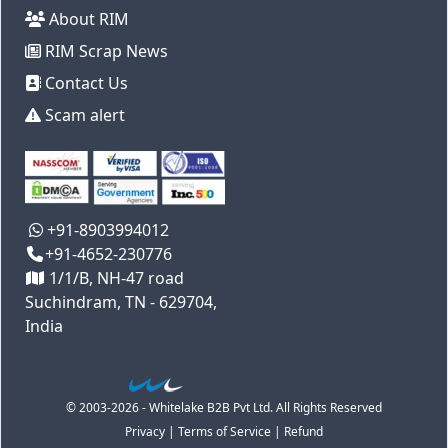
About RIM
RIM Scrap News
Contact Us
Scam alert
+91-8903994012
+91-4652-230776
1/1/B, NH-47 road
Suchindram, TN - 629704,
India
© 2003-2026 - Whitelake B2B Pvt Ltd. All Rights Reserved
Privacy
|
Terms of Service
|
Refund