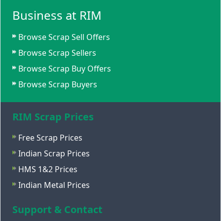
Business at RIM
Browse Scrap Sell Offers
Browse Scrap Sellers
Browse Scrap Buy Offers
Browse Scrap Buyers
RIM Scrap Prices
Free Scrap Prices
Indian Scrap Prices
HMS 1&2 Prices
Indian Metal Prices
Support & Contact