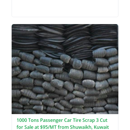
1000 Tons Passenger Car Tire Scrap 3 Cut
for Sale at $95/MT from Shuwaikh, Kuwait