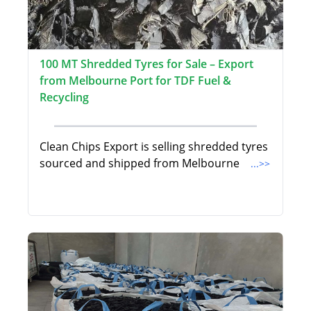
100 MT Shredded Tyres for Sale – Export
from Melbourne Port for TDF Fuel &
Recycling
Clean Chips Export is selling shredded tyres
sourced and shipped from Melbourne
...>>