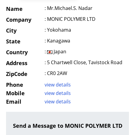
: Mr.Michael.S. Nadar
Name
: MONIC POLYMER LTD
Company
: Yokohama
City
: Kanagawa
State
:
Japan
Country
: 5 Chartwell Close, Tavistock Road
Address
: CR0 2AW
ZipCode
Phone
view details
Mobile
view details
Email
view details
Send a Message to MONIC POLYMER LTD