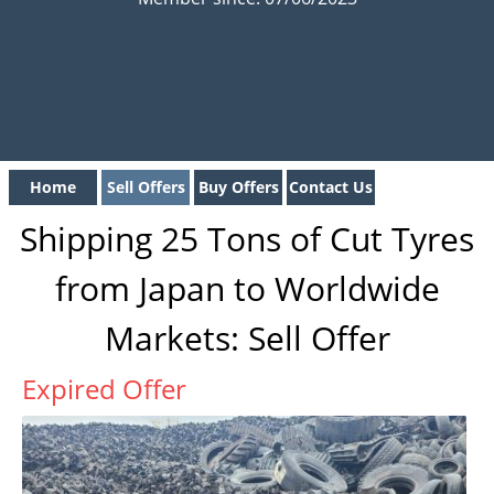
Home
Sell Offers
Buy Offers
Contact Us
Shipping 25 Tons of Cut Tyres
from Japan to Worldwide
Markets: Sell Offer
Expired Offer