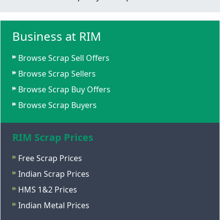
Business at RIM
Browse Scrap Sell Offers
Browse Scrap Sellers
Browse Scrap Buy Offers
Browse Scrap Buyers
RIM Scrap Prices
Free Scrap Prices
Indian Scrap Prices
HMS 1&2 Prices
Indian Metal Prices