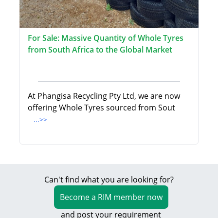
For Sale: Massive Quantity of Whole Tyres
from South Africa to the Global Market
At Phangisa Recycling Pty Ltd, we are now
offering Whole Tyres sourced from Sout
...>>
Can't find what you are looking for?
Become a RIM member now
and post your requirement