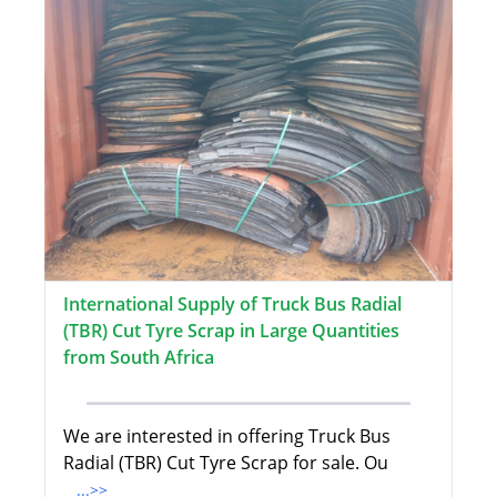
International Supply of Truck Bus Radial
(TBR) Cut Tyre Scrap in Large Quantities
from South Africa
We are interested in offering Truck Bus
Radial (TBR) Cut Tyre Scrap for sale. Ou
...>>