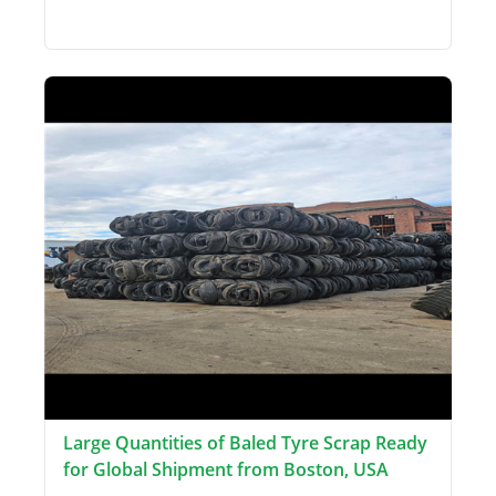
Large Quantities of Baled Tyre Scrap Ready
for Global Shipment from Boston, USA