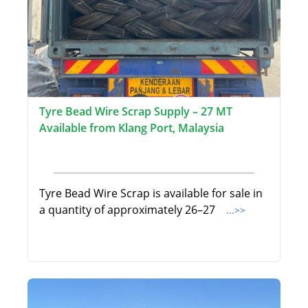
Tyre Bead Wire Scrap Supply – 27 MT
Available from Klang Port, Malaysia
Tyre Bead Wire Scrap is available for sale in
a quantity of approximately 26–27
...>>