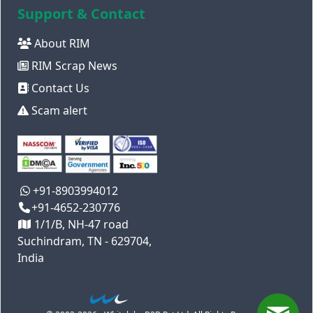
Support & Contact
About RIM
RIM Scrap News
Contact Us
Scam alert
+91-8903994012
+91-4652-230776
1/1/B, NH-47 road
Suchindram, TN - 629704,
India