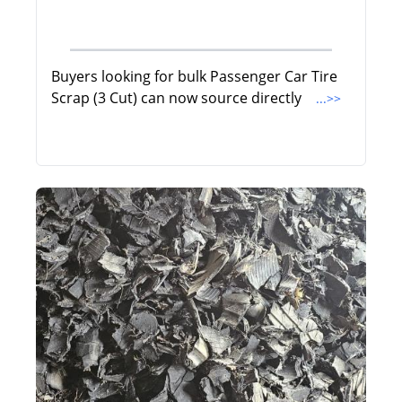
Buyers looking for bulk Passenger Car Tire
Scrap (3 Cut) can now source directly
...>>