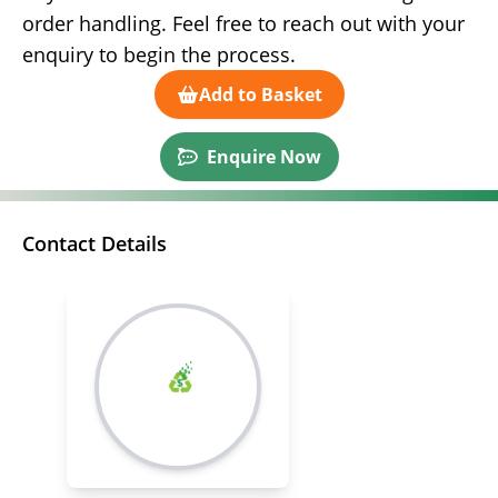
order handling. Feel free to reach out with your
enquiry to begin the process.
Add to Basket
Enquire Now
Contact Details