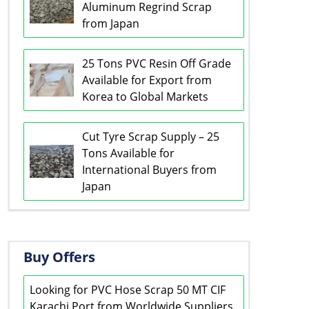
Aluminum Regrind Scrap
from Japan
25 Tons PVC Resin Off Grade
Available for Export from
Korea to Global Markets
Cut Tyre Scrap Supply – 25
Tons Available for
International Buyers from
Japan
Buy Offers
Looking for PVC Hose Scrap 50 MT CIF
Karachi Port from Worldwide Suppliers