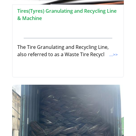
Tires(Tyres) Granulating and Recycling Line
& Machine
The Tire Granulating and Recycling Line,
also referred to as a Waste Tire Recycl
...>>