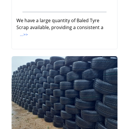
We have a large quantity of Baled Tyre
Scrap available, providing a consistent a
...>>