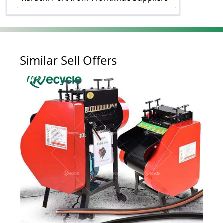
Similar Sell Offers