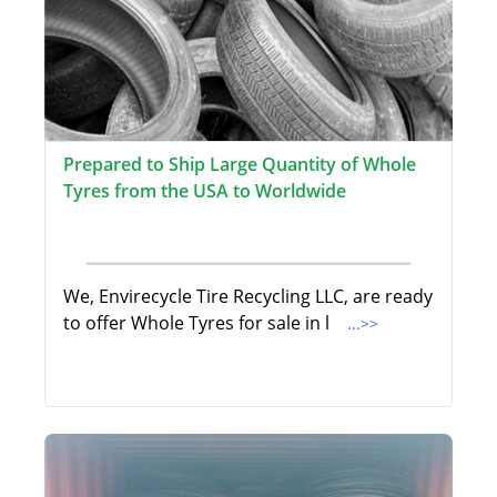
Prepared to Ship Large Quantity of Whole
Tyres from the USA to Worldwide
We, Envirecycle Tire Recycling LLC, are ready
to offer Whole Tyres for sale in l
...>>