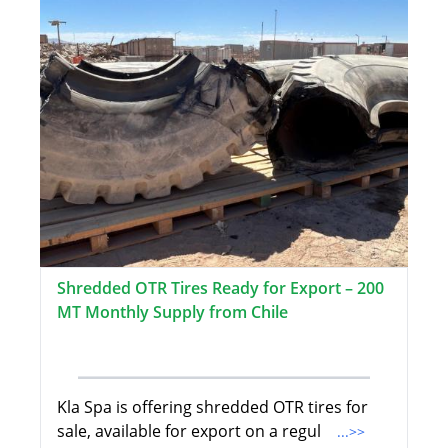
Shredded OTR Tires Ready for Export – 200
MT Monthly Supply from Chile
Kla Spa is offering shredded OTR tires for
sale, available for export on a regul
...>>