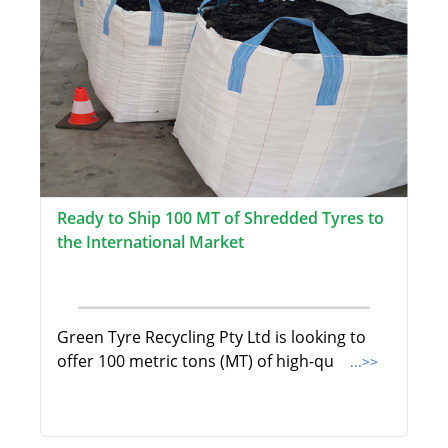
Ready to Ship 100 MT of Shredded Tyres to
the International Market
Green Tyre Recycling Pty Ltd is looking to
offer 100 metric tons (MT) of high-qu
...>>