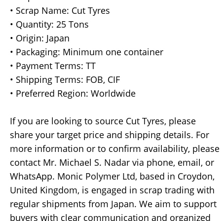
• Scrap Name: Cut Tyres
• Quantity: 25 Tons
• Origin: Japan
• Packaging: Minimum one container
• Payment Terms: TT
• Shipping Terms: FOB, CIF
• Preferred Region: Worldwide
If you are looking to source Cut Tyres, please
share your target price and shipping details. For
more information or to confirm availability, please
contact Mr. Michael S. Nadar via phone, email, or
WhatsApp. Monic Polymer Ltd, based in Croydon,
United Kingdom, is engaged in scrap trading with
regular shipments from Japan. We aim to support
buyers with clear communication and organized