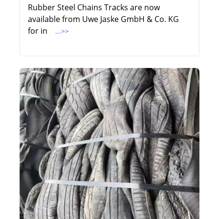
Rubber Steel Chains Tracks are now
available from Uwe Jaske GmbH & Co. KG
for in
...>>