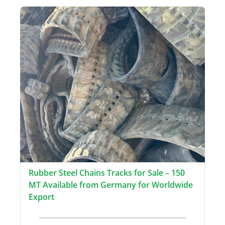
Rubber Steel Chains Tracks for Sale – 150
MT Available from Germany for Worldwide
Export