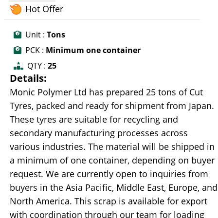
Hot Offer
Unit :
Tons
PCK :
Minimum one container
QTY :
25
Details:
Monic Polymer Ltd has prepared 25 tons of Cut
Tyres, packed and ready for shipment from Japan.
These tyres are suitable for recycling and
secondary manufacturing processes across
various industries. The material will be shipped in
a minimum of one container, depending on buyer
request. We are currently open to inquiries from
buyers in the Asia Pacific, Middle East, Europe, and
North America. This scrap is available for export
with coordination through our team for loading