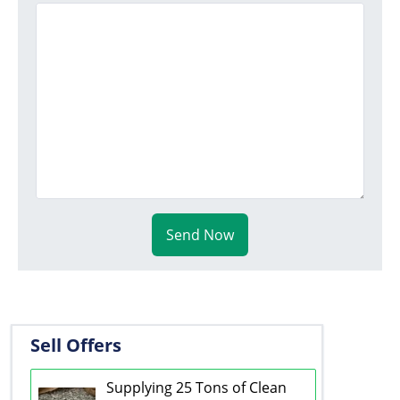
Send Now
Sell Offers
Supplying 25 Tons of Clean