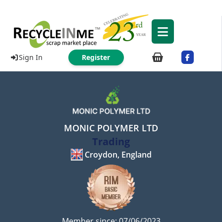
Sign In
Register
MONIC POLYMER LTD
Trading
Croydon, England
Member since: 07/06/2023