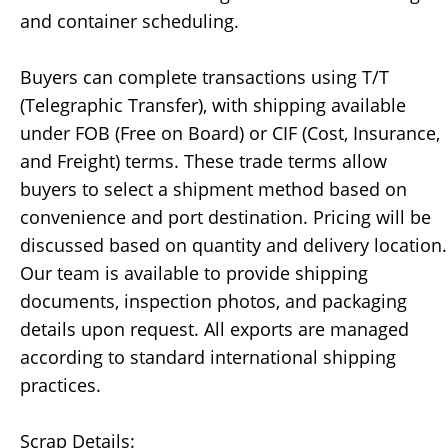
and container scheduling.
Buyers can complete transactions using T/T
(Telegraphic Transfer), with shipping available
under FOB (Free on Board) or CIF (Cost, Insurance,
and Freight) terms. These trade terms allow
buyers to select a shipment method based on
convenience and port destination. Pricing will be
discussed based on quantity and delivery location.
Our team is available to provide shipping
documents, inspection photos, and packaging
details upon request. All exports are managed
according to standard international shipping
practices.
Scrap Details: