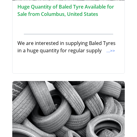
Huge Quantity of Baled Tyre Available for
Sale from Columbus, United States
We are interested in supplying Baled Tyres
in a huge quantity for regular supply
...>>