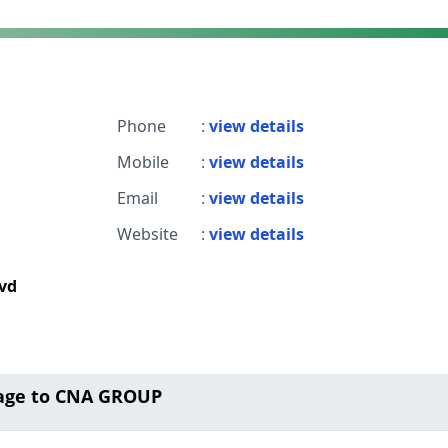
Phone
:
view details
Mobile
:
view details
Email
:
view details
Website
:
view details
lvd
age to CNA GROUP