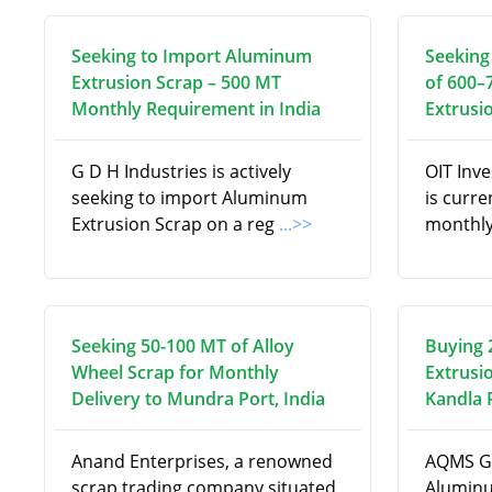
Seeking to Import Aluminum
Seeking
Extrusion Scrap – 500 MT
of 600–
Monthly Requirement in India
Extrusi
G D H Industries is actively
OIT Inv
seeking to import Aluminum
is curre
Extrusion Scrap on a reg
...>>
monthly
Seeking 50-100 MT of Alloy
Buying 
Wheel Scrap for Monthly
Extrusi
Delivery to Mundra Port, India
Kandla P
Anand Enterprises, a renowned
AQMS Gl
scrap trading company situated
Aluminu