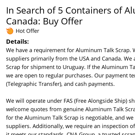
In Search of 5 Containers of 
Canada: Buy Offer
Hot Offer
Details:
We have a requirement for Aluminum Talk Scrap. W
suppliers primarily from the USA and Canada. We a
Scrap for shipment to Uruguay. If the Aluminum Talk
we are open to regular purchases. Our payment terms
(Telegraphic Transfer), and cash payments.
We will operate under FAS (Free Alongside Ship) s
welcome quotes from genuine Aluminum Talk Scrap 
for the Aluminum Talk Scrap is negotiable, and we 
suppliers. Additionally, we require an inspection o
it meets our standards. CNA Group, a trusted scra