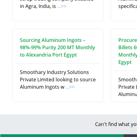
in Agra, India, is
...>>
specifi
Sourcing Aluminum Ingots –
Procure
98%-99% Purity 200 MT Monthly
Billets 
to Alexandria Port Egypt
Monthly
Egypt
Smoothary Industry Solutions
Private Limited looking to source
Smootha
Aluminum Ingots w
...>>
Private
Aluminu
Can't find what yo