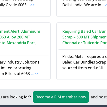
cally Grade 6063
...>>
Delhi, India. We are lo
...
ment Alert: Aluminum
Requiring Baled Car Bun
6063 Alloy 200 MT
Scrap – 500 MT Shipment
 to Alexandria Port,
Chennai or Tuticorin Por
Pridez Metal requires a 
ry Industry Solutions
Baled Car Bundles Scrap
 Limited procuring
sourced from end-of-li
..
m Billets of 6063
...>>
u are looking for?
Become a RIM member now
and post