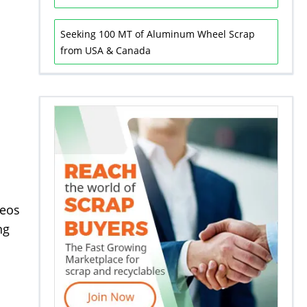
Seeking 100 MT of Aluminum Wheel Scrap
from USA & Canada
deos
ng