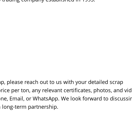
ap, please reach out to us with your detailed scrap
price per ton, any relevant certificates, photos, and vi
hone, Email, or WhatsApp. We look forward to discussi
a long-term partnership.