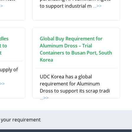
>>
to support industrial m
...>>
dles
Global Buy Requirement for
 to
Aluminum Dross – Trial
t
Containers to Busan Port, South
Korea
supply of
UDC Korea has a global
.>>
requirement for Aluminum
Dross to support its scrap tradi
...>>
 your requirement