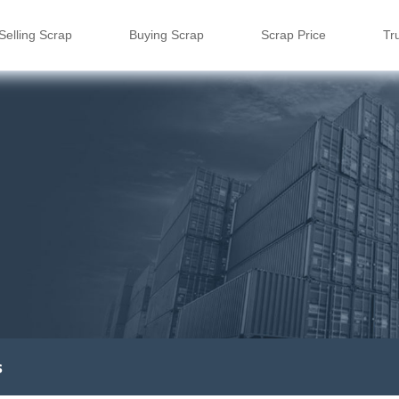
Selling Scrap
Buying Scrap
Scrap Price
Tr
s