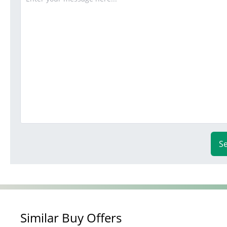
S
Similar Buy Offers