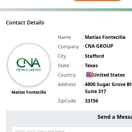
Contact Details
Name
:
Matías Fontecilla
CNA GROUP
Company
:
City
:
Stafford
State
:
Texas
Country
:
United States
Address
:
4800 Sugar Grove B
Suite 317
Matías Fontecilla
ZipCode
:
33156
Send a Mess