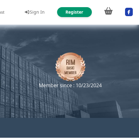
Sign In
Register
ust
Member since : 10/23/2024