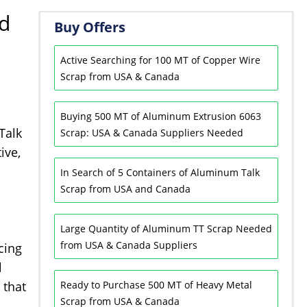
nd
Buy Offers
Active Searching for 100 MT of Copper Wire
Scrap from USA & Canada
Buying 500 MT of Aluminum Extrusion 6063
Talk
Scrap: USA & Canada Suppliers Needed
ive,
In Search of 5 Containers of Aluminum Talk
Scrap from USA and Canada
Large Quantity of Aluminum TT Scrap Needed
from USA & Canada Suppliers
cing
l
 that
Ready to Purchase 500 MT of Heavy Metal
Scrap from USA & Canada