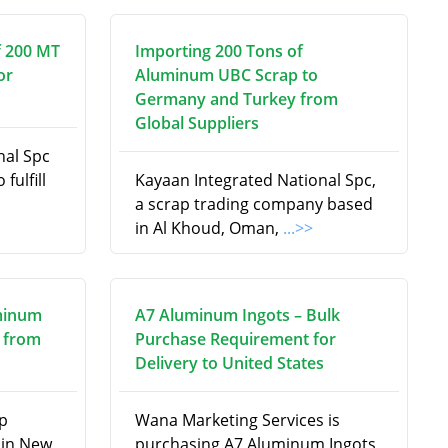
f 200 MT
Importing 200 Tons of
or
Aluminum UBC Scrap to
Germany and Turkey from
Global Suppliers
nal Spc
fulfill
Kayaan Integrated National Spc,
a scrap trading company based
in Al Khoud, Oman,
...>>
minum
A7 Aluminum Ingots – Bulk
 from
Purchase Requirement for
Delivery to United States
ap
Wana Marketing Services is
 in New
purchasing A7 Aluminum Ingots