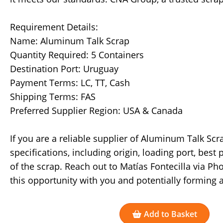
Requirement Details:
Name: Aluminum Talk Scrap
Quantity Required: 5 Containers
Destination Port: Uruguay
Payment Terms: LC, TT, Cash
Shipping Terms: FAS
Preferred Supplier Region: USA & Canada
If you are a reliable supplier of Aluminum Talk Scr
specifications, including origin, loading port, best 
of the scrap. Reach out to Matías Fontecilla via P
this opportunity with you and potentially forming 
Add to Basket