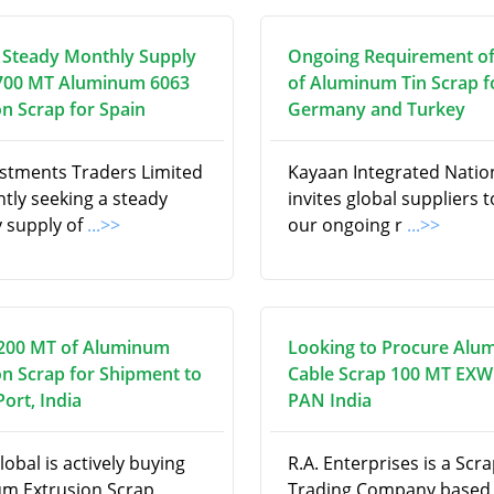
 Steady Monthly Supply
Ongoing Requirement o
700 MT Aluminum 6063
of Aluminum Tin Scrap f
on Scrap for Spain
Germany and Turkey
estments Traders Limited
Kayaan Integrated Natio
ntly seeking a steady
invites global suppliers to 
 supply of
...>>
our ongoing r
...>>
200 MT of Aluminum
Looking to Procure Alu
on Scrap for Shipment to
Cable Scrap 100 MT EXW
ort, India
PAN India
obal is actively buying
R.A. Enterprises is a Scr
m Extrusion Scrap,
Trading Company based