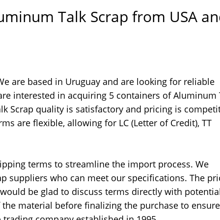
Aluminum Talk Scrap from USA a
e are based in Uruguay and are looking for reliable
re interested in acquiring 5 containers of Aluminum 
 Scrap quality is satisfactory and pricing is competit
 are flexible, allowing for LC (Letter of Credit), TT
hipping terms to streamline the import process. We
suppliers who can meet our specifications. The pri
would be glad to discuss terms directly with potentia
f the material before finalizing the purchase to ensure
p trading company established in 1995.