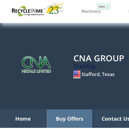
new
Machinery
CNA GROUP
Trading
Stafford, Texas
Home
Buy Offers
Contact U