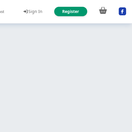
Sign In
Register
ust