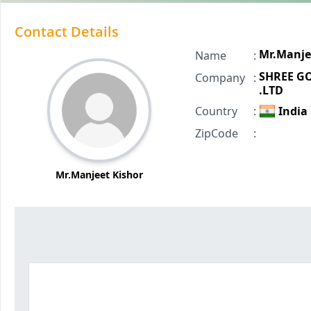
Contact Details
Mr.Manje
Name
:
SHREE GO
Company
:
.LTD
Country
:
India
ZipCode
:
Mr.Manjeet Kishor