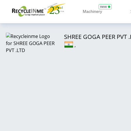
new
Machinery
SHREE GOGA PEER PVT .
,