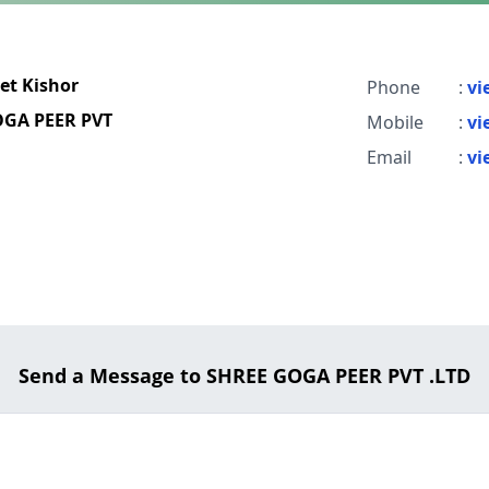
et Kishor
Phone
:
vi
GA PEER PVT
Mobile
:
vi
Email
:
vi
Send a Message to SHREE GOGA PEER PVT .LTD