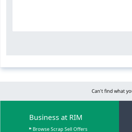
Can't find what yo
Business at RIM
Browse Scrap Sell Offers