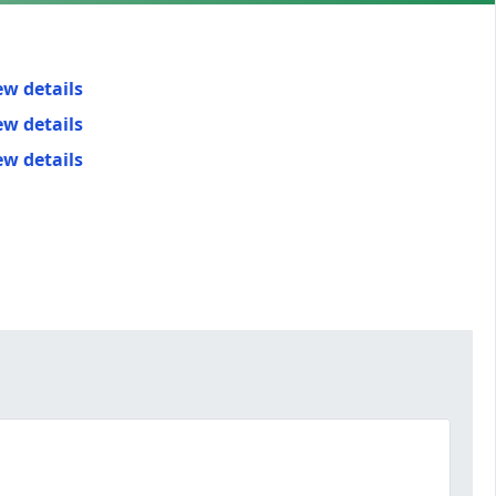
ew details
ew details
ew details