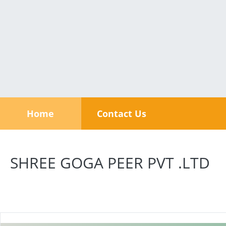
Home
Contact Us
SHREE GOGA PEER PVT .LTD