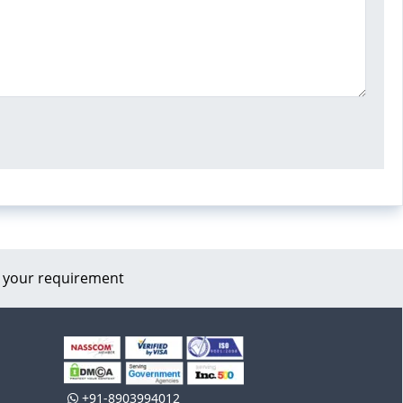
 your requirement
+91-8903994012