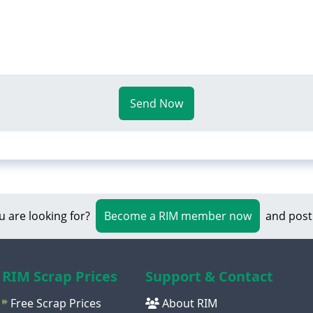
Send Now
u are looking for?
Become a RIM member now
and post
RIM Scrap Prices
Support & Contact
Free Scrap Prices
About RIM