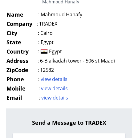
Mahmoud Hanafy
Name
:
Mahmoud Hanafy
Company
:
TRADEX
City
:
Cairo
State
:
Egypt
Country
:
Egypt
Address
:
6-B alkadah tower - 506 st Maadi
ZipCode
:
12582
Phone
:
view details
Mobile
:
view details
Email
:
view details
Send a Message to TRADEX