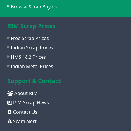
Browse Scrap Buyers
RIM Scrap Prices
Free Scrap Prices
Indian Scrap Prices
HMS 1&2 Prices
Indian Metal Prices
Support & Contact
About RIM
RIM Scrap News
Contact Us
Scam alert