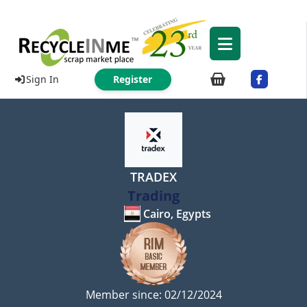
Sign In
Register
TRADEX
Trading
Cairo, Egypts
Member since: 02/12/2024