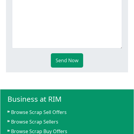
Send Now
Business at RIM
Browse Scrap Sell Offers
Browse Scrap Sellers
Browse Scrap Buy Offers