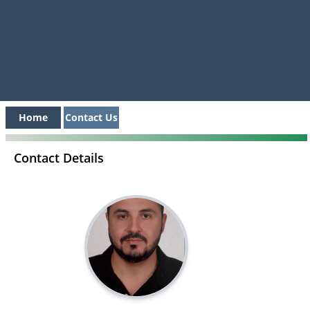
Home
Contact Us
Contact Details