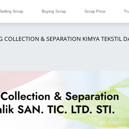
Selling Scrap
Buying Scrap
Scrap Price
Tr
 COLLECTION & SEPARATION KIMYA TEKSTIL DA