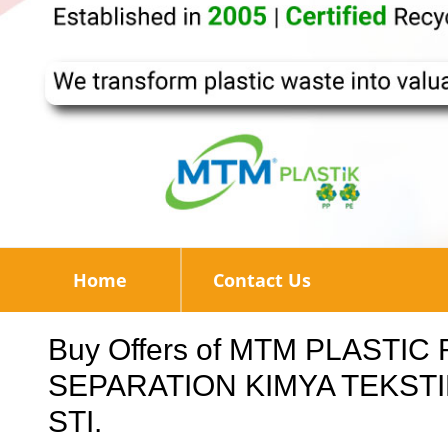
Home
Contact Us
Buy Offers of MTM PLASTI
SEPARATION KIMYA TEKSTIL
STI.