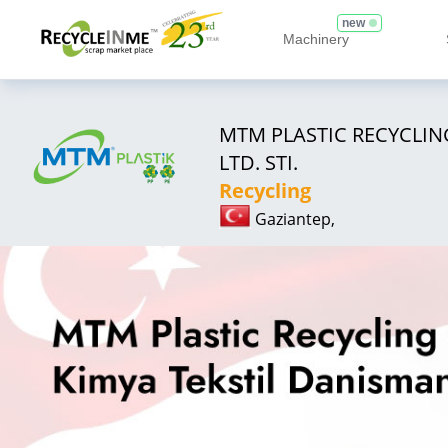
new
Machinery
MTM PLASTIC RECYCLING
LTD. STI.
Recycling
Gaziantep,