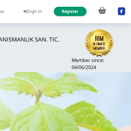
Sign In
Register
ust
NISMANLIK SAN. TIC.
Member since:
04/06/2024