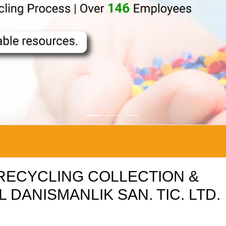
C RECYCLING COLLECTION &
 DANISMANLIK SAN. TIC. LTD.