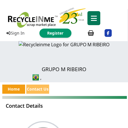
Sign In
Register
GRUPO M RIBEIRO
,
Home
Contact Us
Contact Details