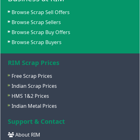
Browse Scrap Sell Offers
Browse Scrap Sellers
Browse Scrap Buy Offers
Browse Scrap Buyers
RIM Scrap Prices
Free Scrap Prices
Indian Scrap Prices
HMS 1&2 Prices
Indian Metal Prices
Support & Contact
About RIM