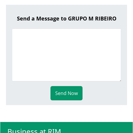
Send a Message to GRUPO M RIBEIRO
Send Now
Business at RIM