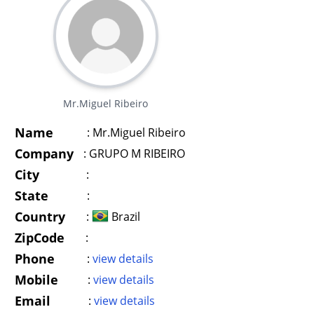
Mr.Miguel Ribeiro
Name
:
Mr.Miguel Ribeiro
Company
:
GRUPO M RIBEIRO
City
:
State
:
Country
:
Brazil
ZipCode
:
Phone
:
view details
Mobile
:
view details
Email
:
view details