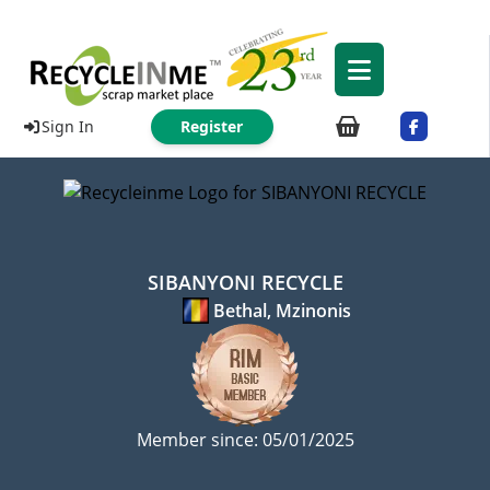
Sign In
Register
SIBANYONI RECYCLE
Bethal, Mzinonis
Member since: 05/01/2025