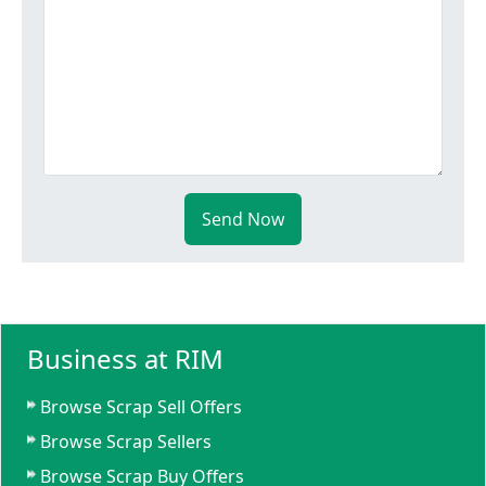
Send Now
Business at RIM
Browse Scrap Sell Offers
Browse Scrap Sellers
Browse Scrap Buy Offers