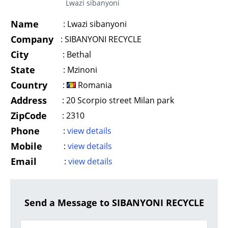
Lwazi sibanyoni
Name
:
Lwazi sibanyoni
Company
:
SIBANYONI RECYCLE
City
:
Bethal
State
:
Mzinoni
Country
:
Romania
Address
:
20 Scorpio street Milan park
ZipCode
:
2310
Phone
:
view details
Mobile
:
view details
Email
:
view details
Send a Message to SIBANYONI RECYCLE