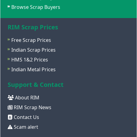
Browse Scrap Buyers
RIM Scrap Prices
Free Scrap Prices
Indian Scrap Prices
HMS 1&2 Prices
Indian Metal Prices
Support & Contact
About RIM
RIM Scrap News
Contact Us
Scam alert