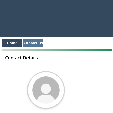
Home
Contact Us
Contact Details