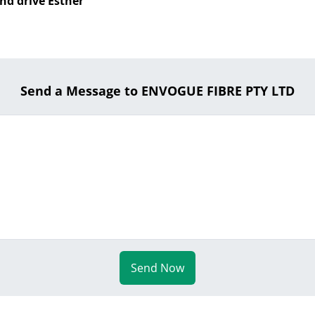
nd drive Esther
Send a Message to ENVOGUE FIBRE PTY LTD
Send Now