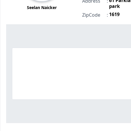
61 Parkla
Address
:
park
Seelan Naicker
1619
ZipCode
: