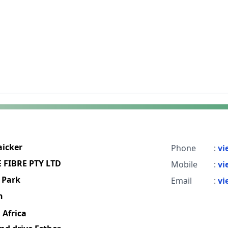
aicker
Phone
:
vi
FIBRE PTY LTD
Mobile
:
vi
 Park
Email
:
vi
h
 Africa