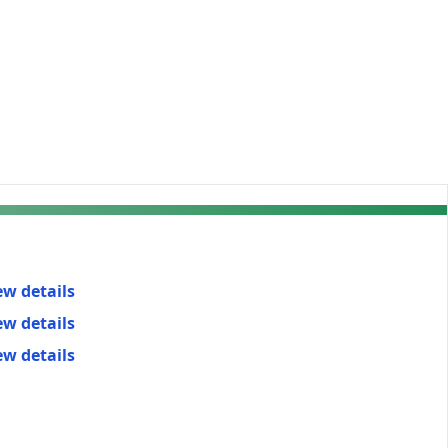
ew details
ew details
ew details