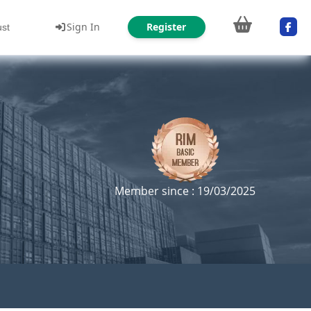
Sign In
Register
ust
Member since : 19/03/2025