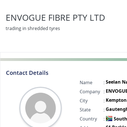
ENVOGUE FIBRE PTY LTD
trading in shredded tyres
Contact Details
Seelan N
Name
:
ENVOGUE 
Company
:
Kempton
City
:
Gauteng
State
:
Country
:
South