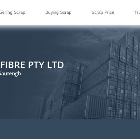
Selling Scrap
Buying Scrap
Scrap Price
Tr
FIBRE PTY LTD
Gautengh