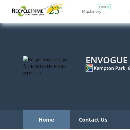
new
Machinery
ENVOGUE 
Kempton Park, 
Home
Contact Us