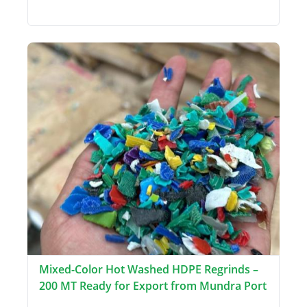
Mixed-Color Hot Washed HDPE Regrinds –
200 MT Ready for Export from Mundra Port