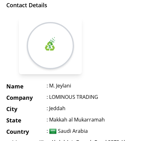
Contact Details
: M. Jeylani
Name
: LOMINOUS TRADING
Company
: Jeddah
City
: Makkah al Mukarramah
State
:
Saudi Arabia
Country