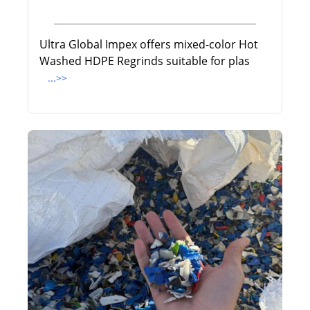
Ultra Global Impex offers mixed-color Hot
Washed HDPE Regrinds suitable for plas
...>>