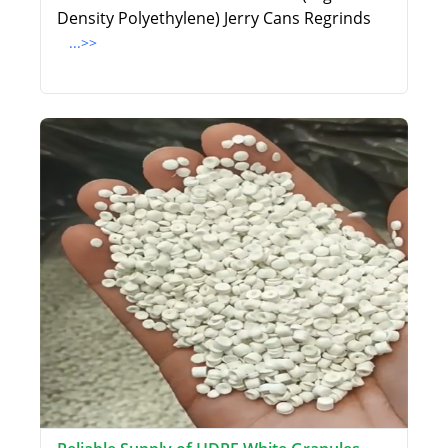
Density Polyethylene) Jerry Cans Regrinds
...>>