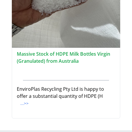
Massive Stock of HDPE Milk Bottles Virgin
(Granulated) from Australia
EnviroPlas Recycling Pty Ltd is happy to
offer a substantial quantity of HDPE (H
...>>