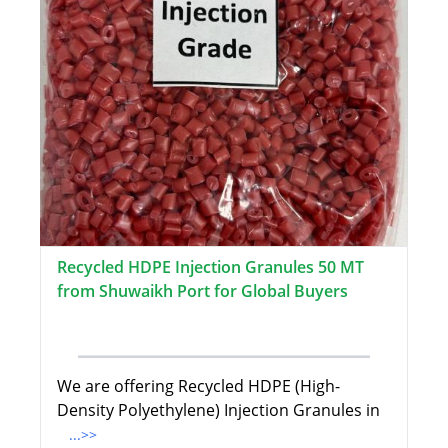
Recycled HDPE Injection Granules 50 MT
from Shuwaikh Port for Global Buyers
We are offering Recycled HDPE (High-
Density Polyethylene) Injection Granules in
...>>