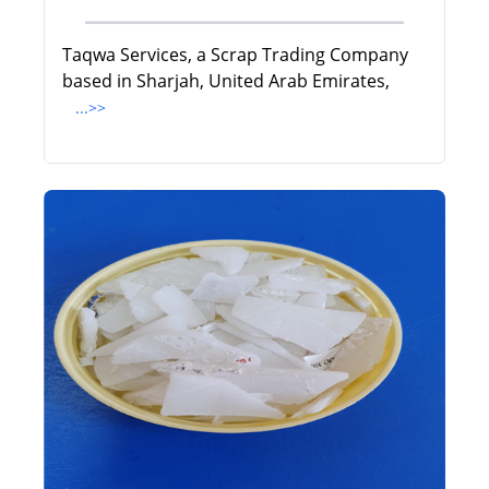
Taqwa Services, a Scrap Trading Company
based in Sharjah, United Arab Emirates,
...>>