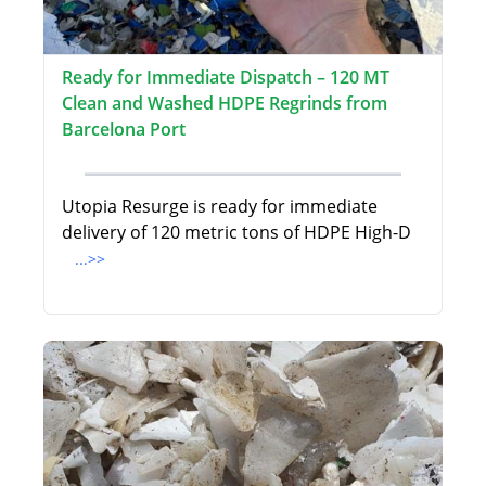
Ready for Immediate Dispatch – 120 MT
Clean and Washed HDPE Regrinds from
Barcelona Port
Utopia Resurge is ready for immediate
delivery of 120 metric tons of HDPE High-D
...>>