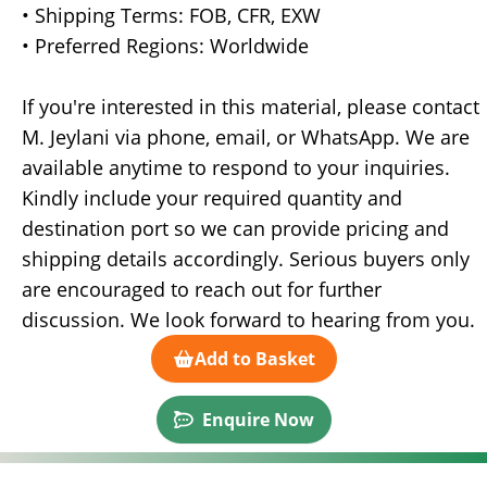
• Shipping Terms: FOB, CFR, EXW
• Preferred Regions: Worldwide
If you're interested in this material, please contact
M. Jeylani via phone, email, or WhatsApp. We are
available anytime to respond to your inquiries.
Kindly include your required quantity and
destination port so we can provide pricing and
shipping details accordingly. Serious buyers only
are encouraged to reach out for further
discussion. We look forward to hearing from you.
Add to Basket
Enquire Now