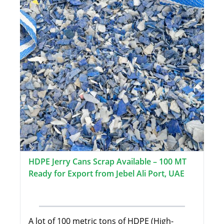
HDPE Jerry Cans Scrap Available – 100 MT
Ready for Export from Jebel Ali Port, UAE
A lot of 100 metric tons of HDPE (High-