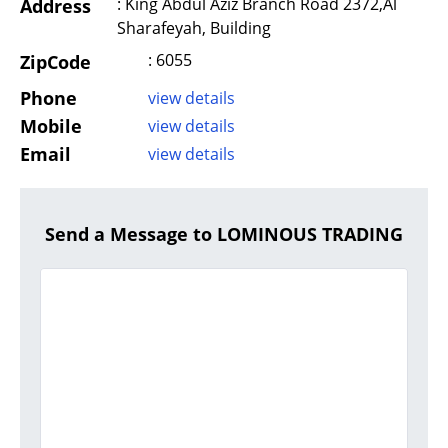
: King Abdul Aziz Branch Road 2372,Al
Address
Sharafeyah, Building
: 6055
ZipCode
Phone
view details
Mobile
view details
Email
view details
Send a Message to LOMINOUS TRADING