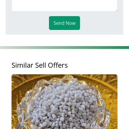
Send Now
Similar Sell Offers