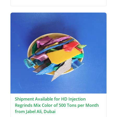
Shipment Available for HD Injection
Regrinds Mix Color of 500 Tons per Month
from Jabel Ali, Dubai