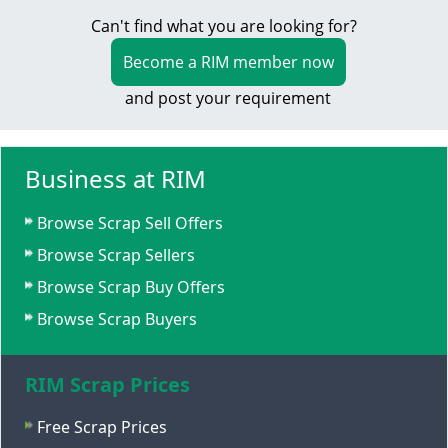
Can't find what you are looking for?
Become a RIM member now
and post your requirement
Business at RIM
Browse Scrap Sell Offers
Browse Scrap Sellers
Browse Scrap Buy Offers
Browse Scrap Buyers
RIM Scrap Prices
Free Scrap Prices