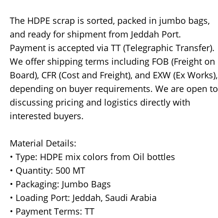
The HDPE scrap is sorted, packed in jumbo bags,
and ready for shipment from Jeddah Port.
Payment is accepted via TT (Telegraphic Transfer).
We offer shipping terms including FOB (Freight on
Board), CFR (Cost and Freight), and EXW (Ex Works),
depending on buyer requirements. We are open to
discussing pricing and logistics directly with
interested buyers.
Material Details:
• Type: HDPE mix colors from Oil bottles
• Quantity: 500 MT
• Packaging: Jumbo Bags
• Loading Port: Jeddah, Saudi Arabia
• Payment Terms: TT