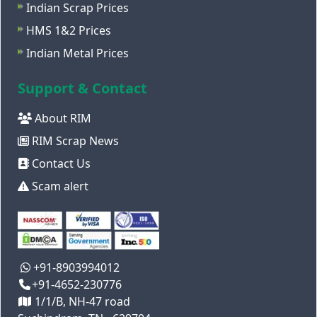
Indian Scrap Prices
HMS 1&2 Prices
Indian Metal Prices
Support & Contact
About RIM
RIM Scrap News
Contact Us
Scam alert
+91-8903994012
+91-4652-230776
1/1/B, NH-47 road