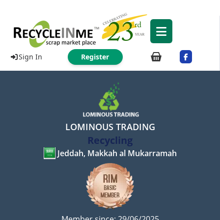
Sign In
Register
LOMINOUS TRADING
Recycling
Jeddah, Makkah al Mukarramah
Member since: 29/06/2025