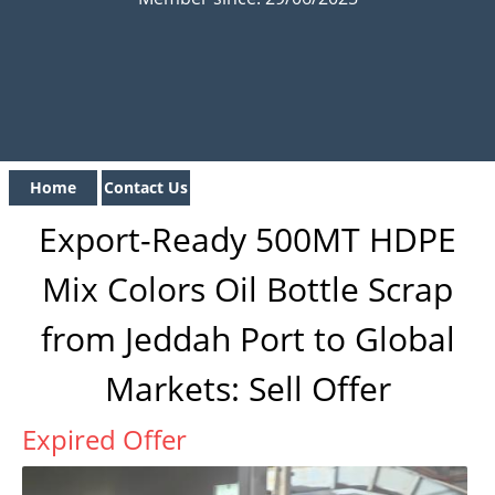
Home
Contact Us
Export-Ready 500MT HDPE
Mix Colors Oil Bottle Scrap
from Jeddah Port to Global
Markets: Sell Offer
Expired Offer