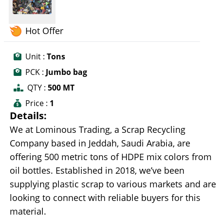
Hot Offer
Unit :
Tons
PCK :
Jumbo bag
QTY :
500 MT
Price :
1
Details:
We at Lominous Trading, a Scrap Recycling
Company based in Jeddah, Saudi Arabia, are
offering 500 metric tons of HDPE mix colors from
oil bottles. Established in 2018, we’ve been
supplying plastic scrap to various markets and are
looking to connect with reliable buyers for this
material.