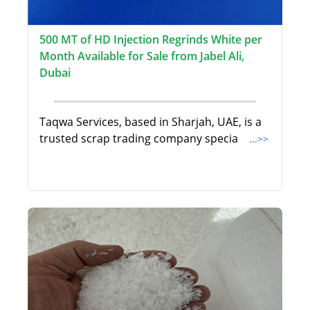
500 MT of HD Injection Regrinds White per
Month Available for Sale from Jabel Ali,
Dubai
Taqwa Services, based in Sharjah, UAE, is a
trusted scrap trading company specia
...>>