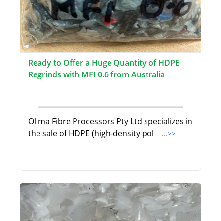
Ready to Offer a Huge Quantity of HDPE
Regrinds with MFI 0.6 from Australia
Olima Fibre Processors Pty Ltd specializes in
the sale of HDPE (high-density pol
...>>