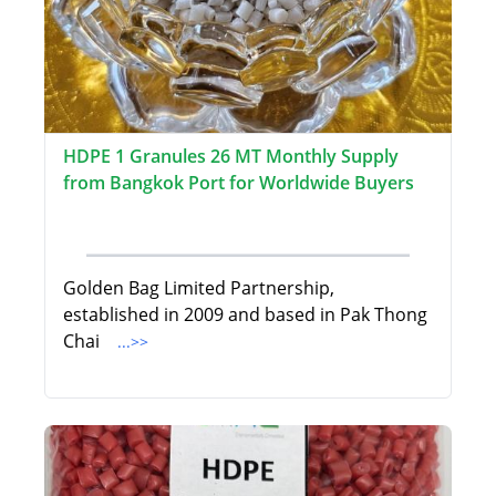
HDPE 1 Granules 26 MT Monthly Supply
from Bangkok Port for Worldwide Buyers
Golden Bag Limited Partnership,
established in 2009 and based in Pak Thong
Chai
...>>