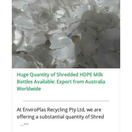
Huge Quantity of Shredded HDPE Milk
Bottles Available: Export from Australia
Worldwide
At EnviroPlas Recycling Pty Ltd, we are
offering a substantial quantity of Shred
...>>