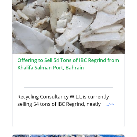
Offering to Sell 54 Tons of IBC Regrind from
Khalifa Salman Port, Bahrain
Recycling Consultancy W.L.L is currently
selling 54 tons of IBC Regrind, neatly
...>>