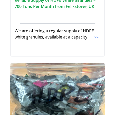
Reliable Supply of HDPE White Granules –
700 Tons Per Month from Felixstowe, UK
We are offering a regular supply of HDPE
white granules, available at a capacity
...>>