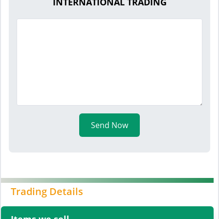
INTERNATIONAL TRADING
Send Now
Trading Details