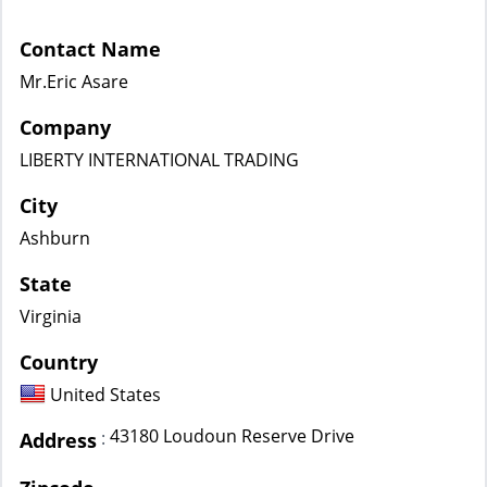
Contact Name
Mr.Eric Asare
Company
LIBERTY INTERNATIONAL TRADING
City
Ashburn
State
Virginia
Country
United States
43180 Loudoun Reserve Drive
:
Address