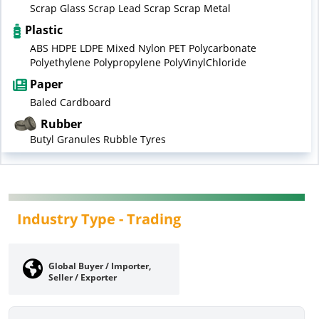
Scrap Glass Scrap Lead Scrap Scrap Metal
Plastic
ABS HDPE LDPE Mixed Nylon PET Polycarbonate
Polyethylene Polypropylene PolyVinylChloride
Paper
Baled Cardboard
Rubber
Butyl Granules Rubble Tyres
Industry Type -
Trading
Global Buyer / Importer,
Seller / Exporter