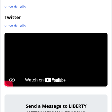
view details
Twitter
view details
Send a Message to LIBERTY