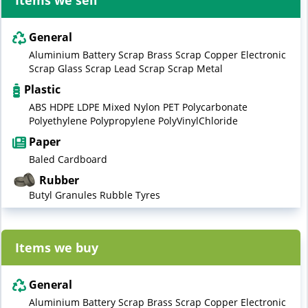
Items we sell
General
Aluminium Battery Scrap Brass Scrap Copper Electronic
Scrap Glass Scrap Lead Scrap Scrap Metal
Plastic
ABS HDPE LDPE Mixed Nylon PET Polycarbonate
Polyethylene Polypropylene PolyVinylChloride
Paper
Baled Cardboard
Rubber
Butyl Granules Rubble Tyres
Items we buy
General
Aluminium Battery Scrap Brass Scrap Copper Electronic