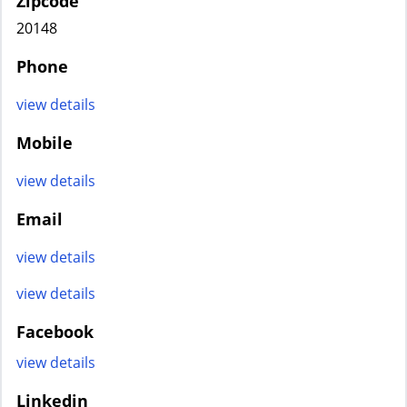
Zipcode
20148
Phone
view details
Mobile
view details
Email
view details
view details
Facebook
view details
Linkedin