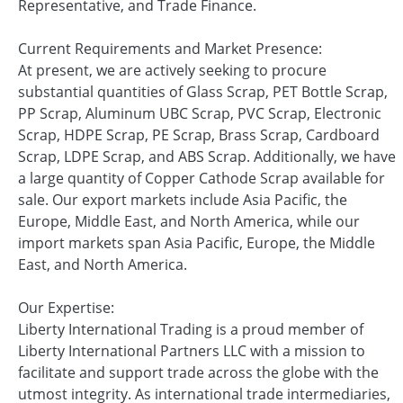
Representative, and Trade Finance.
Current Requirements and Market Presence:
At present, we are actively seeking to procure
substantial quantities of Glass Scrap, PET Bottle Scrap,
PP Scrap, Aluminum UBC Scrap, PVC Scrap, Electronic
Scrap, HDPE Scrap, PE Scrap, Brass Scrap, Cardboard
Scrap, LDPE Scrap, and ABS Scrap. Additionally, we have
a large quantity of Copper Cathode Scrap available for
sale. Our export markets include Asia Pacific, the
Europe, Middle East, and North America, while our
import markets span Asia Pacific, Europe, the Middle
East, and North America.
Our Expertise:
Liberty International Trading is a proud member of
Liberty International Partners LLC with a mission to
facilitate and support trade across the globe with the
utmost integrity. As international trade intermediaries,