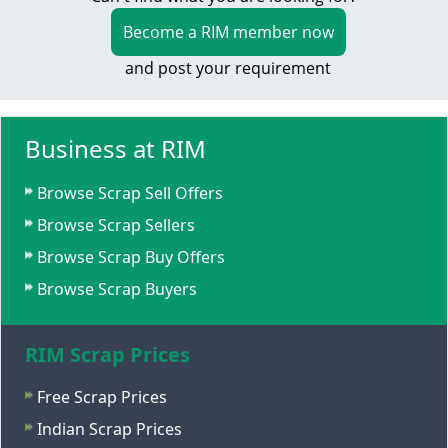
Become a RIM member now
and post your requirement
Business at RIM
Browse Scrap Sell Offers
Browse Scrap Sellers
Browse Scrap Buy Offers
Browse Scrap Buyers
RIM Scrap Prices
Free Scrap Prices
Indian Scrap Prices