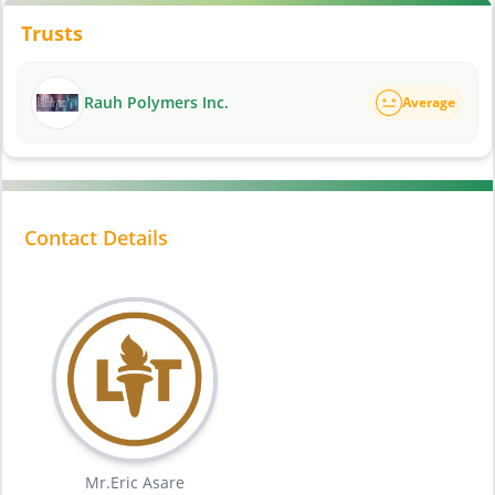
Trusts
Rauh Polymers Inc.
Average
Contact Details
Mr.Eric Asare