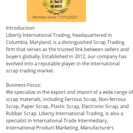
Member since : 11/12/2021
Introduction:
Liberty International Trading, headquartered in
Columbia, Maryland, is a distinguished Scrap Trading
firm that serves as the trusted link between sellers and
buyers globally. Established in 2012, our company has
evolved into a reputable player in the international
scrap trading market.
Business Focus:
We specialize in the export and import of a wide range of
scrap materials, including Ferrous Scrap, Non-ferrous
Scrap, Paper Scrap, Plastic Scrap, Electronic Scrap, and
Rubber Scrap. Liberty International Trading, is also a
specialist in International Trade Intermediary,
International Product Marketing, Manufacturers