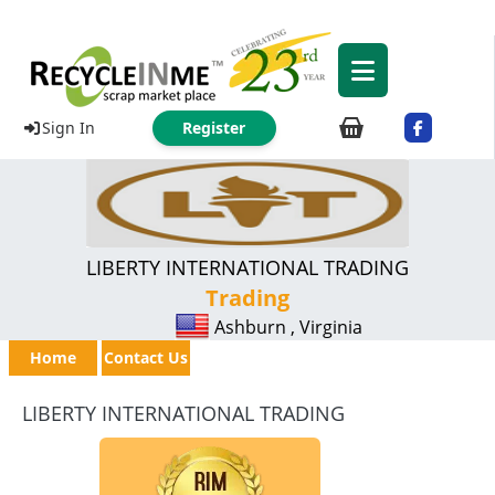
Sign In
Register
LIBERTY INTERNATIONAL TRADING
Trading
Ashburn , Virginia
Home
Contact Us
LIBERTY INTERNATIONAL TRADING