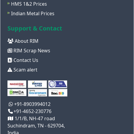
HMS 1&2 Prices
Indian Metal Prices
Support & Contact
About RIM
RIM Scrap News
Contact Us
Scam alert
+91-8903994012
+91-4652-230776
1/1/B, NH-47 road
Suchindram, TN - 629704,
India