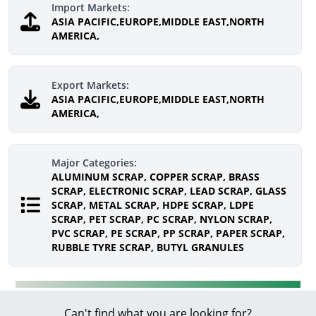
Import Markets:
ASIA PACIFIC,EUROPE,MIDDLE EAST,NORTH
AMERICA,
Export Markets:
ASIA PACIFIC,EUROPE,MIDDLE EAST,NORTH
AMERICA,
Major Categories:
ALUMINUM SCRAP, COPPER SCRAP, BRASS
SCRAP, ELECTRONIC SCRAP, LEAD SCRAP, GLASS
SCRAP, METAL SCRAP, HDPE SCRAP, LDPE
SCRAP, PET SCRAP, PC SCRAP, NYLON SCRAP,
PVC SCRAP, PE SCRAP, PP SCRAP, PAPER SCRAP,
RUBBLE TYRE SCRAP, BUTYL GRANULES
Can't find what you are looking for?