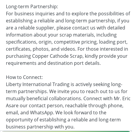
Long-term Partnership:
For business inquiries and to explore the possibilities of
establishing a reliable and long-term partnership, if you
are a reliable supplier, please contact us with detailed
information about your scrap materials, including
specifications, origin, competitive pricing, loading port,
certificates, photos, and videos. For those interested in
purchasing Copper Cathode Scrap, kindly provide your
requirements and destination port details.
How to Connect:
Liberty International Trading is actively seeking long-
term partnerships. We invite you to reach out to us for
mutually beneficial collaborations. Connect with Mr. Eric
Asare our contact person, reachable through phone,
email, and WhatsApp. We look forward to the
opportunity of establishing a reliable and long-term
business partnership with you.