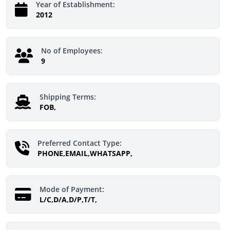
Year of Establishment:
2012
No of Employees:
9
Shipping Terms:
FOB,
Preferred Contact Type:
PHONE,EMAIL,WHATSAPP,
Mode of Payment:
L/C,D/A,D/P,T/T,