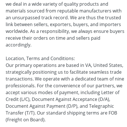
we deal in a wide variety of quality products and
materials sourced from reputable manufacturers with
an unsurpassed track record. We are thus the trusted
link between sellers, exporters, buyers, and importers
worldwide. As a responsibility, we always ensure buyers
receive their orders on time and sellers paid
accordingly.
Location, Terms and Conditions:
Our primary operations are based in VA, United States,
strategically positioning us to facilitate seamless trade
transactions. We operate with a dedicated team of nine
professionals. For the convenience of our partners, we
accept various modes of payment, including Letter of
Credit (L/C), Document Against Acceptance (D/A),
Document Against Payment (D/P), and Telegraphic
Transfer (T/T). Our standard shipping terms are FOB
(Freight on Board).