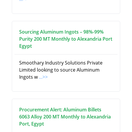
Sourcing Aluminum Ingots – 98%-99%
Purity 200 MT Monthly to Alexandria Port
Egypt
Smoothary Industry Solutions Private
Limited looking to source Aluminum
Ingots w
...>>
Procurement Alert: Aluminum Billets
6063 Alloy 200 MT Monthly to Alexandria
Port, Egypt