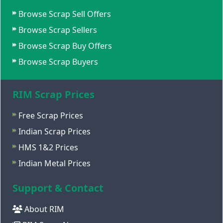
Browse Scrap Sell Offers
Browse Scrap Sellers
Browse Scrap Buy Offers
Browse Scrap Buyers
RIM Scrap Prices
Free Scrap Prices
Indian Scrap Prices
HMS 1&2 Prices
Indian Metal Prices
Support & Contact
About RIM