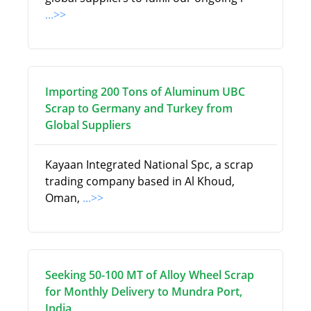
...>>
Importing 200 Tons of Aluminum UBC
Scrap to Germany and Turkey from
Global Suppliers
Kayaan Integrated National Spc, a scrap
trading company based in Al Khoud,
Oman,
...>>
Seeking 50-100 MT of Alloy Wheel Scrap
for Monthly Delivery to Mundra Port,
India