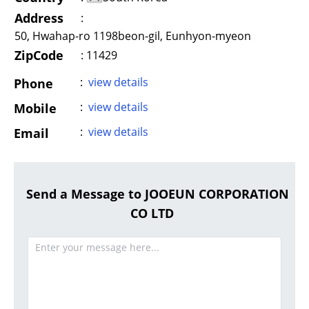
Address
:
50, Hwahap-ro 1198beon-gil, Eunhyon-myeon
ZipCode
: 11429
:
view details
Phone
:
view details
Mobile
:
view details
Email
Send a Message to JOOEUN CORPORATION
CO LTD