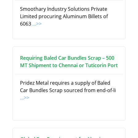
Smoothary Industry Solutions Private
Limited procuring Aluminum Billets of
6063
...>>
Requiring Baled Car Bundles Scrap – 500
MT Shipment to Chennai or Tuticorin Port
Pridez Metal requires a supply of Baled
Car Bundles Scrap sourced from end-of-li
...>>