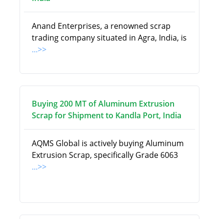
Anand Enterprises, a renowned scrap
trading company situated in Agra, India, is
...>>
Buying 200 MT of Aluminum Extrusion
Scrap for Shipment to Kandla Port, India
AQMS Global is actively buying Aluminum
Extrusion Scrap, specifically Grade 6063
...>>