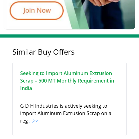
Similar Buy Offers
Seeking to Import Aluminum Extrusion
Scrap – 500 MT Monthly Requirement in
India
G D H Industries is actively seeking to
import Aluminum Extrusion Scrap on a
reg
...>>