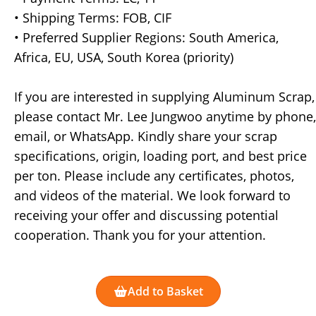
• Shipping Terms: FOB, CIF
• Preferred Supplier Regions: South America,
Africa, EU, USA, South Korea (priority)
If you are interested in supplying Aluminum Scrap,
please contact Mr. Lee Jungwoo anytime by phone,
email, or WhatsApp. Kindly share your scrap
specifications, origin, loading port, and best price
per ton. Please include any certificates, photos,
and videos of the material. We look forward to
receiving your offer and discussing potential
cooperation. Thank you for your attention.
Add to Basket