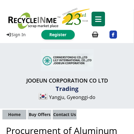
Sign In
Register
JOOEUN CORPORATION CO LTD
Trading
Yangju, Gyeonggi-do
Home
Buy Offers
Contact Us
Procurement of Aluminum