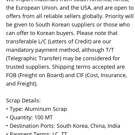
the European Union, and the USA, and are open to
offers from all reliable sellers globally. Priority will
be given to South Korean suppliers or those who
can offer to Korean buyers. Please note that
transferable L/C (Letters of Credit) are our
mandatory payment method, although T/T
(Telegraphic Transfer) may be considered for
trusted suppliers. Shipping terms accepted are
FOB (Freight on Board) and CIF (Cost, Insurance,
and Freight).
Scrap Details:
• Type: Aluminum Scrap
• Quantity: 100 MT
• Destination Ports: South Korea, China, India
• Payment Terms: LC, TT