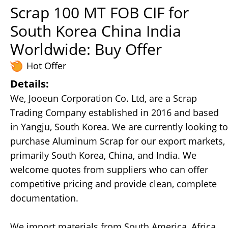
Scrap 100 MT FOB CIF for
South Korea China India
Worldwide: Buy Offer
Hot Offer
Details:
We, Jooeun Corporation Co. Ltd, are a Scrap
Trading Company established in 2016 and based
in Yangju, South Korea. We are currently looking to
purchase Aluminum Scrap for our export markets,
primarily South Korea, China, and India. We
welcome quotes from suppliers who can offer
competitive pricing and provide clean, complete
documentation.
We import materials from South America, Africa,