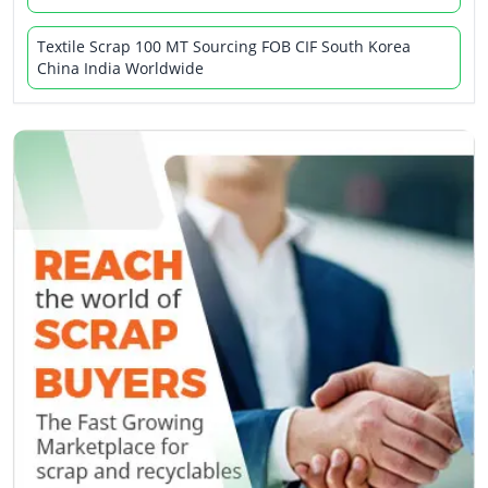
Textile Scrap 100 MT Sourcing FOB CIF South Korea
China India Worldwide