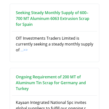
Seeking Steady Monthly Supply of 600–
700 MT Aluminum 6063 Extrusion Scrap
for Spain
OIT Investments Traders Limited is
currently seeking a steady monthly supply
of
...>>
Ongoing Requirement of 200 MT of
Aluminum Tin Scrap for Germany and
Turkey
Kayaan Integrated National Spc invites
global suppliers to fulfill our ongoing r