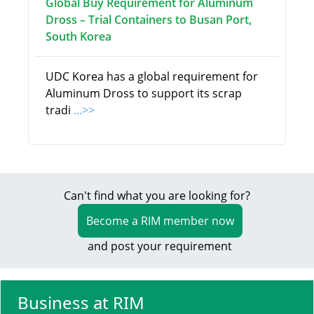
Global Buy Requirement for Aluminum
Dross – Trial Containers to Busan Port,
South Korea
UDC Korea has a global requirement for
Aluminum Dross to support its scrap
tradi
...>>
Can't find what you are looking for?
Become a RIM member now
and post your requirement
Business at RIM