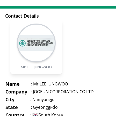
Contact Details
Mr.LEE JUNGWOO
Name
:
Mr.LEE JUNGWOO
Company
:
JOOEUN CORPORATION CO LTD
City
:
Namyangju
State
:
Gyeonggi-do
Country
:
South Korea