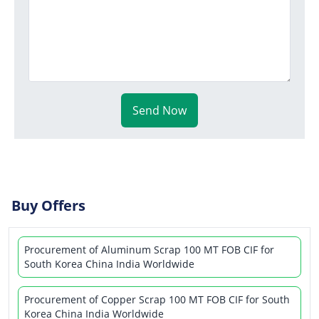
Send Now
Buy Offers
Procurement of Aluminum Scrap 100 MT FOB CIF for
South Korea China India Worldwide
Procurement of Copper Scrap 100 MT FOB CIF for South
Korea China India Worldwide