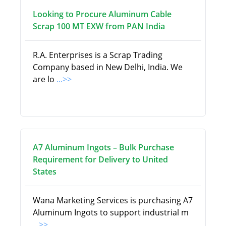
Looking to Procure Aluminum Cable
Scrap 100 MT EXW from PAN India
R.A. Enterprises is a Scrap Trading
Company based in New Delhi, India. We
are lo
...>>
A7 Aluminum Ingots – Bulk Purchase
Requirement for Delivery to United
States
Wana Marketing Services is purchasing A7
Aluminum Ingots to support industrial m
...>>