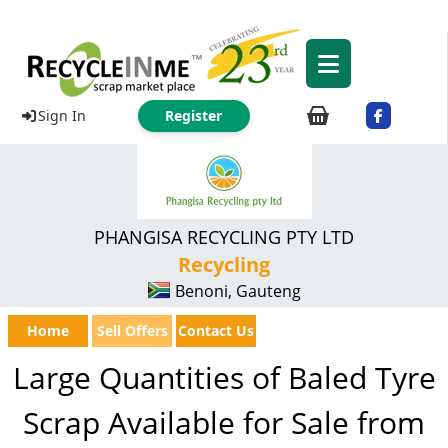
Sign In
Register
PHANGISA RECYCLING PTY LTD
Recycling
Benoni, Gauteng
Home
Sell Offers
Contact Us
Large Quantities of Baled Tyre
Scrap Available for Sale from