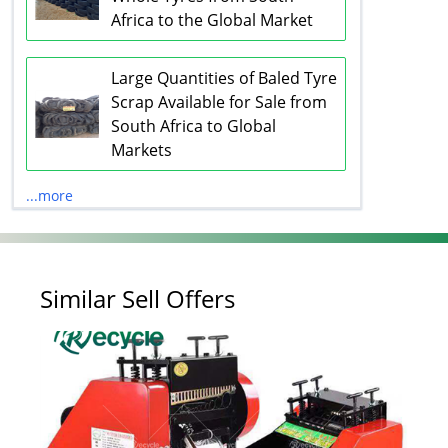
Africa to the Global Market
Large Quantities of Baled Tyre
Scrap Available for Sale from
South Africa to Global
Markets
...more
Similar Sell Offers