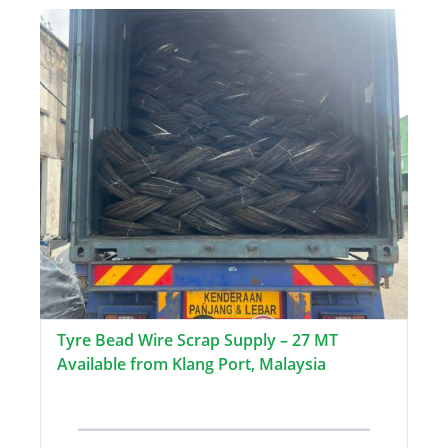
Tyre Bead Wire Scrap Supply – 27 MT
Available from Klang Port, Malaysia