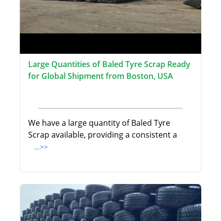
Large Quantities of Baled Tyre Scrap Ready
for Global Shipment from Boston, USA
We have a large quantity of Baled Tyre
Scrap available, providing a consistent a
...>>