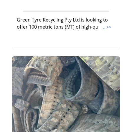
Green Tyre Recycling Pty Ltd is looking to
offer 100 metric tons (MT) of high-qu
...>>