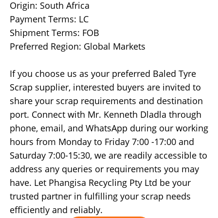
Origin: South Africa
Payment Terms: LC
Shipment Terms: FOB
Preferred Region: Global Markets
If you choose us as your preferred Baled Tyre
Scrap supplier, interested buyers are invited to
share your scrap requirements and destination
port. Connect with Mr. Kenneth Dladla through
phone, email, and WhatsApp during our working
hours from Monday to Friday 7:00 -17:00 and
Saturday 7:00-15:30, we are readily accessible to
address any queries or requirements you may
have. Let Phangisa Recycling Pty Ltd be your
trusted partner in fulfilling your scrap needs
efficiently and reliably.