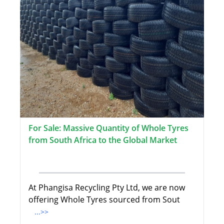
For Sale: Massive Quantity of Whole Tyres
from South Africa to the Global Market
At Phangisa Recycling Pty Ltd, we are now
offering Whole Tyres sourced from Sout
...>>