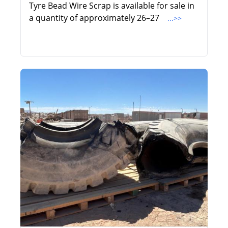
Tyre Bead Wire Scrap is available for sale in
a quantity of approximately 26–27
...>>