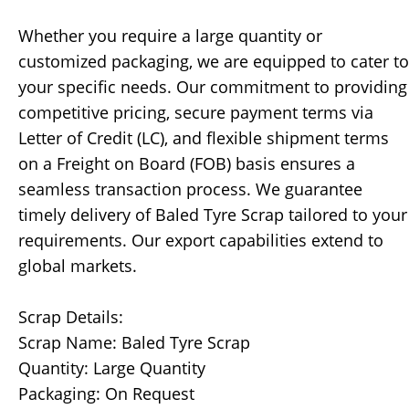
Whether you require a large quantity or
customized packaging, we are equipped to cater to
your specific needs. Our commitment to providing
competitive pricing, secure payment terms via
Letter of Credit (LC), and flexible shipment terms
on a Freight on Board (FOB) basis ensures a
seamless transaction process. We guarantee
timely delivery of Baled Tyre Scrap tailored to your
requirements. Our export capabilities extend to
global markets.
Scrap Details:
Scrap Name: Baled Tyre Scrap
Quantity: Large Quantity
Packaging: On Request