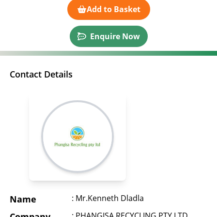
Add to Basket
Enquire Now
Contact Details
: Mr.Kenneth Dladla
Name
: PHANGISA RECYCLING PTY LTD
Company