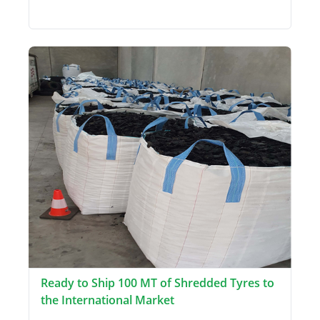
Ready to Ship 100 MT of Shredded Tyres to
the International Market