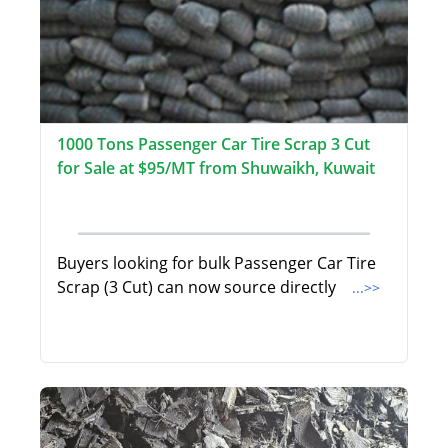
1000 Tons Passenger Car Tire Scrap 3 Cut
for Sale at $95/MT from Shuwaikh, Kuwait
Buyers looking for bulk Passenger Car Tire
Scrap (3 Cut) can now source directly
...>>