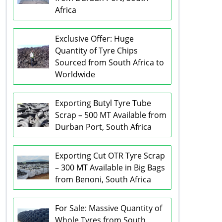
Africa
Exclusive Offer: Huge
Quantity of Tyre Chips
Sourced from South Africa to
Worldwide
Exporting Butyl Tyre Tube
Scrap – 500 MT Available from
Durban Port, South Africa
Exporting Cut OTR Tyre Scrap
– 300 MT Available in Big Bags
from Benoni, South Africa
For Sale: Massive Quantity of
Whole Tyres from South