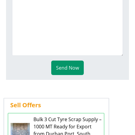
Send Now
Sell Offers
Bulk 3 Cut Tyre Scrap Supply –
1000 MT Ready for Export
from Durban Port, South