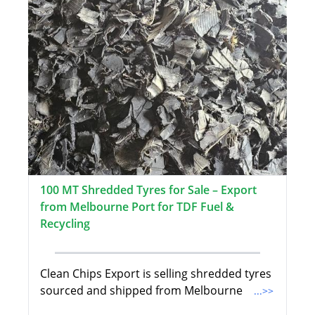
100 MT Shredded Tyres for Sale – Export
from Melbourne Port for TDF Fuel &
Recycling
Clean Chips Export is selling shredded tyres
sourced and shipped from Melbourne
...>>