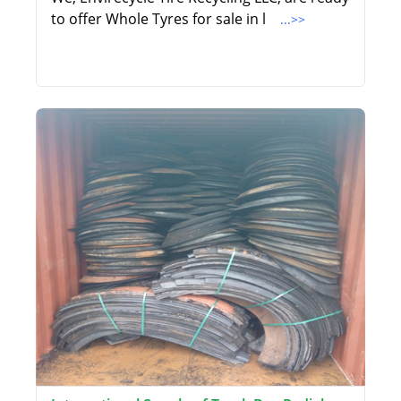
to offer Whole Tyres for sale in l
...>>