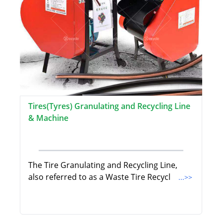
Tires(Tyres) Granulating and Recycling Line
& Machine
The Tire Granulating and Recycling Line,
also referred to as a Waste Tire Recycl
...>>