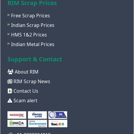
RIM Scrap Prices
Free Scrap Prices
Indian Scrap Prices
HMS 1&2 Prices
Indian Metal Prices
Support & Contact
About RIM
RIM Scrap News
Contact Us
Scam alert