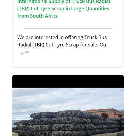
International Supply of Truck Bus Radial
(TBR) Cut Tyre Scrap in Large Quantities
from South Africa
We are interested in offering Truck Bus
Radial (TBR) Cut Tyre Scrap for sale. Ou
...>>