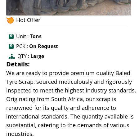
Hot Offer
Unit :
Tons
PCK :
On Request
QTY :
Large
Details:
We are ready to provide premium quality Baled
Tyre Scrap, sourced meticulously and rigorously
inspected to meet the highest industry standards.
Originating from South Africa, our scrap is
renowned for its quality and adherence to
international standards. The quantity available is
substantial, catering to the demands of various
industries.