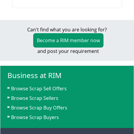
Can't find what you are looking for?
Become a RIM member now
and post your requirement
Business at RIM
Browse Scrap Sell Offers
Browse Scrap Sellers
Browse Scrap Buy Offers
Browse Scrap Buyers