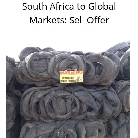
South Africa to Global
Markets: Sell Offer