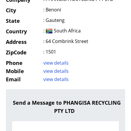
: Benoni
City
: Gauteng
State
:
South Africa
Country
: 64 Combrink Street
Address
: 1501
ZipCode
Phone
view details
Mobile
view details
Email
view details
Send a Message to PHANGISA RECYCLING
PTY LTD