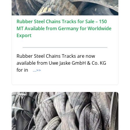
Rubber Steel Chains Tracks for Sale – 150
MT Available from Germany for Worldwide
Export
Rubber Steel Chains Tracks are now
available from Uwe Jaske GmbH & Co. KG
for in
...>>