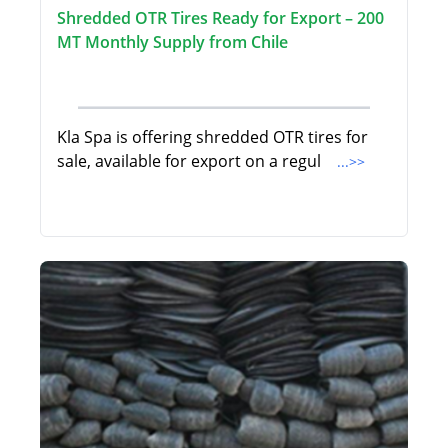
Shredded OTR Tires Ready for Export – 200
MT Monthly Supply from Chile
Kla Spa is offering shredded OTR tires for
sale, available for export on a regul
...>>