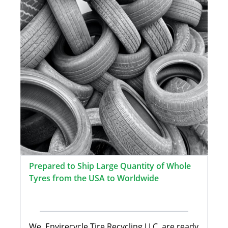
Prepared to Ship Large Quantity of Whole
Tyres from the USA to Worldwide
We, Envirecycle Tire Recycling LLC, are ready