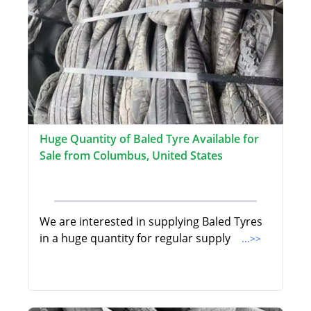
Huge Quantity of Baled Tyre Available for
Sale from Columbus, United States
We are interested in supplying Baled Tyres
in a huge quantity for regular supply
...>>