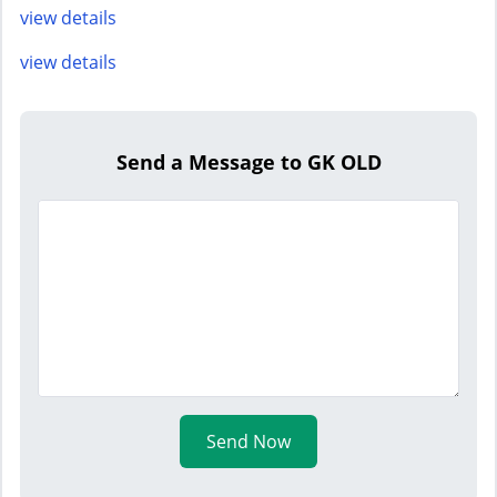
view details
view details
Send a Message to GK OLD
Send Now