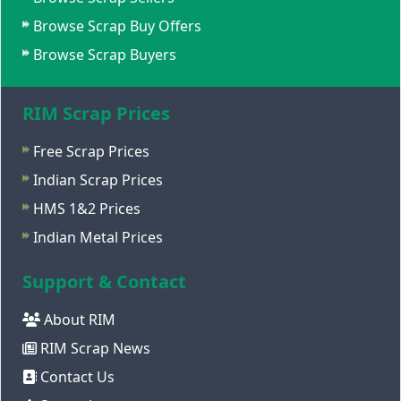
Browse Scrap Buy Offers
Browse Scrap Buyers
RIM Scrap Prices
Free Scrap Prices
Indian Scrap Prices
HMS 1&2 Prices
Indian Metal Prices
Support & Contact
About RIM
RIM Scrap News
Contact Us