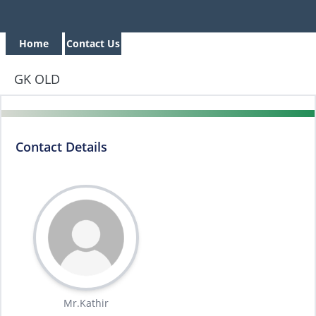
Home
Contact Us
GK OLD
Contact Details
Mr.Kathir