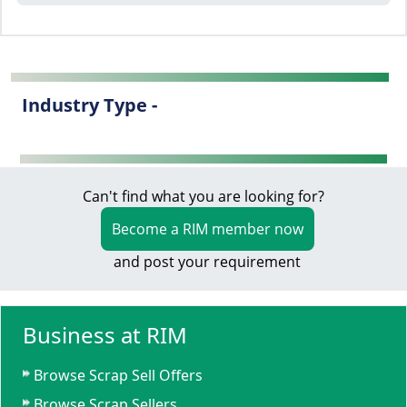
Industry Type -
Can't find what you are looking for?
Become a RIM member now
and post your requirement
Business at RIM
Browse Scrap Sell Offers
Browse Scrap Sellers