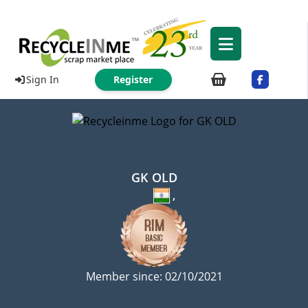
Sign In
Register
GK OLD
,
Member since: 02/10/2021