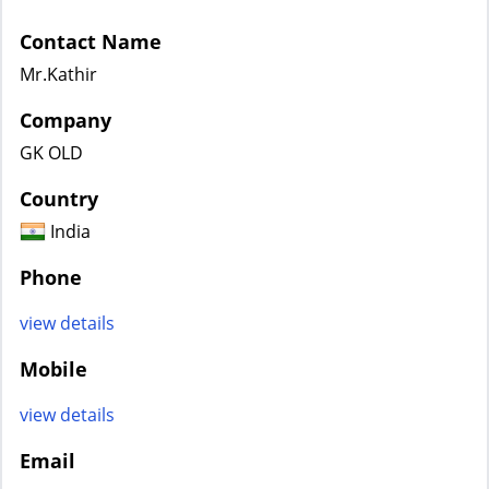
Contact Name
Mr.Kathir
Company
GK OLD
Country
India
Phone
view details
Mobile
view details
Email