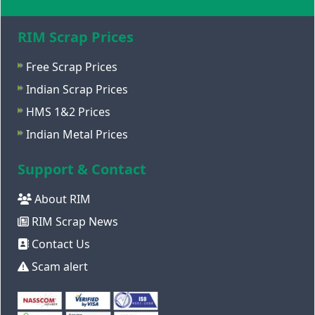
RIM Scrap Prices
Free Scrap Prices
Indian Scrap Prices
HMS 1&2 Prices
Indian Metal Prices
Support & Contact
About RIM
RIM Scrap News
Contact Us
Scam alert