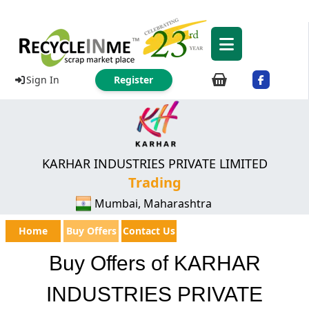
Sign In
Register
KARHAR INDUSTRIES PRIVATE LIMITED
Trading
Mumbai, Maharashtra
Home
Buy Offers
Contact Us
Buy Offers of KARHAR
INDUSTRIES PRIVATE