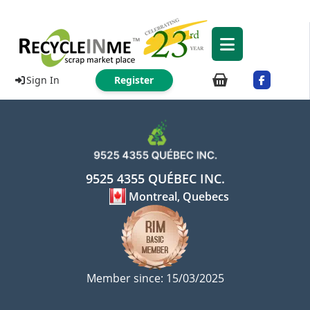
Sign In
Register
9525 4355 QUÉBEC INC.
Montreal, Quebecs
Member since: 15/03/2025