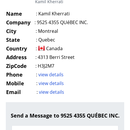
Kamil Kherrati
Name
:
Kamil Kherrati
Company
:
9525 4355 QUéBEC INC.
City
:
Montreal
State
:
Quebec
Country
:
Canada
Address
:
4313 Berri Street
ZipCode
:
H3J2M7
Phone
:
view details
Mobile
:
view details
Email
:
view details
Send a Message to 9525 4355 QUÉBEC INC.