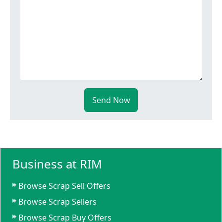
Send Now
Business at RIM
Browse Scrap Sell Offers
Browse Scrap Sellers
Browse Scrap Buy Offers