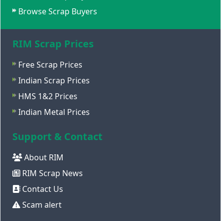
Browse Scrap Buyers
RIM Scrap Prices
Free Scrap Prices
Indian Scrap Prices
HMS 1&2 Prices
Indian Metal Prices
Support & Contact
About RIM
RIM Scrap News
Contact Us
Scam alert