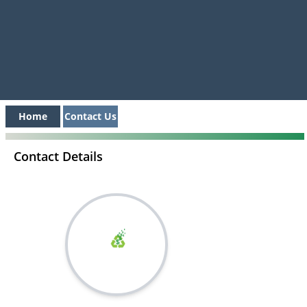
Home
Contact Us
Contact Details